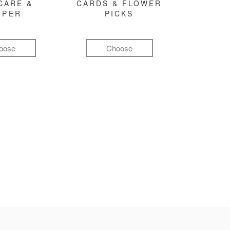
CARE &
CARDS & FLOWER
MPER
PICKS
oose
Choose