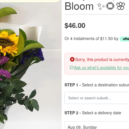
Bloom ✨🌻🌸
$46.00
Or 4 instalments of $11.50 by
Sorry, this product is current
Ask us what's available for yo
STEP 1 -
Select a destination subu
STEP 2 -
Select a delivery date