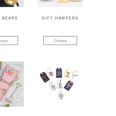
 BEARS
GIFT HAMPERS
oose
Choose