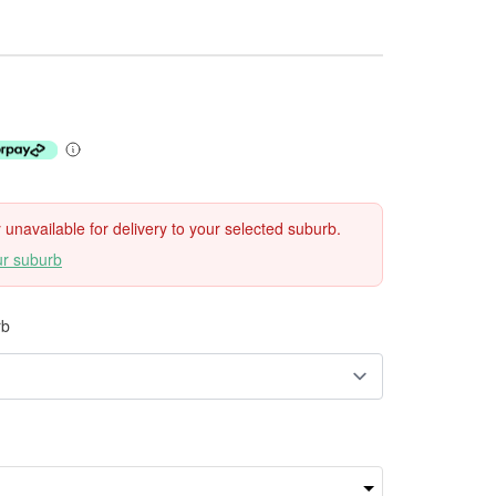
ly unavailable for delivery to your selected suburb.
ur suburb
rb