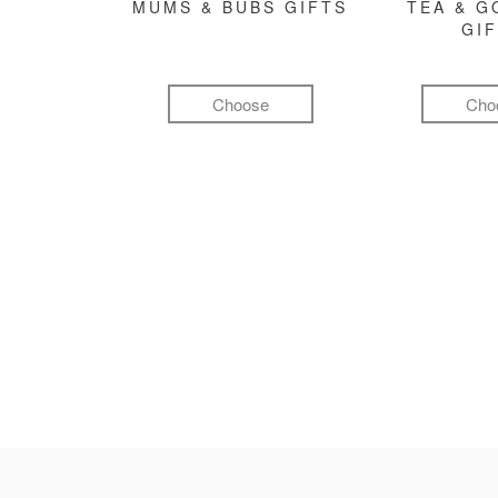
MUMS & BUBS GIFTS
TEA & 
GI
Choose
Cho