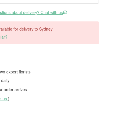
tions about delivery? Chat with us
vailable for delivery to Sydney
lar?
wn expert florists
daily
 order arrives
th us
)