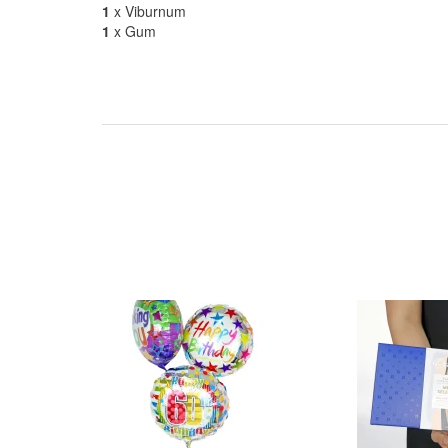
1
x Viburnum
1
x Gum