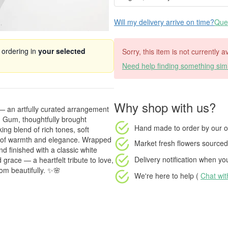
Will my delivery arrive on time?
Ques
 ordering in
your selected
Sorry, this item is not currently a
Need help finding something simi
Why shop with us?
 — an artfully curated arrangement
 Gum, thoughtfully brought
Hand made to order
by our o
ing blend of rich tones, soft
ll of warmth and elegance. Wrapped
Market fresh flowers
sourced 
d finished with a classic white
Delivery notification
when your
 grace — a heartfelt tribute to love,
om beautifully. ✨🌸
We're here to help (
Chat wi