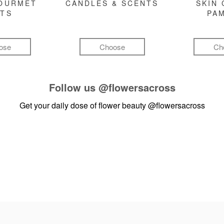
GOURMET
CANDLES & SCENTS
SKIN 
FTS
PA
ose
Choose
Ch
Follow us
@flowersacross
Get your daily dose of flower beauty
@flowersacross