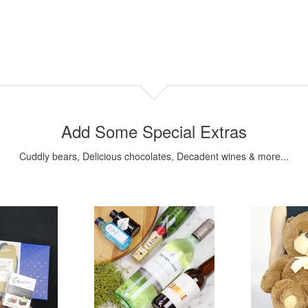
Add Some Special Extras
Cuddly bears, Delicious chocolates, Decadent wines & more...