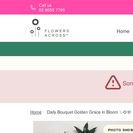
Skip to main content
Call us
02 9055 7795
Home
Sorr
Home
Daily Bouquet Golden Grace in Bloom ✨🌻🌸
PHOTO SHOWN