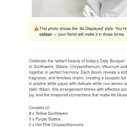
This photo shows the 'As Displayed' style. You're
colour
— your florist will make it in those tones.
Celebrate the radiant beauty of today’s Daily Bouquet
of Sunflowers, Statice, Chrysanthemum, Viburnum and
together in perfect harmony. Each bloom reveals a strik
fragrance, and timeless charm, creating a bouquet fu
in pristine white paper with delicate white non-woven an
satin ribbon, this arrangement shines with affection and
joy, and the treasured connections that make life bloss
Consists of:
2
x Yellow Sunflowers
1
x Purple Statice
1
x Hot Pink Chrysanthemums