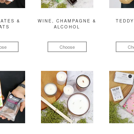
ATES &
WINE, CHAMPAGNE &
TEDDY
ATS
ALCOHOL
ose
Choose
Ch