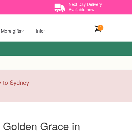
Next Day Delivery
Available now
0
More gifts
Info
ry to Sydney
 Golden Grace in