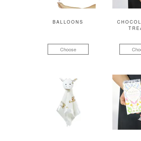
BALLOONS
CHOCOL
TRE
Choose
Cho