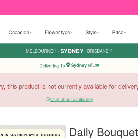
Occasion
Flower type
Style
Price
SYDNEY
MELBOURNE
·
·
BRISBANE
Sydney
Edit
Delivering To
y, this product is not currently available for delive
Chat about availability
Daily Bouquet
 IN 'AS DISPLAYED' COLOURS