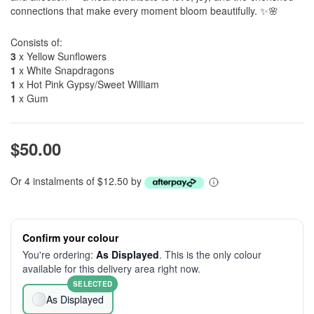
connections that make every moment bloom beautifully. ✨🌸
Consists of:
3
x Yellow Sunflowers
1
x White Snapdragons
1
x Hot Pink Gypsy/Sweet William
1
x Gum
$50.00
Or 4 instalments of $12.50 by
Confirm your colour
You're ordering:
As Displayed
. This is the only colour
available for this delivery area right now.
SELECTED
As Displayed