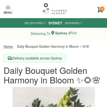
Skip to main content
0
MENU
SYDNEY
MELBOURNE
·
·
BRISBANE
Sydney
Edit
Delivering To
Home
Daily Bouquet Golden Harmony in Bloom ✨🌻🌸
Delivery available across Sydney
Daily Bouquet Golden
Harmony in Bloom ✨🌻🌸