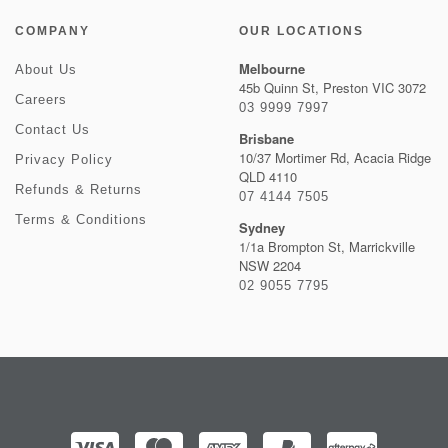
COMPANY
OUR LOCATIONS
Melbourne
About Us
45b Quinn St, Preston VIC 3072
Careers
03 9999 7997
Contact Us
Brisbane
10/37 Mortimer Rd, Acacia Ridge
Privacy Policy
QLD 4110
Refunds & Returns
07 4144 7505
Terms & Conditions
Sydney
1/1a Brompton St, Marrickville
NSW 2204
02 9055 7795