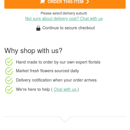
ORDER THIS ITEM
Please select delivery suburb
Not sure about delivery cost? Chat with us
Continue to secure checkout
Why shop with us?
Hand made to order
by our own expert florists
Market fresh flowers
sourced daily
Delivery notification
when your order arrives
We're here to help (
Chat with us
)