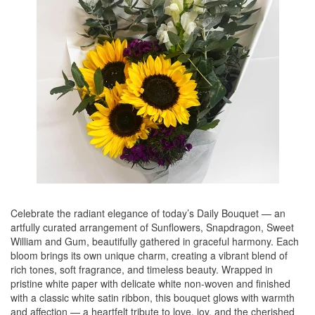
Celebrate the radiant elegance of today’s Daily Bouquet — an
artfully curated arrangement of Sunflowers, Snapdragon, Sweet
William and Gum, beautifully gathered in graceful harmony. Each
bloom brings its own unique charm, creating a vibrant blend of
rich tones, soft fragrance, and timeless beauty. Wrapped in
pristine white paper with delicate white non-woven and finished
with a classic white satin ribbon, this bouquet glows with warmth
and affection — a heartfelt tribute to love, joy, and the cherished