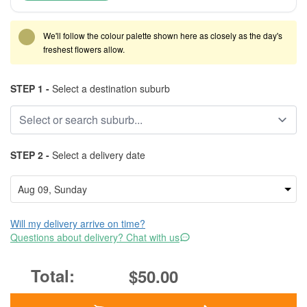
We'll follow the colour palette shown here as closely as the day's
freshest flowers allow.
STEP 1 -
Select a destination suburb
STEP 2 -
Select a delivery date
Will my delivery arrive on time?
Questions about delivery? Chat with us
$50.00