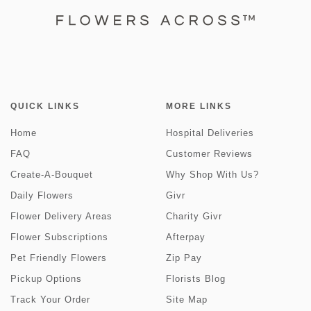
QUICK LINKS
MORE LINKS
Home
Hospital Deliveries
FAQ
Customer Reviews
Create-A-Bouquet
Why Shop With Us?
Daily Flowers
Givr
Flower Delivery Areas
Charity Givr
Flower Subscriptions
Afterpay
Pet Friendly Flowers
Zip Pay
Pickup Options
Florists Blog
Track Your Order
Site Map