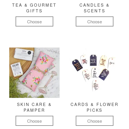
TEA & GOURMET
CANDLES &
GIFTS
SCENTS
Choose
Choose
SKIN CARE &
CARDS & FLOWER
PAMPER
PICKS
Choose
Choose