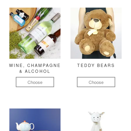
WINE, CHAMPAGNE
TEDDY BEARS
& ALCOHOL
Choose
Choose