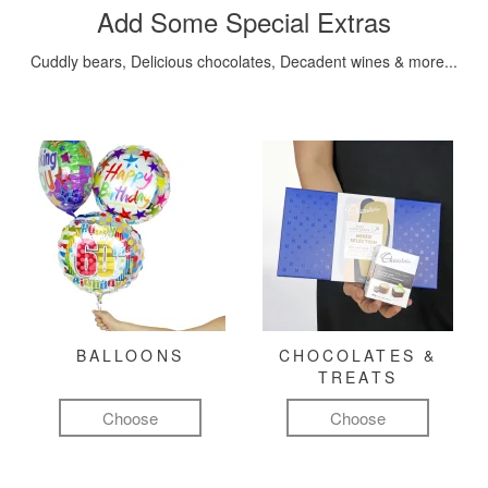
Add Some Special Extras
Cuddly bears, Delicious chocolates, Decadent wines & more...
BALLOONS
CHOCOLATES &
TREATS
Choose
Choose