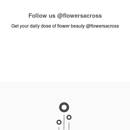
Follow us
@flowersacross
Get your daily dose of flower beauty
@flowersacross