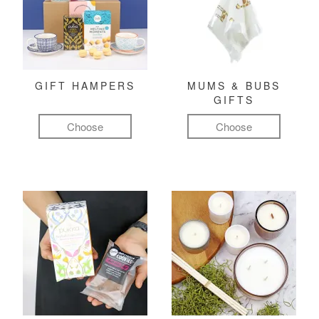
GIFT HAMPERS
MUMS & BUBS
GIFTS
Choose
Choose