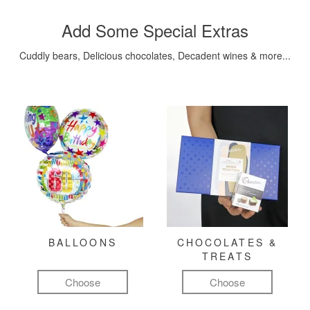
Add Some Special Extras
Cuddly bears, Delicious chocolates, Decadent wines & more...
BALLOONS
CHOCOLATES &
TREATS
Choose
Choose