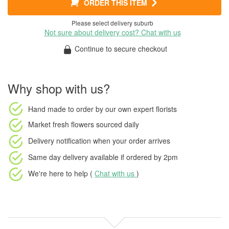
ORDER THIS ITEM
Please select delivery suburb
Not sure about delivery cost? Chat with us
Continue to secure checkout
Why shop with us?
Hand made to order
by our own expert florists
Market fresh flowers
sourced daily
Delivery notification
when your order arrives
Same day delivery available
if ordered by
2pm
We're here to help (
Chat with us
)