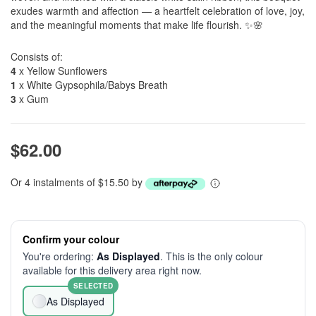
exudes warmth and affection — a heartfelt celebration of love, joy,
and the meaningful moments that make life flourish. ✨🌸
Consists of:
4
x Yellow Sunflowers
1
x White Gypsophila/Babys Breath
3
x Gum
$62.00
Or 4 instalments of $15.50 by
Confirm your colour
You're ordering:
As Displayed
. This is the only colour
available for this delivery area right now.
SELECTED
As Displayed