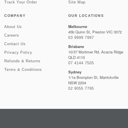
Track Your Order
Site Map
COMPANY
OUR LOCATIONS
Melbourne
About Us
45b Quinn St, Preston VIC 3072
Careers
03 9999 7997
Contact Us
Brisbane
10/37 Mortimer Rd, Acacia Ridge
Privacy Policy
QLD 4110
Refunds & Returns
07 4144 7505
Terms & Conditions
Sydney
1/1a Brompton St, Marrickville
NSW 2204
02 9055 7795