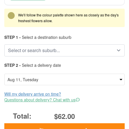
We'll follow the colour palette shown here as closely as the day's
freshest flowers allow.
STEP 1 -
Select a destination suburb
STEP 2 -
Select a delivery date
Will my delivery arrive on time?
Questions about delivery? Chat with us
$62.00