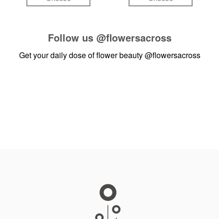
Follow us
@flowersacross
Get your daily dose of flower beauty
@flowersacross