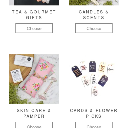
TEA & GOURMET
CANDLES &
GIFTS
SCENTS
Choose
Choose
SKIN CARE &
CARDS & FLOWER
PAMPER
PICKS
Choose
Choose