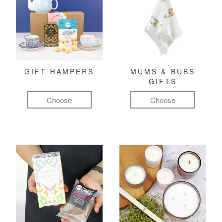
GIFT HAMPERS
MUMS & BUBS
GIFTS
Choose
Choose