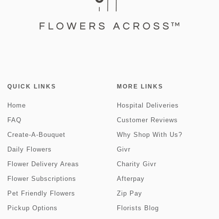
QUICK LINKS
MORE LINKS
Home
Hospital Deliveries
FAQ
Customer Reviews
Create-A-Bouquet
Why Shop With Us?
Daily Flowers
Givr
Flower Delivery Areas
Charity Givr
Flower Subscriptions
Afterpay
Pet Friendly Flowers
Zip Pay
Pickup Options
Florists Blog