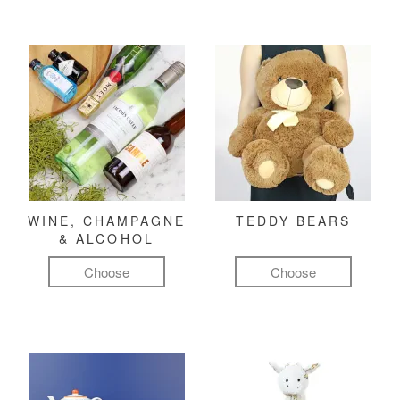
WINE, CHAMPAGNE
TEDDY BEARS
& ALCOHOL
Choose
Choose