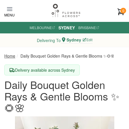
Skip to main content
0
MENU
SYDNEY
MELBOURNE
·
·
BRISBANE
Sydney
Edit
Delivering To
Home
Daily Bouquet Golden Rays & Gentle Blooms ✨🌻🌸
Delivery available across Sydney
Daily Bouquet Golden
Rays & Gentle Blooms ✨
🌻🌸