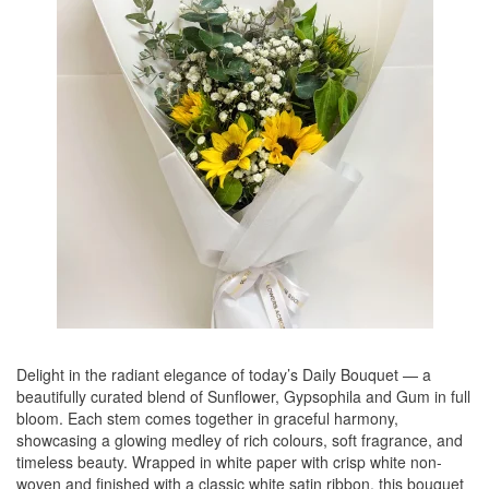
Delight in the radiant elegance of today’s Daily Bouquet — a
beautifully curated blend of Sunflower, Gypsophila and Gum in full
bloom. Each stem comes together in graceful harmony,
showcasing a glowing medley of rich colours, soft fragrance, and
timeless beauty. Wrapped in white paper with crisp white non-
woven and finished with a classic white satin ribbon, this bouquet