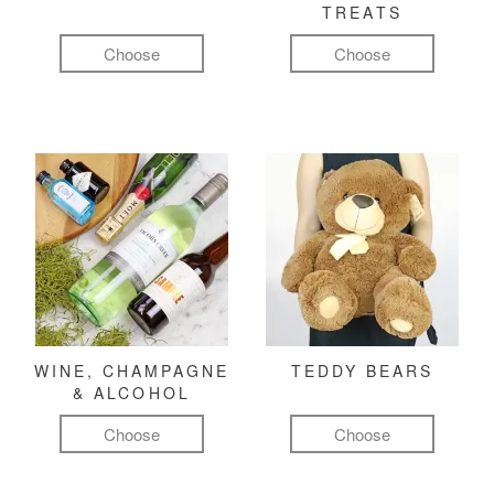
TREATS
Choose
Choose
WINE, CHAMPAGNE
TEDDY BEARS
& ALCOHOL
Choose
Choose