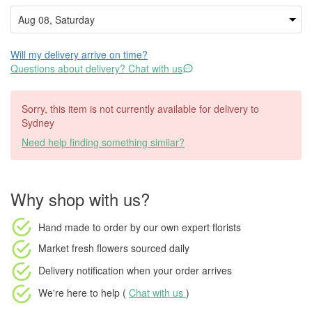
Will my delivery arrive on time?
Questions about delivery? Chat with us
Sorry, this item is not currently available for delivery to
Sydney
Need help finding something similar?
Why shop with us?
Hand made to order
by our own expert florists
Market fresh flowers
sourced daily
Delivery notification
when your order arrives
We're here to help (
Chat with us
)