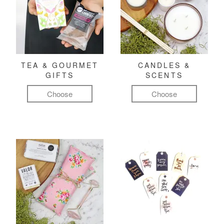
TEA & GOURMET
CANDLES &
GIFTS
SCENTS
Choose
Choose