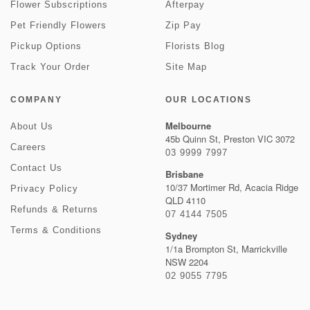
Flower Subscriptions
Afterpay
Pet Friendly Flowers
Zip Pay
Pickup Options
Florists Blog
Track Your Order
Site Map
COMPANY
OUR LOCATIONS
Melbourne
About Us
45b Quinn St, Preston VIC 3072
Careers
03 9999 7997
Contact Us
Brisbane
10/37 Mortimer Rd, Acacia Ridge
Privacy Policy
QLD 4110
Refunds & Returns
07 4144 7505
Terms & Conditions
Sydney
1/1a Brompton St, Marrickville
NSW 2204
02 9055 7795