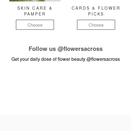
SKIN CARE &
CARDS & FLOWER
PAMPER
PICKS
Choose
Choose
Follow us
@flowersacross
Get your daily dose of flower beauty
@flowersacross