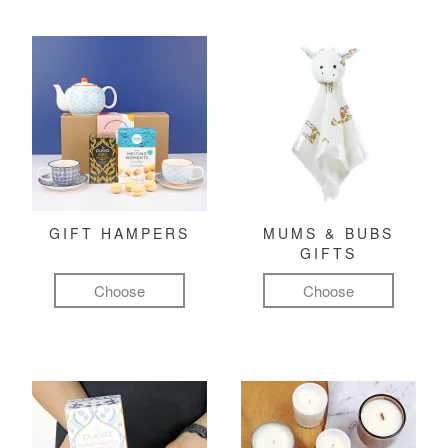
GIFT HAMPERS
MUMS & BUBS
GIFTS
Choose
Choose