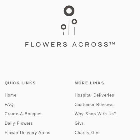
QUICK LINKS
MORE LINKS
Home
Hospital Deliveries
FAQ
Customer Reviews
Create-A-Bouquet
Why Shop With Us?
Daily Flowers
Givr
Flower Delivery Areas
Charity Givr