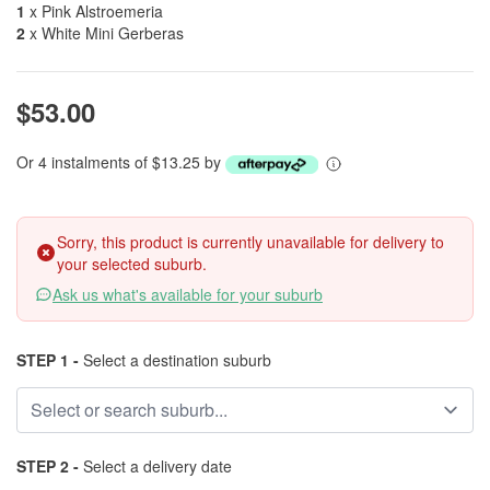
1
x Pink Alstroemeria
2
x White Mini Gerberas
$53.00
Or 4 instalments of $13.25 by
Sorry, this product is currently unavailable for delivery to
your selected suburb.
Ask us what's available for your suburb
STEP 1 -
Select a destination suburb
STEP 2 -
Select a delivery date