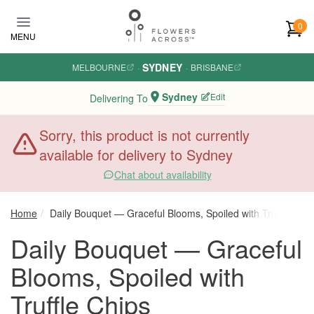
Skip to main content
0
MENU
SYDNEY
MELBOURNE
·
·
BRISBANE
Sydney
Edit
Delivering To
Sorry, this product is not currently
available for delivery to Sydney
Chat about availability
Home
Daily Bouquet — Graceful Blooms, Spoiled with Truffle Chip
Daily Bouquet — Graceful
Blooms, Spoiled with
Truffle Chips