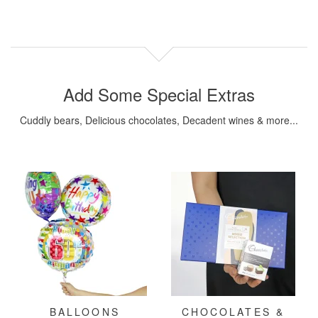
Add Some Special Extras
Cuddly bears, Delicious chocolates, Decadent wines & more...
BALLOONS
CHOCOLATES &