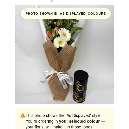
PHOTO SHOWN IN 'AS DISPLAYED' COLOURS
This photo shows the 'As Displayed' style.
You're ordering in
your selected colour
—
your florist will make it in those tones.