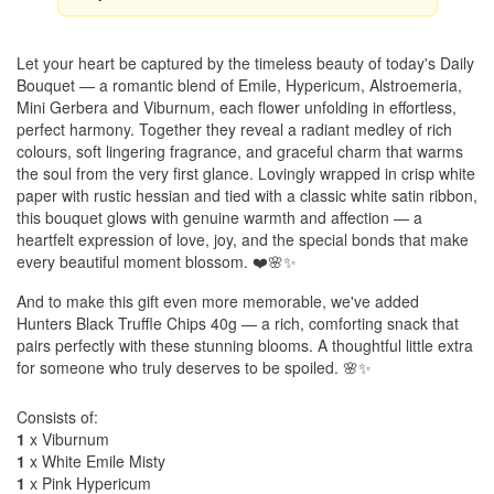
Let your heart be captured by the timeless beauty of today's Daily
Bouquet — a romantic blend of Emile, Hypericum, Alstroemeria,
Mini Gerbera and Viburnum, each flower unfolding in effortless,
perfect harmony. Together they reveal a radiant medley of rich
colours, soft lingering fragrance, and graceful charm that warms
the soul from the very first glance. Lovingly wrapped in crisp white
paper with rustic hessian and tied with a classic white satin ribbon,
this bouquet glows with genuine warmth and affection — a
heartfelt expression of love, joy, and the special bonds that make
every beautiful moment blossom. ❤️🌸✨
And to make this gift even more memorable, we've added
Hunters Black Truffle Chips 40g — a rich, comforting snack that
pairs perfectly with these stunning blooms. A thoughtful little extra
for someone who truly deserves to be spoiled. 🌸✨
Consists of:
1
x Viburnum
1
x White Emile Misty
1
x Pink Hypericum