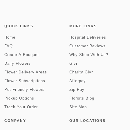
QUICK LINKS
MORE LINKS
Home
Hospital Deliveries
FAQ
Customer Reviews
Create-A-Bouquet
Why Shop With Us?
Daily Flowers
Givr
Flower Delivery Areas
Charity Givr
Flower Subscriptions
Afterpay
Pet Friendly Flowers
Zip Pay
Pickup Options
Florists Blog
Track Your Order
Site Map
COMPANY
OUR LOCATIONS