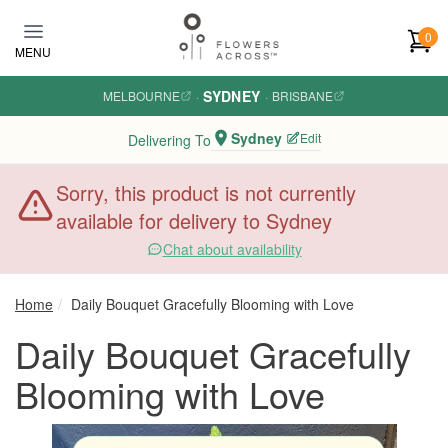
Skip to main content
0
MENU
SYDNEY
MELBOURNE
·
·
BRISBANE
Sydney
Edit
Delivering To
Sorry, this product is not currently
available for delivery to Sydney
Chat about availability
Home
Daily Bouquet Gracefully Blooming with Love
Daily Bouquet Gracefully
Blooming with Love