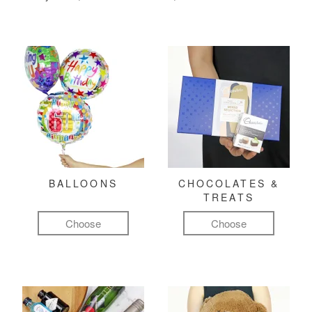
BALLOONS
CHOCOLATES &
TREATS
Choose
Choose