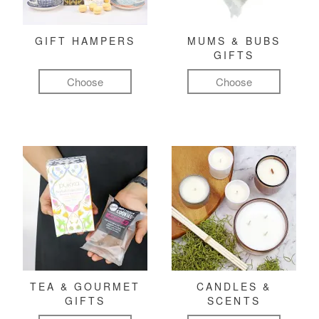
GIFT HAMPERS
MUMS & BUBS
GIFTS
Choose
Choose
TEA & GOURMET
CANDLES &
GIFTS
SCENTS