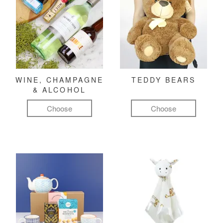
WINE, CHAMPAGNE
TEDDY BEARS
& ALCOHOL
Choose
Choose