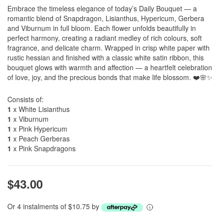
Embrace the timeless elegance of today’s Daily Bouquet — a
romantic blend of Snapdragon, Lisianthus, Hypericum, Gerbera
and Viburnum in full bloom. Each flower unfolds beautifully in
perfect harmony, creating a radiant medley of rich colours, soft
fragrance, and delicate charm. Wrapped in crisp white paper with
rustic hessian and finished with a classic white satin ribbon, this
bouquet glows with warmth and affection — a heartfelt celebration
of love, joy, and the precious bonds that make life blossom. ❤️🌸✨
Consists of:
1
x White Lisianthus
1
x Viburnum
1
x Pink Hypericum
1
x Peach Gerberas
1
x Pink Snapdragons
$43.00
Or 4 instalments of $10.75 by