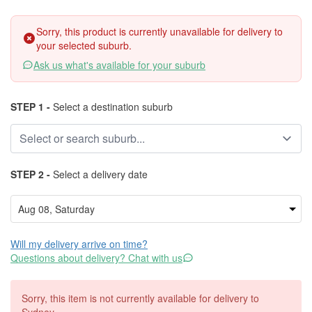
Sorry, this product is currently unavailable for delivery to
your selected suburb.
Ask us what's available for your suburb
STEP 1 -
Select a destination suburb
STEP 2 -
Select a delivery date
Will my delivery arrive on time?
Questions about delivery? Chat with us
Sorry, this item is not currently available for delivery to