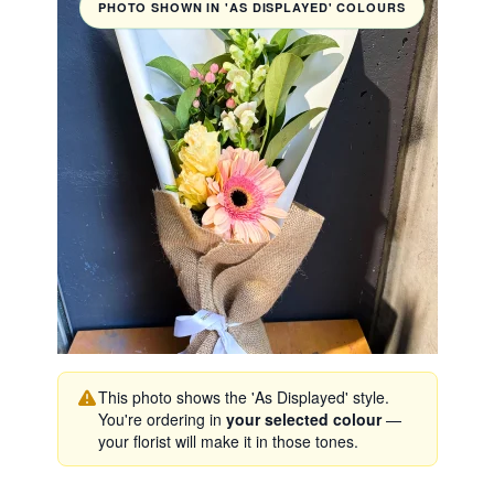
PHOTO SHOWN IN 'AS DISPLAYED' COLOURS
This photo shows the 'As Displayed' style.
You're ordering in
your selected colour
—
your florist will make it in those tones.