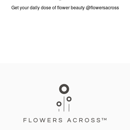
Get your daily dose of flower beauty
@flowersacross