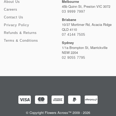
Melbourne
About Us
45b Quinn St, Preston VIC 3072
Careers
03 9999 7997
Contact Us
Brisbane
10/37 Mortimer Rd, Acacia Ridge
Privacy Policy
QLD 4110
Refunds & Returns
07 4144 7505
Terms & Conditions
Sydney
1/1a Brompton St, Marrickville
NSW 2204
02 9055 7795
© Copyright Flowers Across™ 2009 - 2026