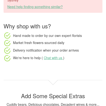
Sydney
Need help finding something similar?
Why shop with us?
Hand made to order
by our own expert florists
Market fresh flowers
sourced daily
Delivery notification
when your order arrives
We're here to help (
Chat with us
)
Add Some Special Extras
Cuddly bears, Delicious chocolates, Decadent wines & more...