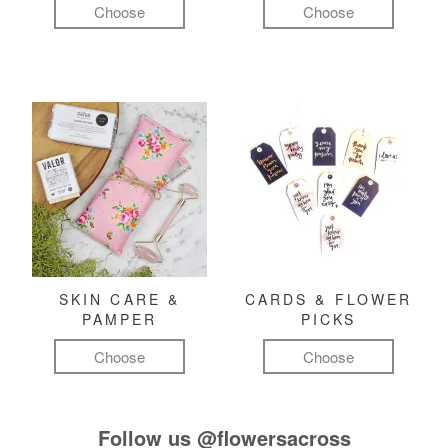
Choose
Choose
SKIN CARE &
CARDS & FLOWER
PAMPER
PICKS
Choose
Choose
Follow us
@flowersacross