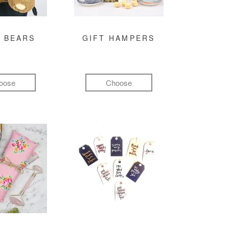
 BEARS
GIFT HAMPERS
oose
Choose