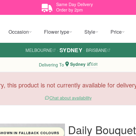
Same Day Delivery
Order by 2pm
Occasion
Flower type
Style
Price
SYDNEY
MELBOURNE
·
·
BRISBANE
Sydney
Edit
Delivering To
y, this product is not currently available for delive
Chat about availability
Daily Bouquet 
SHOWN IN FALLBACK COLOURS