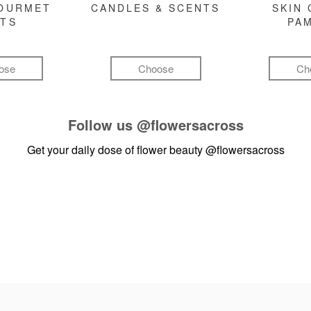
GOURMET
CANDLES & SCENTS
SKIN 
FTS
PA
ose
Choose
Ch
Follow us
@flowersacross
Get your daily dose of flower beauty
@flowersacross