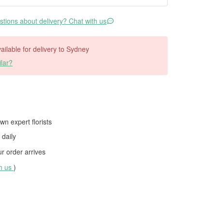
tions about delivery? Chat with us
vailable for delivery to Sydney
lar?
wn expert florists
daily
 order arrives
th us
)