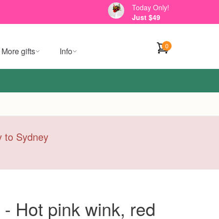
Today Only!
Just $49
0
More gifts
Info
ry to Sydney
- Hot pink wink, red