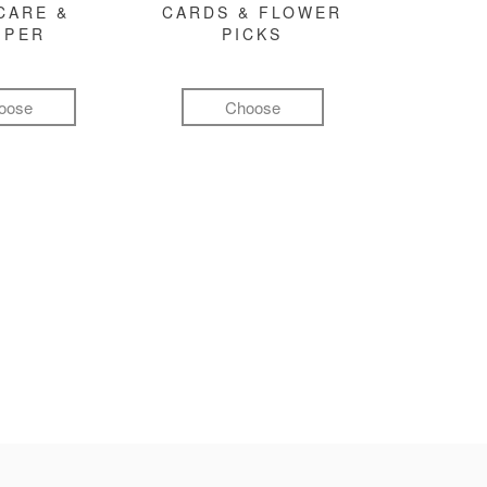
CARE &
CARDS & FLOWER
MPER
PICKS
oose
Choose