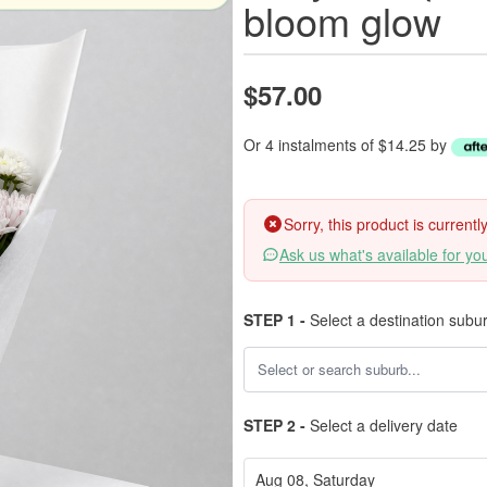
bloom glow
$57.00
Or 4 instalments of $14.25 by
Sorry, this product is current
Ask us what's available for yo
STEP 1 -
Select a destination subu
STEP 2 -
Select a delivery date