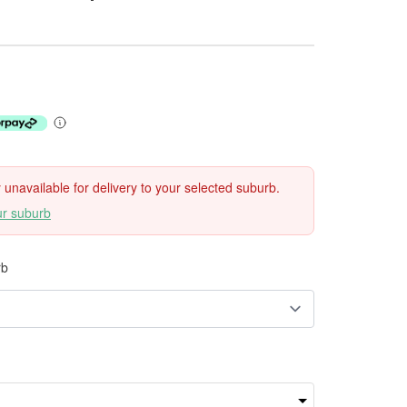
ly unavailable for delivery to your selected suburb.
ur suburb
rb