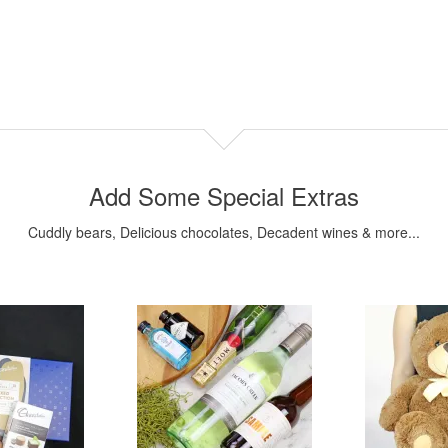
Add Some Special Extras
Cuddly bears, Delicious chocolates, Decadent wines & more...