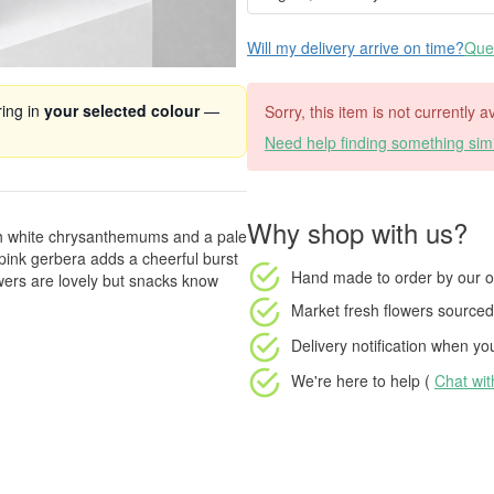
Will my delivery arrive on time?
Ques
ring in
your selected colour
—
Sorry, this item is not currently a
Need help finding something simi
Why shop with us?
sh white chrysanthemums and a pale
pink gerbera adds a cheerful burst
Hand made to order
by our o
wers are lovely but snacks know
Market fresh flowers
sourced 
Delivery notification
when your
We're here to help (
Chat wi