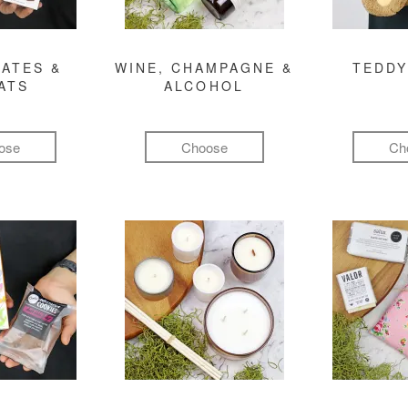
ATES &
WINE, CHAMPAGNE &
TEDDY
ATS
ALCOHOL
ose
Choose
Ch