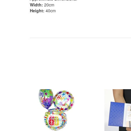
Width:
20cm
Height:
40cm