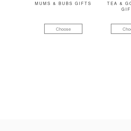
MUMS & BUBS GIFTS
TEA & 
GI
Choose
Cho