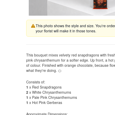
This photo shows the style and size. You're orde
your florist will make it in those tones.
This bouquet mixes velvety red snapdragons with fre
pink chrysanthemum for a softer edge. Up front, a hot 
of colour. Finished with orange chocolate, because flo
what they're doing. 🍊
Consists of:
1
x Red Snapdragons
2
x White Chrysanthemums
1
x Pale Pink Chrysanthemums
1
x Hot Pink Gerberas
Approximate Dimensions: