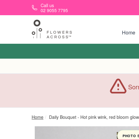
Skip to main content
Call us
02 9055 7795
Home
Sorr
Home
Daily Bouquet - Hot pink wink, red bloom glow
PHOTO 