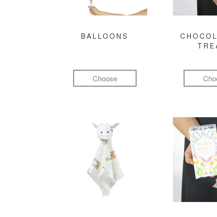
BALLOONS
CHOCOL
TRE
Choose
Cho