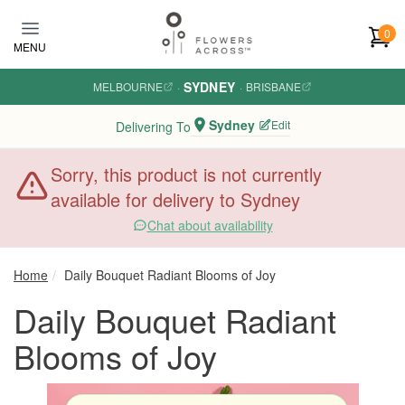
Skip to main content
0
MENU
SYDNEY
MELBOURNE
·
·
BRISBANE
Sydney
Edit
Delivering To
Sorry, this product is not currently
available for delivery to Sydney
Chat about availability
Home
Daily Bouquet Radiant Blooms of Joy
Daily Bouquet Radiant
Blooms of Joy