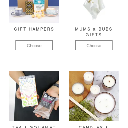
GIFT HAMPERS
MUMS & BUBS
GIFTS
Choose
Choose
TEA & GOURMET
CANDLES &