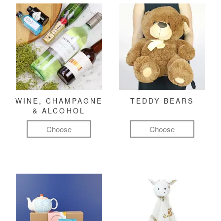
WINE, CHAMPAGNE
TEDDY BEARS
& ALCOHOL
Choose
Choose