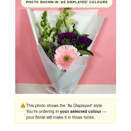
PHOTO SHOWN IN 'AS DISPLAYED' COLOURS
This photo shows the 'As Displayed' style.
You're ordering in
your selected colour
—
your florist will make it in those tones.