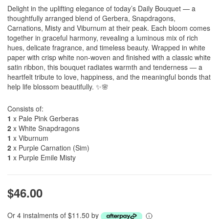
Delight in the uplifting elegance of today’s Daily Bouquet — a
thoughtfully arranged blend of Gerbera, Snapdragons,
Carnations, Misty and Viburnum at their peak. Each bloom comes
together in graceful harmony, revealing a luminous mix of rich
hues, delicate fragrance, and timeless beauty. Wrapped in white
paper with crisp white non-woven and finished with a classic white
satin ribbon, this bouquet radiates warmth and tenderness — a
heartfelt tribute to love, happiness, and the meaningful bonds that
help life blossom beautifully. ✨🌸
Consists of:
1
x Pale Pink Gerberas
2
x White Snapdragons
1
x Viburnum
2
x Purple Carnation (Sim)
1
x Purple Emile Misty
$46.00
Or 4 instalments of $11.50 by