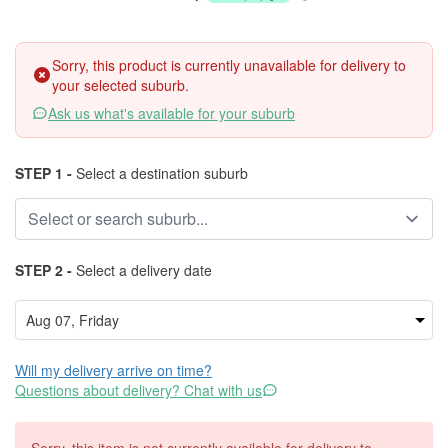
Sorry, this product is currently unavailable for delivery to
your selected suburb.
Ask us what's available for your suburb
STEP 1 -
Select a destination suburb
STEP 2 -
Select a delivery date
Will my delivery arrive on time?
Questions about delivery? Chat with us