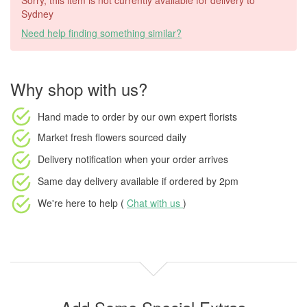
Sorry, this item is not currently available for delivery to
Sydney
Need help finding something similar?
Why shop with us?
Hand made to order
by our own expert florists
Market fresh flowers
sourced daily
Delivery notification
when your order arrives
Same day delivery available
if ordered by
2pm
We're here to help (
Chat with us
)