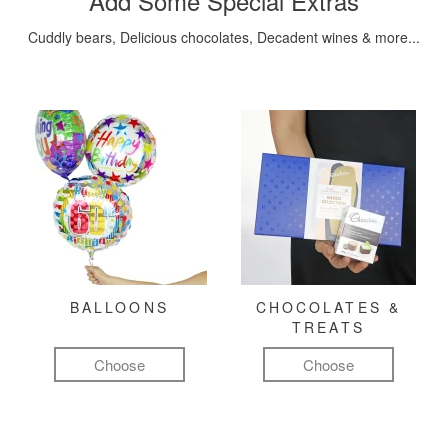
Add Some Special Extras
Cuddly bears, Delicious chocolates, Decadent wines & more...
BALLOONS
CHOCOLATES &
TREATS
Choose
Choose