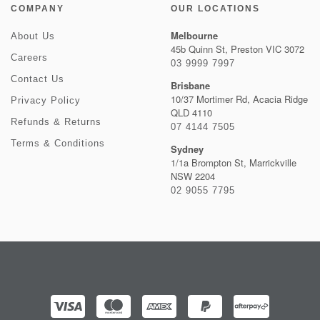
COMPANY
OUR LOCATIONS
Melbourne
About Us
45b Quinn St, Preston VIC 3072
Careers
03 9999 7997
Contact Us
Brisbane
10/37 Mortimer Rd, Acacia Ridge
Privacy Policy
QLD 4110
Refunds & Returns
07 4144 7505
Terms & Conditions
Sydney
1/1a Brompton St, Marrickville
NSW 2204
02 9055 7795