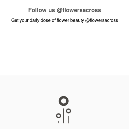
Follow us
@flowersacross
Get your daily dose of flower beauty
@flowersacross