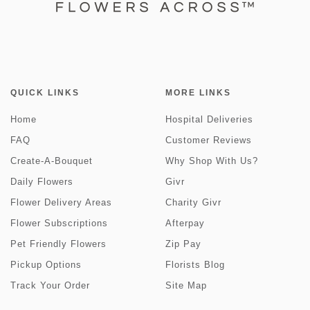
QUICK LINKS
MORE LINKS
Home
Hospital Deliveries
FAQ
Customer Reviews
Create-A-Bouquet
Why Shop With Us?
Daily Flowers
Givr
Flower Delivery Areas
Charity Givr
Flower Subscriptions
Afterpay
Pet Friendly Flowers
Zip Pay
Pickup Options
Florists Blog
Track Your Order
Site Map