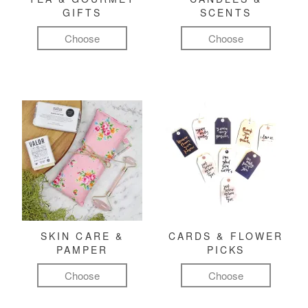
GIFTS
SCENTS
Choose
Choose
SKIN CARE &
CARDS & FLOWER
PAMPER
PICKS
Choose
Choose