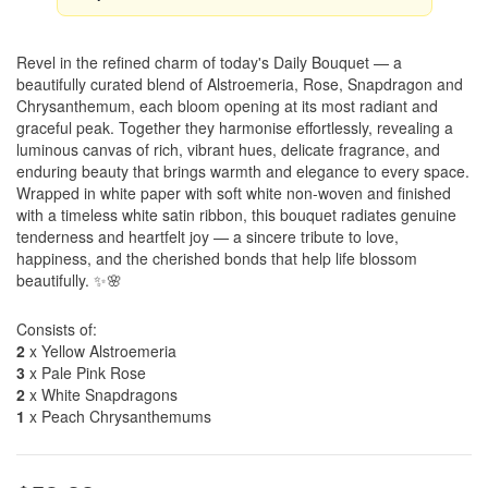
Revel in the refined charm of today's Daily Bouquet — a
beautifully curated blend of Alstroemeria, Rose, Snapdragon and
Chrysanthemum, each bloom opening at its most radiant and
graceful peak. Together they harmonise effortlessly, revealing a
luminous canvas of rich, vibrant hues, delicate fragrance, and
enduring beauty that brings warmth and elegance to every space.
Wrapped in white paper with soft white non-woven and finished
with a timeless white satin ribbon, this bouquet radiates genuine
tenderness and heartfelt joy — a sincere tribute to love,
happiness, and the cherished bonds that help life blossom
beautifully. ✨🌸
Consists of:
2
x Yellow Alstroemeria
3
x Pale Pink Rose
2
x White Snapdragons
1
x Peach Chrysanthemums