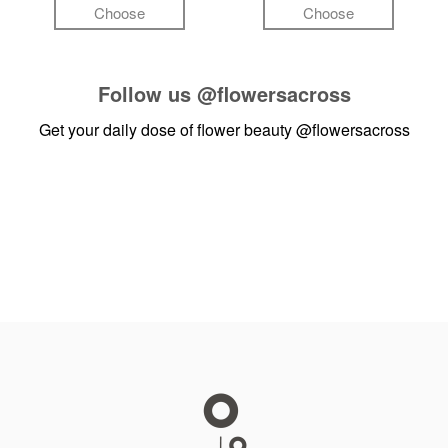
Choose
Choose
Follow us
@flowersacross
Get your daily dose of flower beauty
@flowersacross