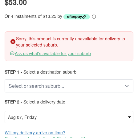
$53.00
Or 4 instalments of $13.25 by
Sorry, this product is currently unavailable for delivery to
your selected suburb.
Ask us what's available for your suburb
STEP 1 -
Select a destination suburb
STEP 2 -
Select a delivery date
Will my delivery arrive on time?