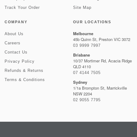
Track Your Order
Site Map
COMPANY
OUR LOCATIONS
Melbourne
About Us
45b Quinn St, Preston VIC 3072
Careers
03 9999 7997
Contact Us
Brisbane
10/37 Mortimer Rd, Acacia Ridge
Privacy Policy
QLD 4110
Refunds & Returns
07 4144 7505
Terms & Conditions
Sydney
1/1a Brompton St, Marrickville
NSW 2204
02 9055 7795