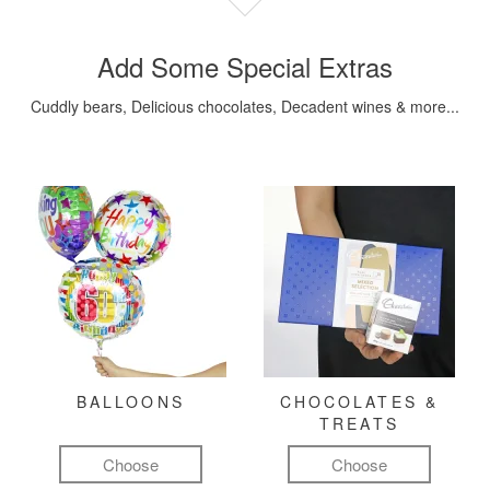
Add Some Special Extras
Cuddly bears, Delicious chocolates, Decadent wines & more...
BALLOONS
CHOCOLATES &
TREATS
Choose
Choose