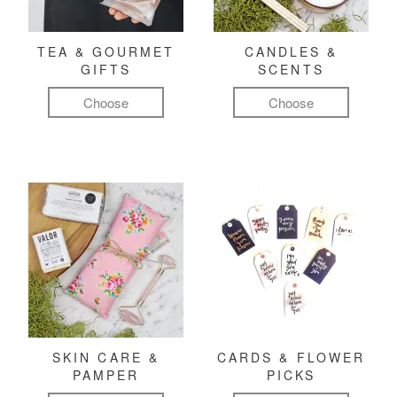
TEA & GOURMET
CANDLES &
GIFTS
SCENTS
Choose
Choose
SKIN CARE &
CARDS & FLOWER
PAMPER
PICKS