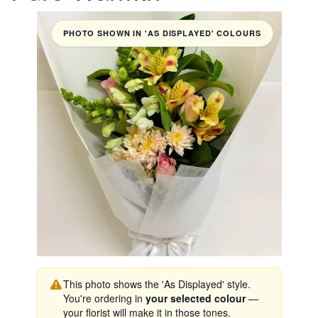
PHOTO SHOWN IN 'AS DISPLAYED' COLOURS
This photo shows the 'As Displayed' style.
You're ordering in
your selected colour
—
your florist will make it in those tones.