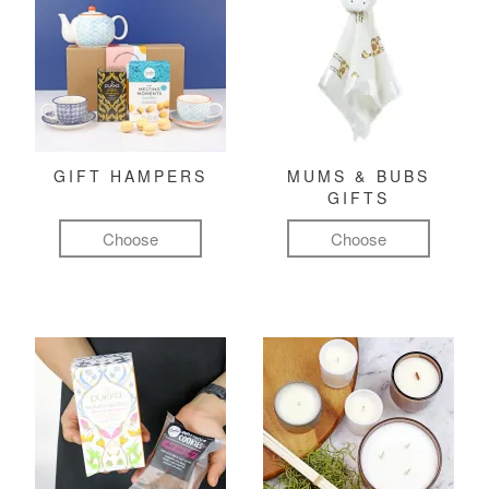
GIFT HAMPERS
MUMS & BUBS
GIFTS
Choose
Choose