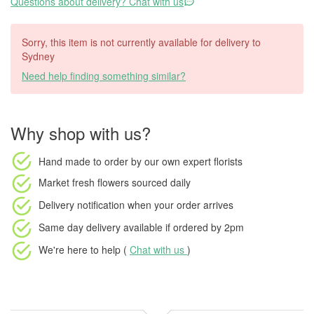
Questions about delivery? Chat with us
Sorry, this item is not currently available for delivery to
Sydney
Need help finding something similar?
Why shop with us?
Hand made to order
by our own expert florists
Market fresh flowers
sourced daily
Delivery notification
when your order arrives
Same day delivery available
if ordered by
2pm
We're here to help (
Chat with us
)