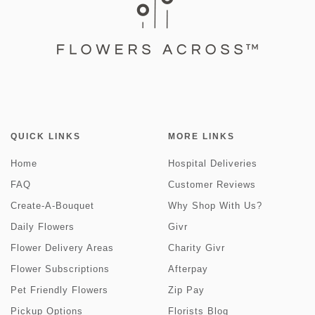
QUICK LINKS
MORE LINKS
Home
Hospital Deliveries
FAQ
Customer Reviews
Create-A-Bouquet
Why Shop With Us?
Daily Flowers
Givr
Flower Delivery Areas
Charity Givr
Flower Subscriptions
Afterpay
Pet Friendly Flowers
Zip Pay
Pickup Options
Florists Blog