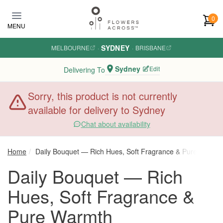
Skip to main content
0
MENU
SYDNEY
MELBOURNE
·
·
BRISBANE
Sydney
Edit
Delivering To
Sorry, this product is not currently
available for delivery to Sydney
Chat about availability
Home
Daily Bouquet — Rich Hues, Soft Fragrance & Pure Warmt
Daily Bouquet — Rich
Hues, Soft Fragrance &
Pure Warmth