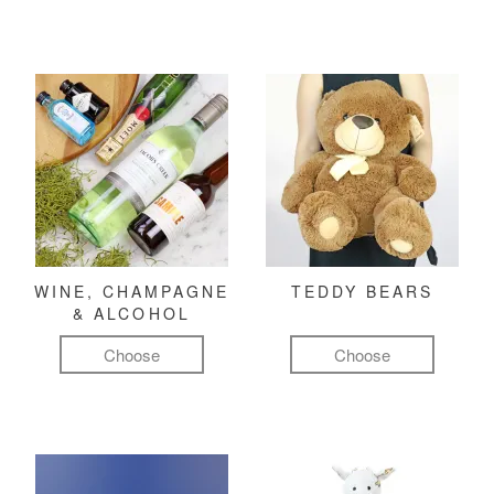
WINE, CHAMPAGNE
TEDDY BEARS
& ALCOHOL
Choose
Choose