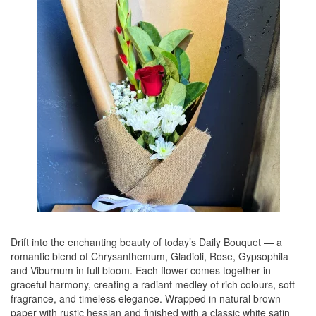
Drift into the enchanting beauty of today’s Daily Bouquet — a
romantic blend of Chrysanthemum, Gladioli, Rose, Gypsophila
and Viburnum in full bloom. Each flower comes together in
graceful harmony, creating a radiant medley of rich colours, soft
fragrance, and timeless elegance. Wrapped in natural brown
paper with rustic hessian and finished with a classic white satin