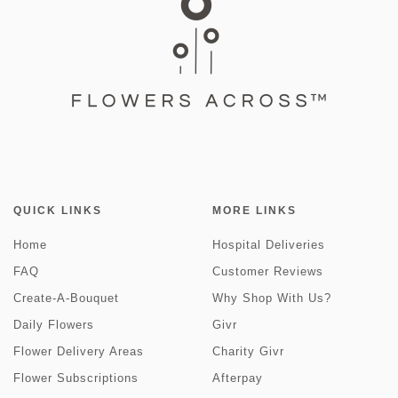
QUICK LINKS
MORE LINKS
Home
Hospital Deliveries
FAQ
Customer Reviews
Create-A-Bouquet
Why Shop With Us?
Daily Flowers
Givr
Flower Delivery Areas
Charity Givr
Flower Subscriptions
Afterpay