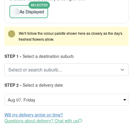
SELECTED
As Displayed
We'll follow the colour palette shown here as closely as the day's
freshest flowers allow.
STEP 1 -
Select a destination suburb
STEP 2 -
Select a delivery date
Will my delivery arrive on time?
Questions about delivery? Chat with us