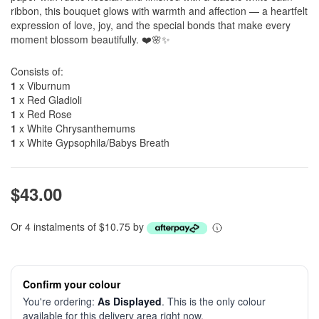
ribbon, this bouquet glows with warmth and affection — a heartfelt
expression of love, joy, and the special bonds that make every
moment blossom beautifully. ❤️🌸✨
Consists of:
1
x Viburnum
1
x Red Gladioli
1
x Red Rose
1
x White Chrysanthemums
1
x White Gypsophila/Babys Breath
$43.00
Or 4 instalments of $10.75 by
Confirm your colour
You're ordering:
As Displayed
. This is the only colour
available for this delivery area right now.