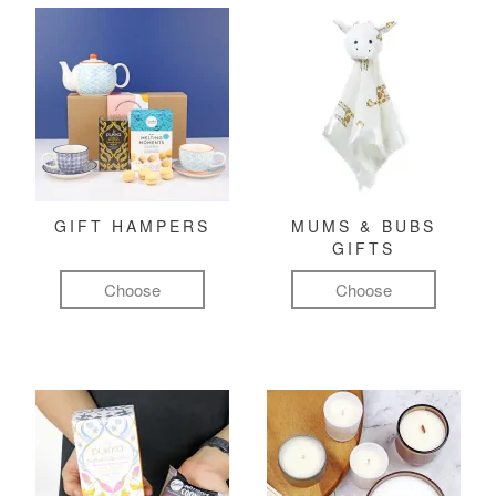
GIFT HAMPERS
MUMS & BUBS
GIFTS
Choose
Choose