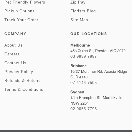
Pet Friendly Flowers
Zip Pay
Pickup Options
Florists Blog
Track Your Order
Site Map
COMPANY
OUR LOCATIONS
Melbourne
About Us
45b Quinn St, Preston VIC 3072
Careers
03 9999 7997
Contact Us
Brisbane
10/37 Mortimer Rd, Acacia Ridge
Privacy Policy
QLD 4110
Refunds & Returns
07 4144 7505
Terms & Conditions
Sydney
1/1a Brompton St, Marrickville
NSW 2204
02 9055 7795