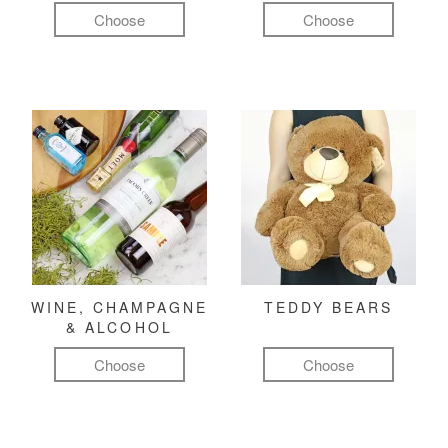
Choose
Choose
WINE, CHAMPAGNE
TEDDY BEARS
& ALCOHOL
Choose
Choose