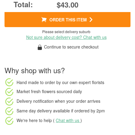
$43.00
ORDER THIS ITEM
Please select delivery suburb
Not sure about delivery cost? Chat with us
Continue to secure checkout
Why shop with us?
Hand made to order
by our own expert florists
Market fresh flowers
sourced daily
Delivery notification
when your order arrives
Same day delivery available
if ordered by
2pm
We're here to help (
Chat with us
)