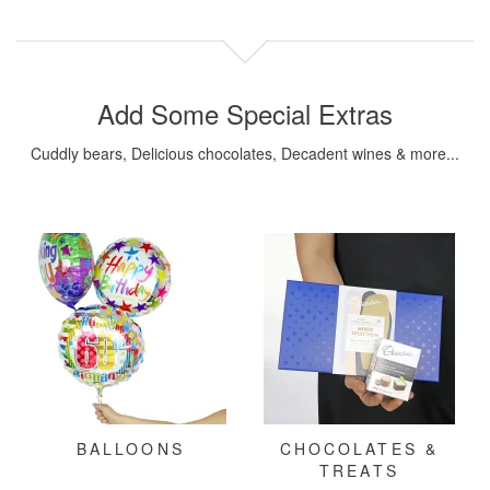
Add Some Special Extras
Cuddly bears, Delicious chocolates, Decadent wines & more...
BALLOONS
CHOCOLATES &
TREATS