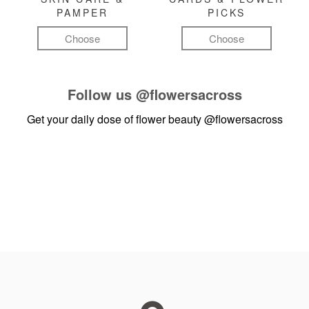
PAMPER
PICKS
Choose
Choose
Follow us
@flowersacross
Get your daily dose of flower beauty
@flowersacross