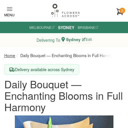
Skip to main content
0
MENU
SYDNEY
MELBOURNE
·
·
BRISBANE
Sydney
Edit
Delivering To
Home
Daily Bouquet — Enchanting Blooms in Full Harmony
Delivery available across Sydney
Daily Bouquet —
Enchanting Blooms in Full
Harmony