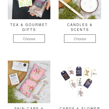
TEA & GOURMET
CANDLES &
GIFTS
SCENTS
Choose
Choose
SKIN CARE &
CARDS & FLOWER