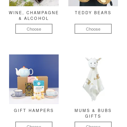
WINE, CHAMPAGNE
TEDDY BEARS
& ALCOHOL
Choose
Choose
GIFT HAMPERS
MUMS & BUBS
GIFTS
Choose
Choose