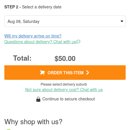
STEP 2 -
Select a delivery date
Will my delivery arrive on time?
Questions about delivery? Chat with us
$50.00
ORDER THIS ITEM
Please select delivery suburb
Not sure about delivery cost? Chat with us
Continue to secure checkout
Why shop with us?