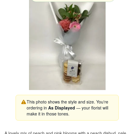
This photo shows the style and size. You're
ordering in
As Displayed
— your florist will
make it in those tones.
A lovely mix of peach and pink blooms with a peach disbud, pale