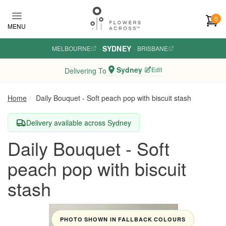
Skip to main content
0
MENU
SYDNEY
MELBOURNE
·
·
BRISBANE
Sydney
Edit
Delivering To
Home
Daily Bouquet - Soft peach pop with biscuit stash
Delivery available across Sydney
Daily Bouquet - Soft
peach pop with biscuit
stash
PHOTO SHOWN IN FALLBACK COLOURS