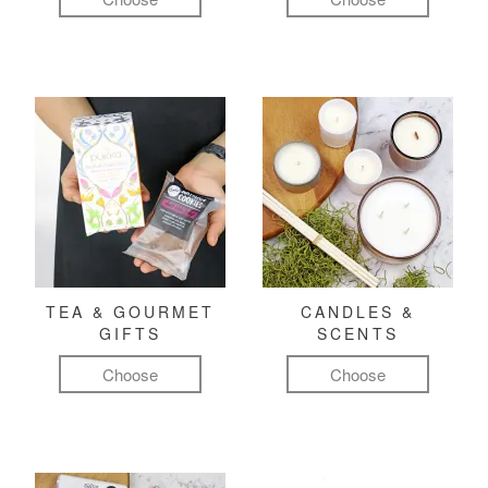
TEA & GOURMET
CANDLES &
GIFTS
SCENTS
Choose
Choose