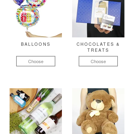
BALLOONS
CHOCOLATES &
TREATS
Choose
Choose