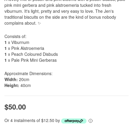
pink mini gerbera and pink alstroemeria tucked into fresh
viburnum. It's light, pretty and very easy to love. The Jen's
traditional biscuits on the side are the kind of bonus nobody
complains about. ✨
Consists of:
1
x Viburnum
1
x Pink Alstroemeria
1
x Peach Coloured Disbuds
1
x Pale Pink Mini Gerberas
Approximate Dimensions:
Width:
20cm
Height:
40cm
$50.00
Or 4 instalments of $12.50 by