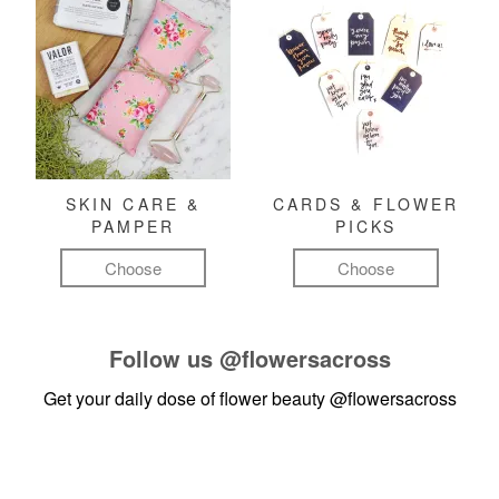
SKIN CARE &
CARDS & FLOWER
PAMPER
PICKS
Choose
Choose
Follow us
@flowersacross
Get your daily dose of flower beauty
@flowersacross