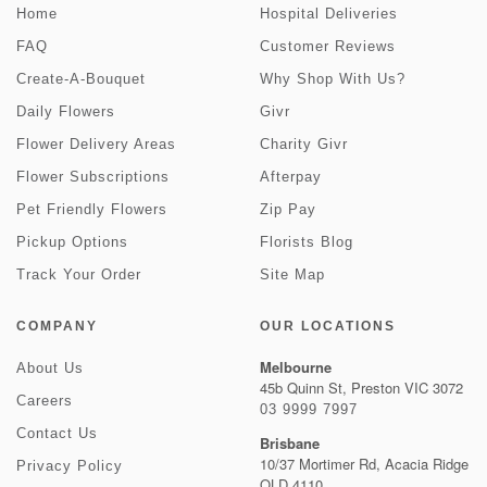
Home
Hospital Deliveries
FAQ
Customer Reviews
Create-A-Bouquet
Why Shop With Us?
Daily Flowers
Givr
Flower Delivery Areas
Charity Givr
Flower Subscriptions
Afterpay
Pet Friendly Flowers
Zip Pay
Pickup Options
Florists Blog
Track Your Order
Site Map
COMPANY
OUR LOCATIONS
Melbourne
About Us
45b Quinn St, Preston VIC 3072
Careers
03 9999 7997
Contact Us
Brisbane
10/37 Mortimer Rd, Acacia Ridge
Privacy Policy
QLD 4110