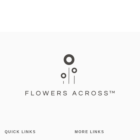
QUICK LINKS
MORE LINKS