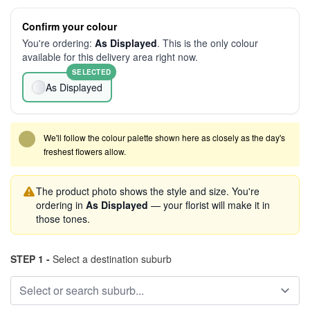
Confirm your colour
You're ordering:
As Displayed
. This is the only colour
available for this delivery area right now.
SELECTED
As Displayed
We'll follow the colour palette shown here as closely as the day's
freshest flowers allow.
The product photo shows the style and size. You're
ordering in
As Displayed
— your florist will make it in
those tones.
STEP 1 -
Select a destination suburb