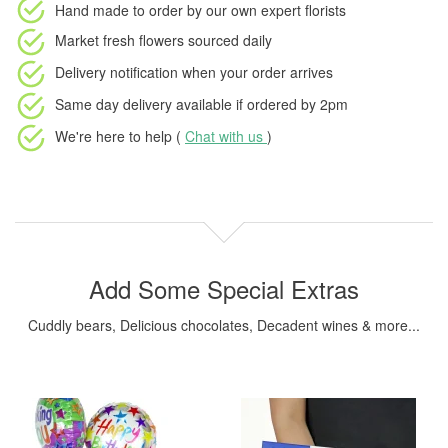
Hand made to order
by our own expert florists
Market fresh flowers
sourced daily
Delivery notification
when your order arrives
Same day delivery available
if ordered by
2pm
We're here to help (
Chat with us
)
Add Some Special Extras
Cuddly bears, Delicious chocolates, Decadent wines & more...