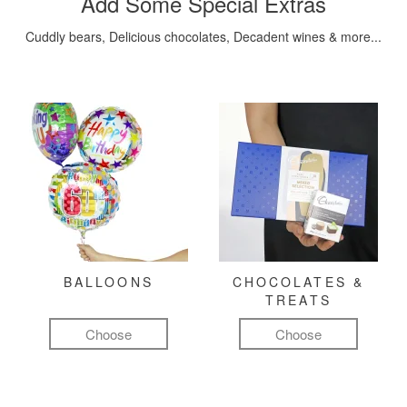
Add Some Special Extras
Cuddly bears, Delicious chocolates, Decadent wines & more...
BALLOONS
CHOCOLATES &
TREATS
Choose
Choose