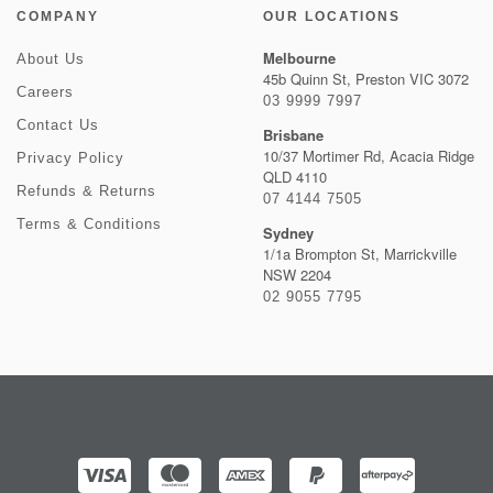
COMPANY
OUR LOCATIONS
Melbourne
About Us
45b Quinn St, Preston VIC 3072
Careers
03 9999 7997
Contact Us
Brisbane
10/37 Mortimer Rd, Acacia Ridge
Privacy Policy
QLD 4110
Refunds & Returns
07 4144 7505
Terms & Conditions
Sydney
1/1a Brompton St, Marrickville
NSW 2204
02 9055 7795