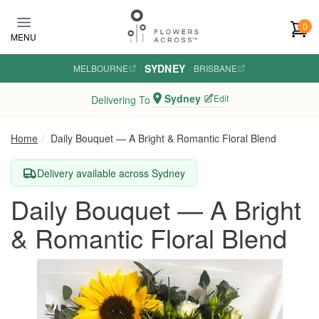
Skip to main content
0
MENU
SYDNEY
MELBOURNE
·
·
BRISBANE
Sydney
Edit
Delivering To
Home
Daily Bouquet — A Bright & Romantic Floral Blend
Delivery available across Sydney
Daily Bouquet — A Bright
& Romantic Floral Blend