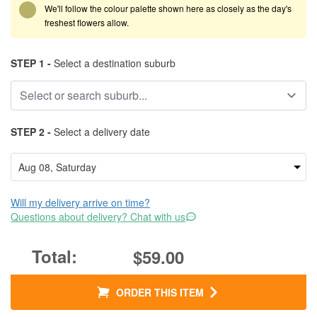
We'll follow the colour palette shown here as closely as the day's
freshest flowers allow.
STEP 1 -
Select a destination suburb
STEP 2 -
Select a delivery date
Will my delivery arrive on time?
Questions about delivery? Chat with us
$59.00
ORDER THIS ITEM