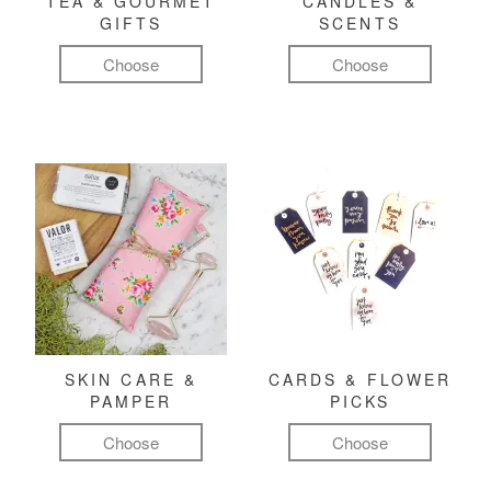
TEA & GOURMET
CANDLES &
GIFTS
SCENTS
Choose
Choose
SKIN CARE &
CARDS & FLOWER
PAMPER
PICKS
Choose
Choose