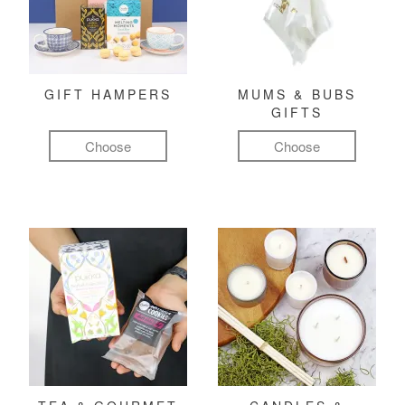
GIFT HAMPERS
MUMS & BUBS
GIFTS
Choose
Choose