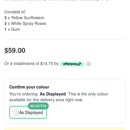
Consists of:
3
x Yellow Sunflowers
3
x White Spray Roses
1
x Gum
$59.00
Or 4 instalments of $14.75 by
Confirm your colour
You're ordering:
As Displayed
. This is the only colour
available for this delivery area right now.
SELECTED
As Displayed