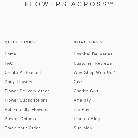
QUICK LINKS
MORE LINKS
Home
Hospital Deliveries
FAQ
Customer Reviews
Create-A-Bouquet
Why Shop With Us?
Daily Flowers
Givr
Flower Delivery Areas
Charity Givr
Flower Subscriptions
Afterpay
Pet Friendly Flowers
Zip Pay
Pickup Options
Florists Blog
Track Your Order
Site Map