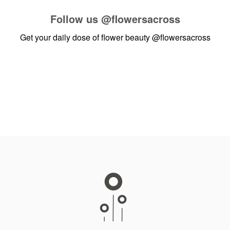
Follow us
@flowersacross
Get your daily dose of flower beauty
@flowersacross