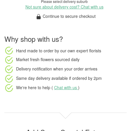
Please select delivery suburb
Not sure about delivery cost? Chat with us
Continue to secure checkout
Why shop with us?
Hand made to order
by our own expert florists
Market fresh flowers
sourced daily
Delivery notification
when your order arrives
Same day delivery available
if ordered by
2pm
We're here to help (
Chat with us
)