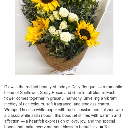
Glow in the radiant beauty of today’s Daily Bouquet — a romantic
blend of Sunflower, Spray Roses and Gum in full bloom. Each
flower comes together in graceful harmony, unveiling a vibrant
medley of rich colours, soft fragrance, and timeless charm.
Wrapped in crisp white paper with rustic hessian and finished with
a classic white satin ribbon, this bouquet shines with warmth and
affection — a heartfelt expression of love, joy, and the special
bonds that make every moment blossom beautifully. ❤️🌸✨