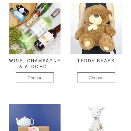
WINE, CHAMPAGNE
TEDDY BEARS
& ALCOHOL
Choose
Choose