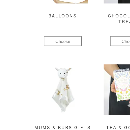
BALLOONS
CHOCOL
TRE
Choose
Cho
MUMS & BUBS GIFTS
TEA & 