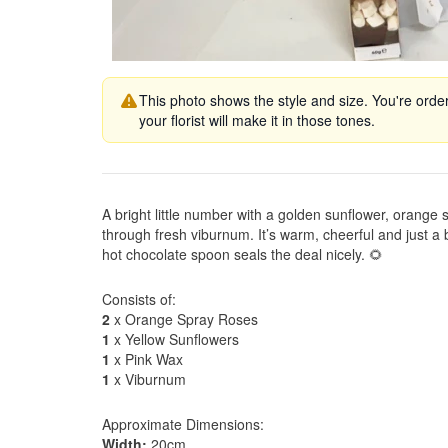
This photo shows the style and size. You're orde
your florist will make it in those tones.
A bright little number with a golden sunflower, orange
through fresh viburnum. It’s warm, cheerful and just a
hot chocolate spoon seals the deal nicely. 🌻
Consists of:
2
x Orange Spray Roses
1
x Yellow Sunflowers
1
x Pink Wax
1
x Viburnum
Approximate Dimensions:
Width:
20cm