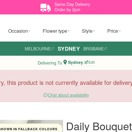
Same Day Delivery
Order by 2pm
Occasion
Flower type
Style
Price
SYDNEY
MELBOURNE
·
·
BRISBANE
Sydney
Edit
Delivering To
y, this product is not currently available for delive
Chat about availability
Daily Bouquet
SHOWN IN FALLBACK COLOURS