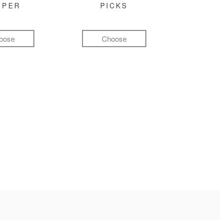
MPER
PICKS
oose
Choose