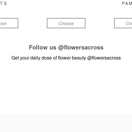
FTS
PA
ose
Choose
Ch
Follow us
@flowersacross
Get your daily dose of flower beauty
@flowersacross