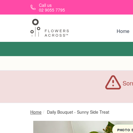
Skip to main content
Call us
02 9055 7795
Home
Sorr
Home
Daily Bouquet - Sunny Side Treat
PHOTO 