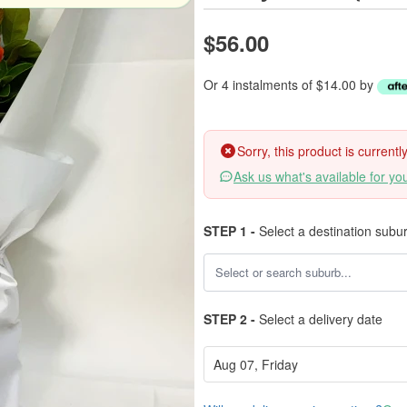
$56.00
Or 4 instalments of $14.00 by
Sorry, this product is current
Ask us what's available for yo
STEP 1 -
Select a destination subu
STEP 2 -
Select a delivery date