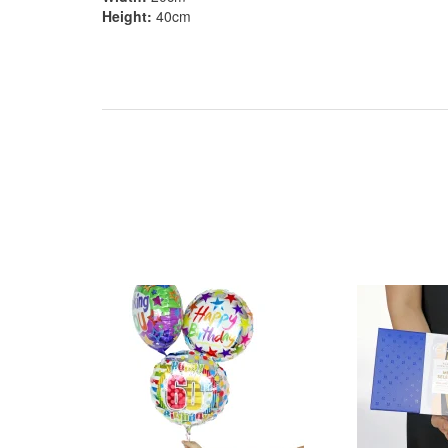
Height:
40cm