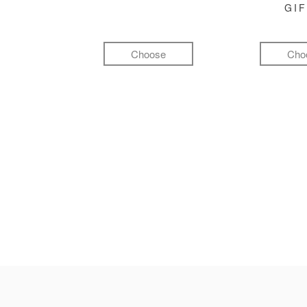
GI
Choose
Cho