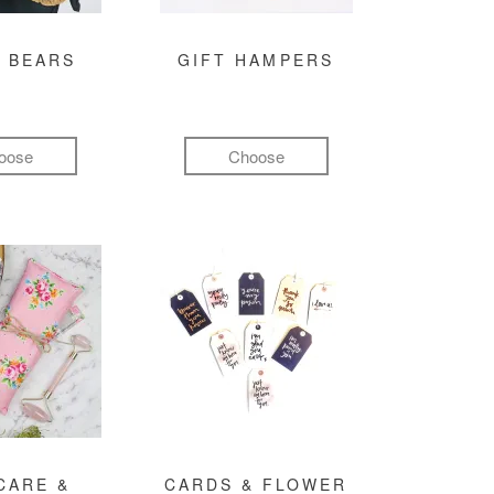
 BEARS
GIFT HAMPERS
oose
Choose
CARE &
CARDS & FLOWER