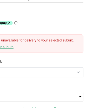
ly unavailable for delivery to your selected suburb.
ur suburb
rb