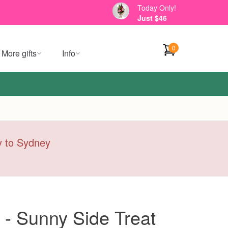
Today Only!
Just $46
0
More gifts
Info
ry to Sydney
 - Sunny Side Treat