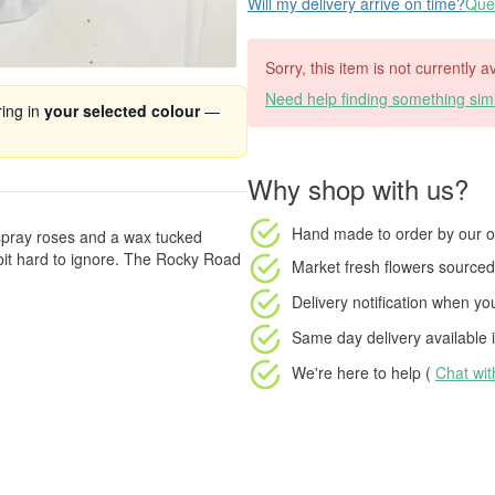
Will my delivery arrive on time?
Ques
Sorry, this item is not currently a
Need help finding something simi
ring in
your selected colour
—
Why shop with us?
Hand made to order
by our o
 spray roses and a wax tucked
 bit hard to ignore. The Rocky Road
Market fresh flowers
sourced 
Delivery notification
when your
Same day delivery available
i
We're here to help (
Chat wi