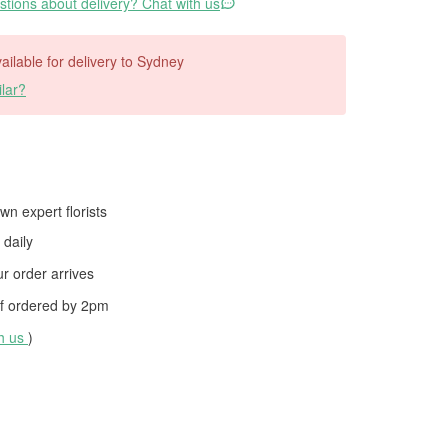
tions about delivery? Chat with us
vailable for delivery to Sydney
lar?
wn expert florists
daily
 order arrives
f ordered by
2pm
th us
)