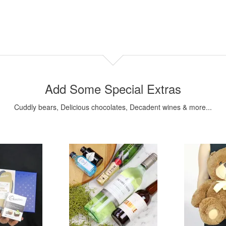
Add Some Special Extras
Cuddly bears, Delicious chocolates, Decadent wines & more...