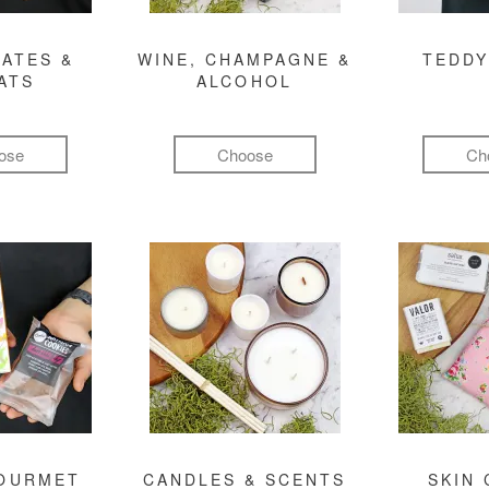
ATES &
WINE, CHAMPAGNE &
TEDDY
ATS
ALCOHOL
ose
Choose
Ch
GOURMET
CANDLES & SCENTS
SKIN 