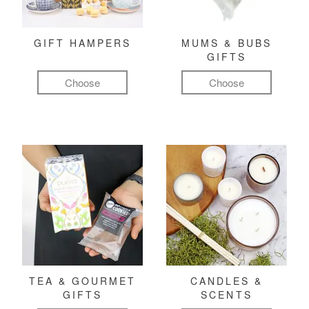
GIFT HAMPERS
MUMS & BUBS
GIFTS
Choose
Choose
TEA & GOURMET
CANDLES &
GIFTS
SCENTS