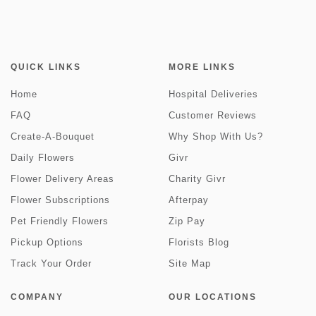
QUICK LINKS
MORE LINKS
Home
Hospital Deliveries
FAQ
Customer Reviews
Create-A-Bouquet
Why Shop With Us?
Daily Flowers
Givr
Flower Delivery Areas
Charity Givr
Flower Subscriptions
Afterpay
Pet Friendly Flowers
Zip Pay
Pickup Options
Florists Blog
Track Your Order
Site Map
COMPANY
OUR LOCATIONS