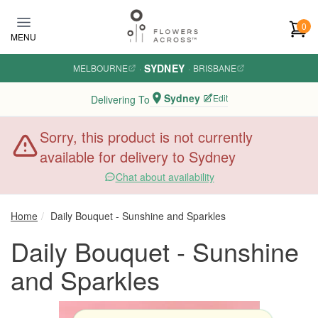
Skip to main content
0
MENU
SYDNEY
MELBOURNE
·
·
BRISBANE
Sydney
Edit
Delivering To
Sorry, this product is not currently
available for delivery to Sydney
Chat about availability
Home
Daily Bouquet - Sunshine and Sparkles
Daily Bouquet - Sunshine
and Sparkles