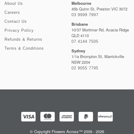
Melbourne
About Us
45b Quinn St, Preston VIC 3072
Careers
03 9999 7997
Contact Us
Brisbane
10/37 Mortimer Rd, Acacia Ridge
Privacy Policy
QLD 4110
Refunds & Returns
07 4144 7505
Terms & Conditions
Sydney
1/1a Brompton St, Marrickville
NSW 2204
02 9055 7795
© Copyright Flowers Across™ 2009 - 2026