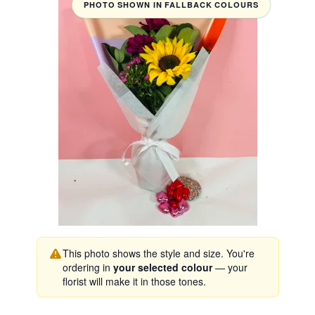
PHOTO SHOWN IN FALLBACK COLOURS
This photo shows the style and size. You're
ordering in
your selected colour
— your
florist will make it in those tones.