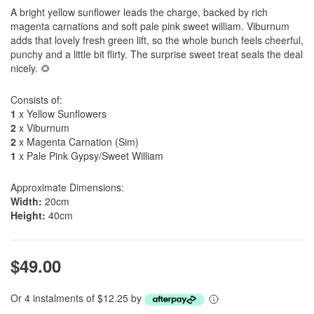
A bright yellow sunflower leads the charge, backed by rich
magenta carnations and soft pale pink sweet william. Viburnum
adds that lovely fresh green lift, so the whole bunch feels cheerful,
punchy and a little bit flirty. The surprise sweet treat seals the deal
nicely. 🌻
Consists of:
1
x Yellow Sunflowers
2
x Viburnum
2
x Magenta Carnation (Sim)
1
x Pale Pink Gypsy/Sweet William
Approximate Dimensions:
Width:
20cm
Height:
40cm
$49.00
Or 4 instalments of $12.25 by