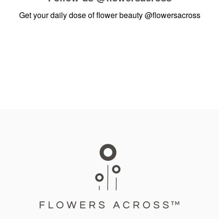
Get your daily dose of flower beauty
@flowersacross