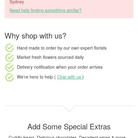
Sydney
Need help finding something similar?
Why shop with us?
Hand made to order
by our own expert florists
Market fresh flowers
sourced daily
Delivery notification
when your order arrives
We're here to help (
Chat with us
)
Add Some Special Extras
Cuddly bears, Delicious chocolates, Decadent wines & more...