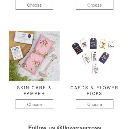
Choose
Choose
SKIN CARE &
CARDS & FLOWER
PAMPER
PICKS
Choose
Choose
Follow us
@flowersacross