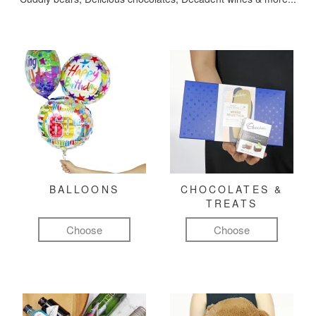
BALLOONS
CHOCOLATES &
TREATS
Choose
Choose