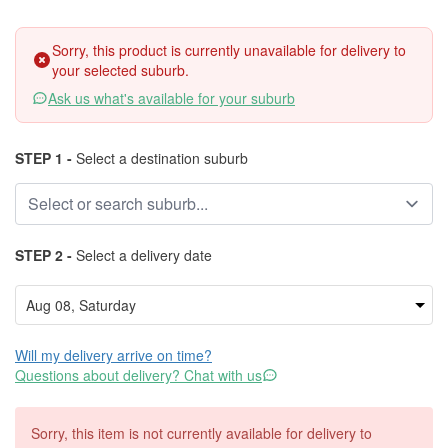
Sorry, this product is currently unavailable for delivery to
your selected suburb.
Ask us what's available for your suburb
STEP 1 -
Select a destination suburb
STEP 2 -
Select a delivery date
Will my delivery arrive on time?
Questions about delivery? Chat with us
Sorry, this item is not currently available for delivery to