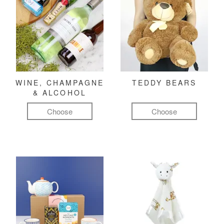
WINE, CHAMPAGNE
TEDDY BEARS
& ALCOHOL
Choose
Choose