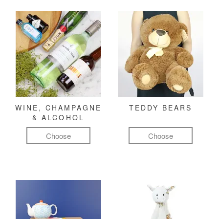
WINE, CHAMPAGNE
TEDDY BEARS
& ALCOHOL
Choose
Choose