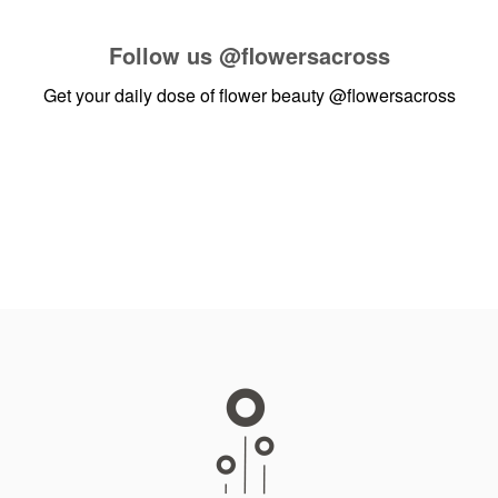
Follow us
@flowersacross
Get your daily dose of flower beauty
@flowersacross