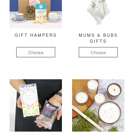
GIFT HAMPERS
MUMS & BUBS
GIFTS
Choose
Choose