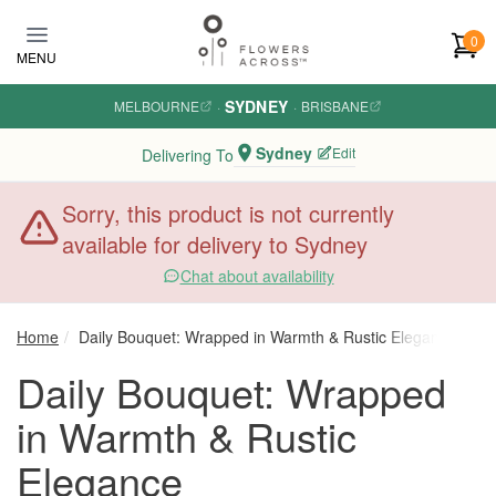
Skip to main content
0
MENU
SYDNEY
MELBOURNE
·
·
BRISBANE
Sydney
Edit
Delivering To
Sorry, this product is not currently
available for delivery to Sydney
Chat about availability
Home
Daily Bouquet: Wrapped in Warmth & Rustic Elegance
Daily Bouquet: Wrapped
in Warmth & Rustic
Elegance