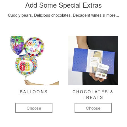
Add Some Special Extras
Cuddly bears, Delicious chocolates, Decadent wines & more...
BALLOONS
CHOCOLATES &
TREATS
Choose
Choose