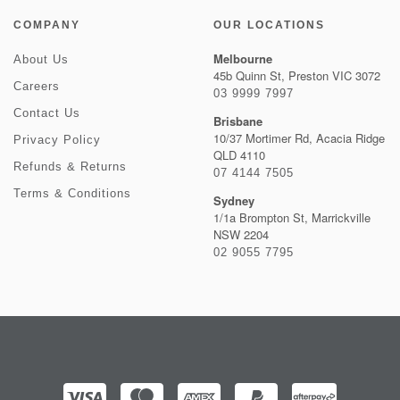
COMPANY
OUR LOCATIONS
Melbourne
About Us
45b Quinn St, Preston VIC 3072
Careers
03 9999 7997
Contact Us
Brisbane
10/37 Mortimer Rd, Acacia Ridge
Privacy Policy
QLD 4110
Refunds & Returns
07 4144 7505
Terms & Conditions
Sydney
1/1a Brompton St, Marrickville
NSW 2204
02 9055 7795