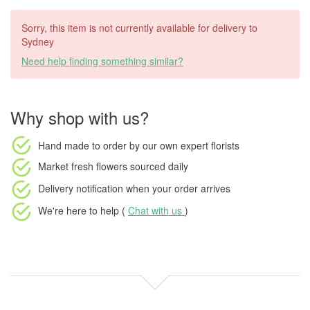
Sorry, this item is not currently available for delivery to
Sydney
Need help finding something similar?
Why shop with us?
Hand made to order
by our own expert florists
Market fresh flowers
sourced daily
Delivery notification
when your order arrives
We're here to help (
Chat with us
)