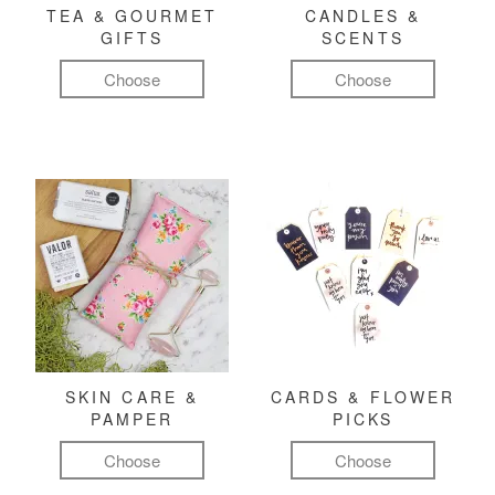
TEA & GOURMET
CANDLES &
GIFTS
SCENTS
Choose
Choose
SKIN CARE &
CARDS & FLOWER
PAMPER
PICKS
Choose
Choose