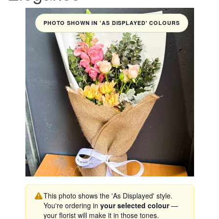
PHOTO SHOWN IN 'AS DISPLAYED' COLOURS
This photo shows the 'As Displayed' style.
You're ordering in
your selected colour
—
your florist will make it in those tones.