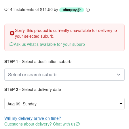
Or 4 instalments of $11.50 by
Sorry, this product is currently unavailable for delivery to
your selected suburb.
Ask us what's available for your suburb
STEP 1 -
Select a destination suburb
STEP 2 -
Select a delivery date
Will my delivery arrive on time?
Questions about delivery? Chat with us