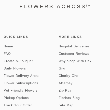
QUICK LINKS
MORE LINKS
Home
Hospital Deliveries
FAQ
Customer Reviews
Create-A-Bouquet
Why Shop With Us?
Daily Flowers
Givr
Flower Delivery Areas
Charity Givr
Flower Subscriptions
Afterpay
Pet Friendly Flowers
Zip Pay
Pickup Options
Florists Blog
Track Your Order
Site Map