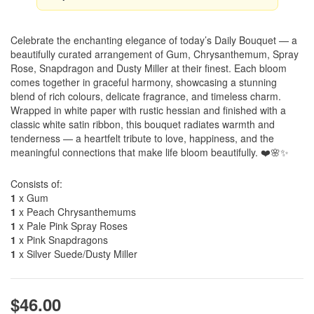
Celebrate the enchanting elegance of today’s Daily Bouquet — a
beautifully curated arrangement of Gum, Chrysanthemum, Spray
Rose, Snapdragon and Dusty Miller at their finest. Each bloom
comes together in graceful harmony, showcasing a stunning
blend of rich colours, delicate fragrance, and timeless charm.
Wrapped in white paper with rustic hessian and finished with a
classic white satin ribbon, this bouquet radiates warmth and
tenderness — a heartfelt tribute to love, happiness, and the
meaningful connections that make life bloom beautifully. ❤️🌸✨
Consists of:
1
x Gum
1
x Peach Chrysanthemums
1
x Pale Pink Spray Roses
1
x Pink Snapdragons
1
x Silver Suede/Dusty Miller
$46.00