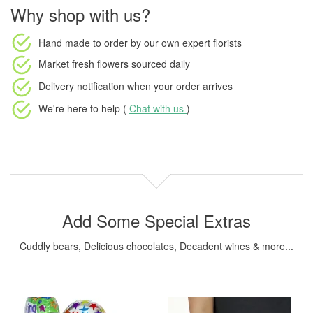
Why shop with us?
Hand made to order
by our own expert florists
Market fresh flowers
sourced daily
Delivery notification
when your order arrives
We're here to help (
Chat with us
)
Add Some Special Extras
Cuddly bears, Delicious chocolates, Decadent wines & more...