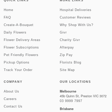
QUICK LINKS
MORE LINKS
Home
Hospital Deliveries
FAQ
Customer Reviews
Create-A-Bouquet
Why Shop With Us?
Daily Flowers
Givr
Flower Delivery Areas
Charity Givr
Flower Subscriptions
Afterpay
Pet Friendly Flowers
Zip Pay
Pickup Options
Florists Blog
Track Your Order
Site Map
COMPANY
OUR LOCATIONS
Melbourne
About Us
45b Quinn St, Preston VIC 3072
Careers
03 9999 7997
Contact Us
Brisbane