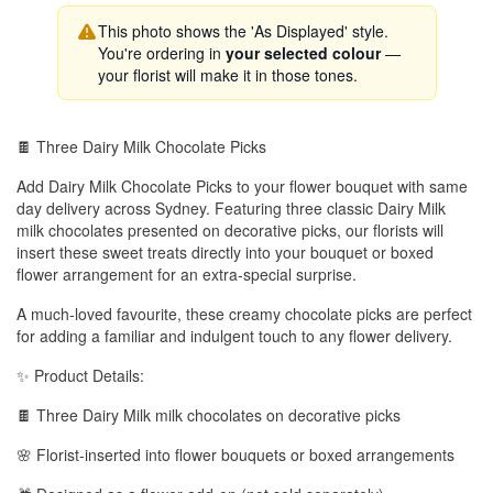
This photo shows the 'As Displayed' style.
You're ordering in
your selected colour
—
your florist will make it in those tones.
🍫 Three Dairy Milk Chocolate Picks
Add Dairy Milk Chocolate Picks to your flower bouquet with same
day delivery across Sydney. Featuring three classic Dairy Milk
milk chocolates presented on decorative picks, our florists will
insert these sweet treats directly into your bouquet or boxed
flower arrangement for an extra-special surprise.
A much-loved favourite, these creamy chocolate picks are perfect
for adding a familiar and indulgent touch to any flower delivery.
✨ Product Details:
🍫 Three Dairy Milk milk chocolates on decorative picks
🌸 Florist-inserted into flower bouquets or boxed arrangements