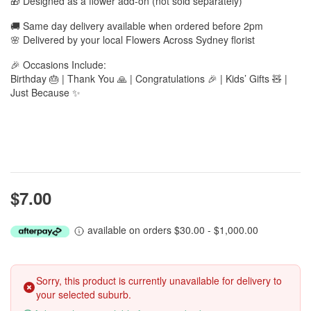
🎁 Designed as a flower add-on (not sold separately)
🚚 Same day delivery available when ordered before 2pm
🌸 Delivered by your local Flowers Across Sydney florist
🎉 Occasions Include:
Birthday 🎂 | Thank You 🙏 | Congratulations 🎉 | Kids’ Gifts 🧸 |
Just Because ✨
$7.00
available on orders $30.00 - $1,000.00
Sorry, this product is currently unavailable for delivery to
your selected suburb.