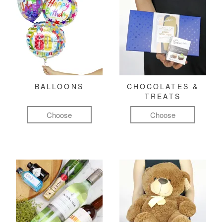
BALLOONS
CHOCOLATES &
TREATS
Choose
Choose