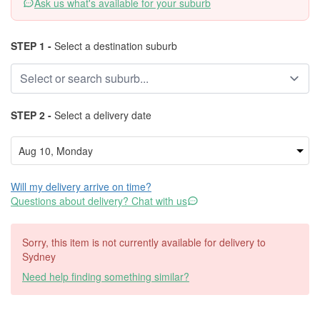
Ask us what's available for your suburb
STEP 1 -
Select a destination suburb
STEP 2 -
Select a delivery date
Will my delivery arrive on time?
Questions about delivery? Chat with us
Sorry, this item is not currently available for delivery to
Sydney
Need help finding something similar?