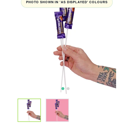
PHOTO SHOWN IN 'AS DISPLAYED' COLOURS