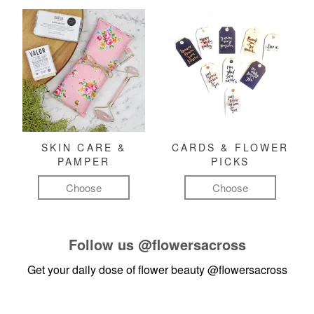
SKIN CARE &
CARDS & FLOWER
PAMPER
PICKS
Choose
Choose
Follow us
@flowersacross
Get your daily dose of flower beauty
@flowersacross