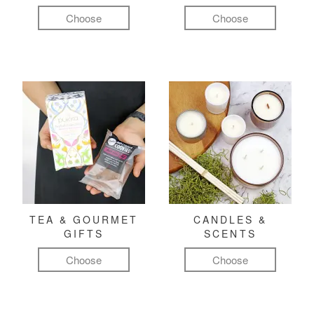
Choose
Choose
TEA & GOURMET
CANDLES &
GIFTS
SCENTS
Choose
Choose