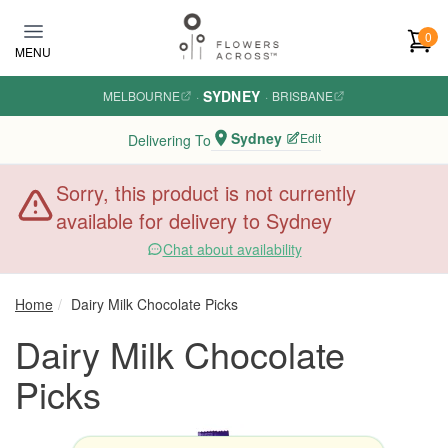
Skip to main content
0
MENU
SYDNEY
MELBOURNE
·
·
BRISBANE
Sydney
Edit
Delivering To
Sorry, this product is not currently
available for delivery to Sydney
Chat about availability
Home
Dairy Milk Chocolate Picks
Dairy Milk Chocolate
Picks