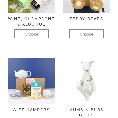
WINE, CHAMPAGNE
TEDDY BEARS
& ALCOHOL
Choose
Choose
GIFT HAMPERS
MUMS & BUBS
GIFTS