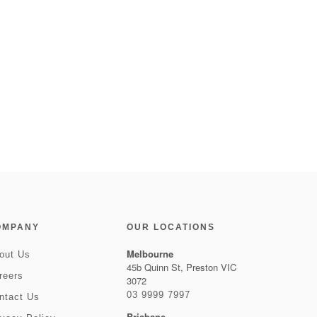
OMPANY
OUR LOCATIONS
Melbourne
out Us
45b Quinn St, Preston VIC
reers
3072
03 9999 7997
ntact Us
Brisbane