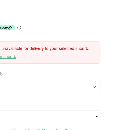
ly unavailable for delivery to your selected suburb.
ur suburb
rb