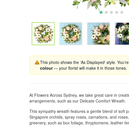
This photo shows the 'As Displayed' style. You're
colour
— your florist will make it in those tones.
At Flowers Across Sydney, we take great care in creat
arrangements, such as our Delicate Comfort Wreath.
This sympathy wreath features a gentle blend of soft p
Singapore orchids, spray roses, carnations, and roses
greenery, such as box foliage, thryptomene, leather fe