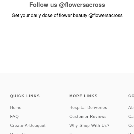
Follow us
@flowersacross
Get your daily dose of flower beauty
@flowersacross
QUICK LINKS
MORE LINKS
C
Home
Hospital Deliveries
Ab
FAQ
Customer Reviews
Ca
Create-A-Bouquet
Why Shop With Us?
Co