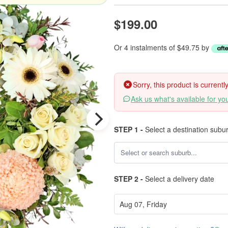
$199.00
Or 4 instalments of $49.75 by
Sorry, this product is current
Ask us what's available for yo
STEP 1 -
Select a destination subu
STEP 2 -
Select a delivery date