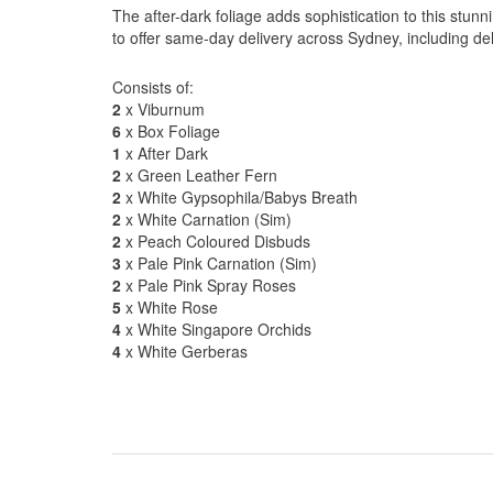
The after-dark foliage adds sophistication to this stu
to offer same-day delivery across Sydney, including del
Consists of:
2
x Viburnum
6
x Box Foliage
1
x After Dark
2
x Green Leather Fern
2
x White Gypsophila/Babys Breath
2
x White Carnation (Sim)
2
x Peach Coloured Disbuds
3
x Pale Pink Carnation (Sim)
2
x Pale Pink Spray Roses
5
x White Rose
4
x White Singapore Orchids
4
x White Gerberas