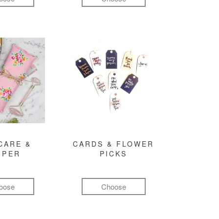
CARE &
CARDS & FLOWER
MPER
PICKS
oose
Choose