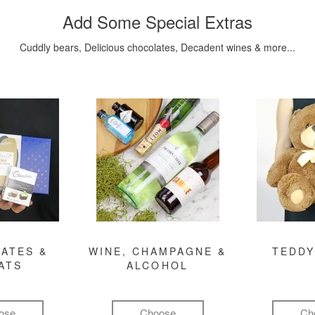
Add Some Special Extras
Cuddly bears, Delicious chocolates, Decadent wines & more...
ATES &
WINE, CHAMPAGNE &
TEDDY
ATS
ALCOHOL
ose
Choose
Ch