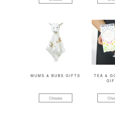
MUMS & BUBS GIFTS
TEA & 
GI
Choose
Cho