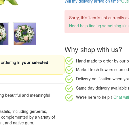
Will my delivery arrive on time?
Ques
Sorry, this item is not currently a
Need help finding something simi
Why shop with us?
Hand made to order
by our o
 ordering in
your selected
Market fresh flowers
sourced 
Delivery notification
when your
Same day delivery available
i
ing beautiful and meaningful
We're here to help (
Chat wi
astels, including gerberas,
, complemented by a variety of
rn, and native gum.