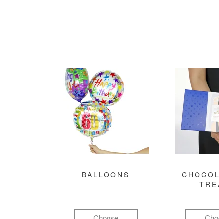
BALLOONS
CHOCOL
TRE
Choose
Cho