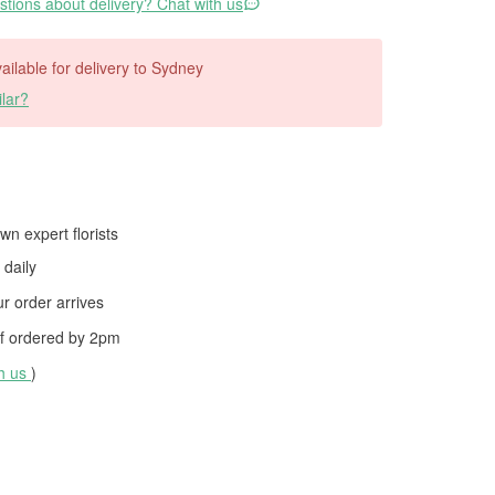
tions about delivery? Chat with us
vailable for delivery to Sydney
lar?
wn expert florists
daily
 order arrives
f ordered by
2pm
th us
)