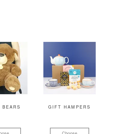
 BEARS
GIFT HAMPERS
oose
Choose