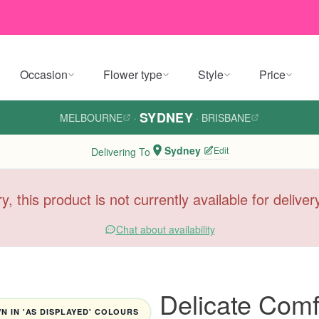
Occasion
Flower type
Style
Price
SYDNEY
MELBOURNE
·
·
BRISBANE
Sydney
Edit
Delivering To
y, this product is not currently available for delive
Chat about availability
Delicate Comf
 IN 'AS DISPLAYED' COLOURS