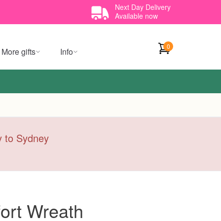
Next Day Delivery
Available now
0
More gifts
Info
ry to Sydney
ort Wreath