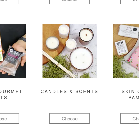
GOURMET
CANDLES & SCENTS
SKIN 
FTS
PA
ose
Choose
Ch