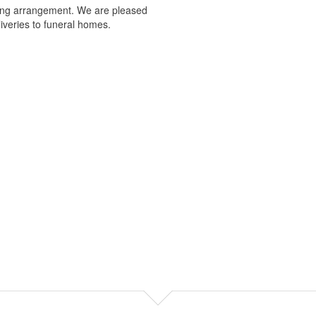
nning arrangement. We are pleased
iveries to funeral homes.