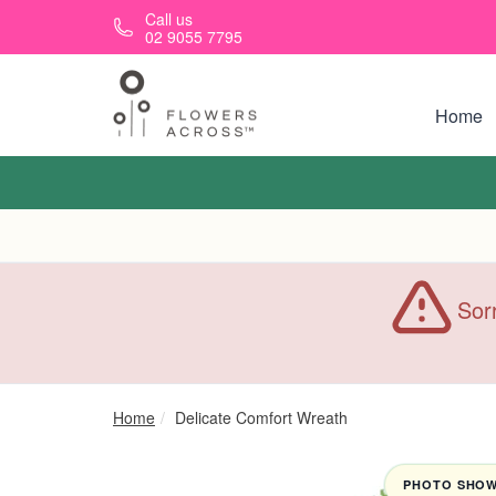
Skip to main content
Call us
02 9055 7795
Home
Sorr
Home
Delicate Comfort Wreath
PHOTO SHOWN