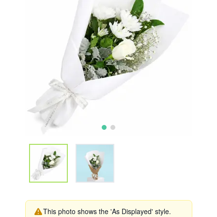
This photo shows the 'As Displayed' style.