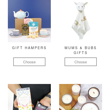
GIFT HAMPERS
MUMS & BUBS
GIFTS
Choose
Choose