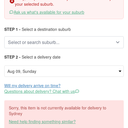
your selected suburb.
Ask us what's available for your suburb
STEP 1 -
Select a destination suburb
STEP 2 -
Select a delivery date
Will my delivery arrive on time?
Questions about delivery? Chat with us
Sorry, this item is not currently available for delivery to
Sydney
Need help finding something similar?