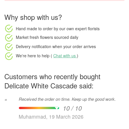
Why shop with us?
Hand made to order
by our own expert florists
Market fresh flowers
sourced daily
Delivery notification
when your order arrives
We're here to help (
Chat with us
)
Customers who recently bought
Delicate White Cascade said:
Received the order on time. Keep up the good work.
“
10 / 10
Muhammad, 19 March 2026