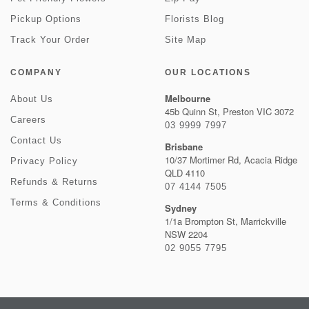
Pickup Options
Florists Blog
Track Your Order
Site Map
COMPANY
OUR LOCATIONS
Melbourne
About Us
45b Quinn St, Preston VIC 3072
Careers
03 9999 7997
Contact Us
Brisbane
10/37 Mortimer Rd, Acacia Ridge
Privacy Policy
QLD 4110
Refunds & Returns
07 4144 7505
Terms & Conditions
Sydney
1/1a Brompton St, Marrickville
NSW 2204
02 9055 7795