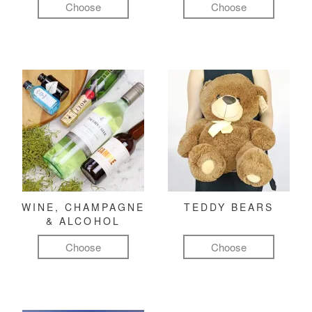
Choose
Choose
WINE, CHAMPAGNE
TEDDY BEARS
& ALCOHOL
Choose
Choose