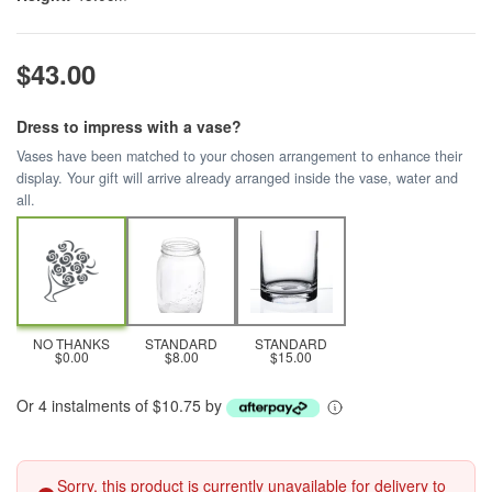
$43.00
Dress to impress with a vase?
Vases have been matched to your chosen arrangement to enhance their
display. Your gift will arrive already arranged inside the vase, water and
all.
NO THANKS
STANDARD
STANDARD
$0.00
$8.00
$15.00
Or 4 instalments of $10.75 by
Sorry, this product is currently unavailable for delivery to