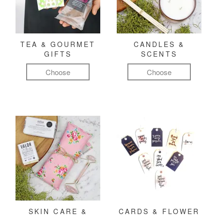
TEA & GOURMET
CANDLES &
GIFTS
SCENTS
Choose
Choose
SKIN CARE &
CARDS & FLOWER