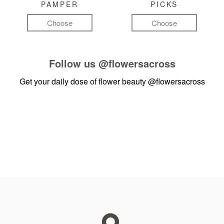
PAMPER
PICKS
Choose
Choose
Follow us
@flowersacross
Get your daily dose of flower beauty
@flowersacross