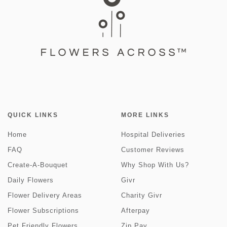
QUICK LINKS
MORE LINKS
Home
Hospital Deliveries
FAQ
Customer Reviews
Create-A-Bouquet
Why Shop With Us?
Daily Flowers
Givr
Flower Delivery Areas
Charity Givr
Flower Subscriptions
Afterpay
Pet Friendly Flowers
Zip Pay