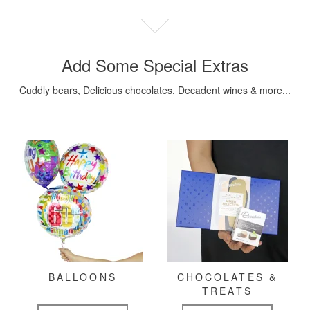
Add Some Special Extras
Cuddly bears, Delicious chocolates, Decadent wines & more...
BALLOONS
CHOCOLATES &
TREATS