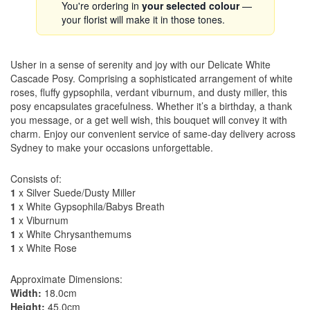
You're ordering in
your selected colour
—
your florist will make it in those tones.
Usher in a sense of serenity and joy with our Delicate White
Cascade Posy. Comprising a sophisticated arrangement of white
roses, fluffy gypsophila, verdant viburnum, and dusty miller, this
posy encapsulates gracefulness. Whether it’s a birthday, a thank
you message, or a get well wish, this bouquet will convey it with
charm. Enjoy our convenient service of same-day delivery across
Sydney to make your occasions unforgettable.
Consists of:
1
x Silver Suede/Dusty Miller
1
x White Gypsophila/Babys Breath
1
x Viburnum
1
x White Chrysanthemums
1
x White Rose
Approximate Dimensions:
Width:
18.0cm
Height:
45.0cm