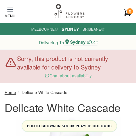
Skip to main content
0
MENU
SYDNEY
MELBOURNE
·
·
BRISBANE
Sydney
Edit
Delivering To
Sorry, this product is not currently
available for delivery to Sydney
Chat about availability
Home
Delicate White Cascade
Delicate White Cascade
PHOTO SHOWN IN 'AS DISPLAYED' COLOURS