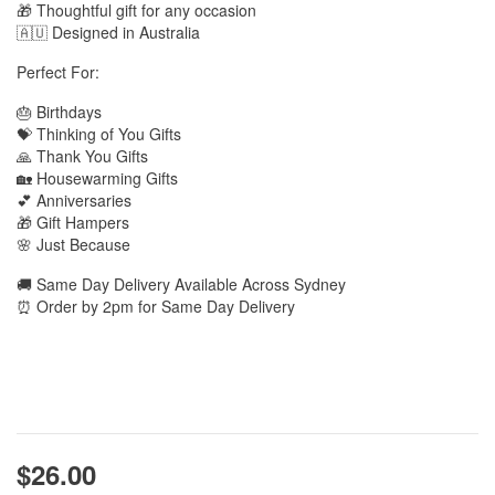
🎁 Thoughtful gift for any occasion
🇦🇺 Designed in Australia
Perfect For:
🎂 Birthdays
💝 Thinking of You Gifts
🙏 Thank You Gifts
🏡 Housewarming Gifts
💕 Anniversaries
🎁 Gift Hampers
🌸 Just Because
🚚 Same Day Delivery Available Across Sydney
⏰ Order by 2pm for Same Day Delivery
$26.00