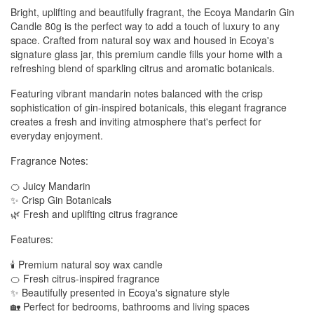
Bright, uplifting and beautifully fragrant, the Ecoya Mandarin Gin
Candle 80g is the perfect way to add a touch of luxury to any
space. Crafted from natural soy wax and housed in Ecoya's
signature glass jar, this premium candle fills your home with a
refreshing blend of sparkling citrus and aromatic botanicals.
Featuring vibrant mandarin notes balanced with the crisp
sophistication of gin-inspired botanicals, this elegant fragrance
creates a fresh and inviting atmosphere that's perfect for
everyday enjoyment.
Fragrance Notes:
🍊 Juicy Mandarin
✨ Crisp Gin Botanicals
🌿 Fresh and uplifting citrus fragrance
Features:
🕯️ Premium natural soy wax candle
🍊 Fresh citrus-inspired fragrance
✨ Beautifully presented in Ecoya's signature style
🏡 Perfect for bedrooms, bathrooms and living spaces