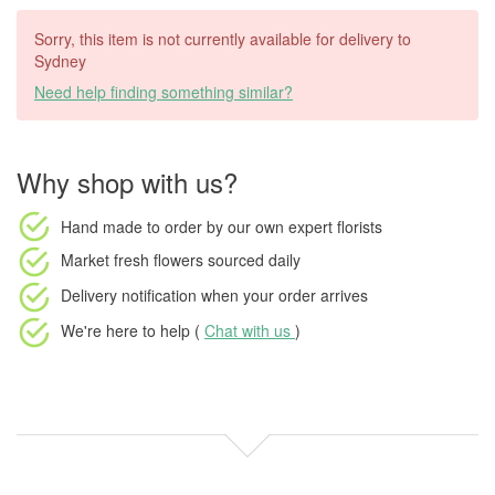
Sorry, this item is not currently available for delivery to
Sydney
Need help finding something similar?
Why shop with us?
Hand made to order
by our own expert florists
Market fresh flowers
sourced daily
Delivery notification
when your order arrives
We're here to help (
Chat with us
)