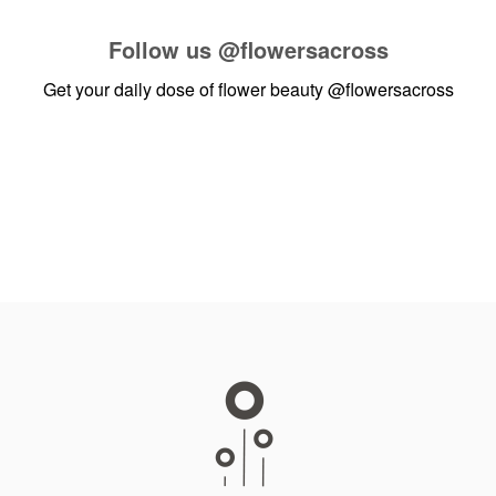
Follow us
@flowersacross
Get your daily dose of flower beauty
@flowersacross