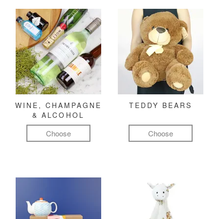
WINE, CHAMPAGNE
TEDDY BEARS
& ALCOHOL
Choose
Choose