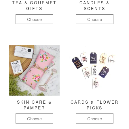
TEA & GOURMET
CANDLES &
GIFTS
SCENTS
Choose
Choose
SKIN CARE &
CARDS & FLOWER
PAMPER
PICKS
Choose
Choose