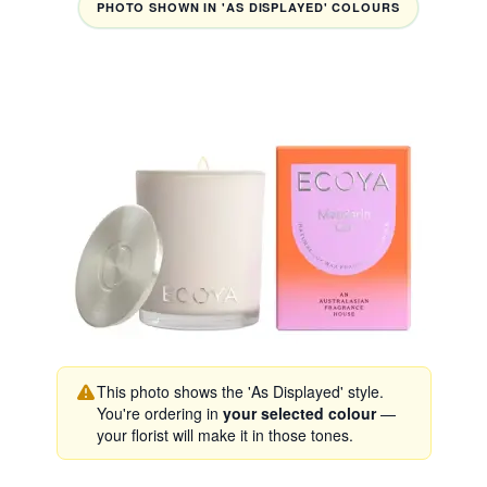
PHOTO SHOWN IN 'AS DISPLAYED' COLOURS
This photo shows the 'As Displayed' style.
You're ordering in
your selected colour
—
your florist will make it in those tones.