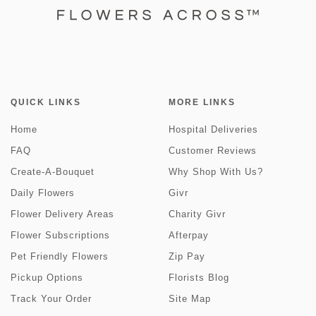
QUICK LINKS
MORE LINKS
Home
Hospital Deliveries
FAQ
Customer Reviews
Create-A-Bouquet
Why Shop With Us?
Daily Flowers
Givr
Flower Delivery Areas
Charity Givr
Flower Subscriptions
Afterpay
Pet Friendly Flowers
Zip Pay
Pickup Options
Florists Blog
Track Your Order
Site Map