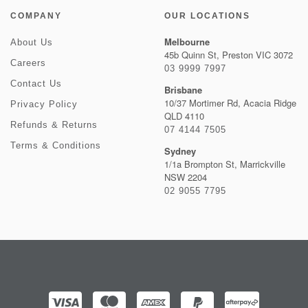
COMPANY
OUR LOCATIONS
Melbourne
About Us
45b Quinn St, Preston VIC 3072
Careers
03 9999 7997
Contact Us
Brisbane
10/37 Mortimer Rd, Acacia Ridge
Privacy Policy
QLD 4110
Refunds & Returns
07 4144 7505
Terms & Conditions
Sydney
1/1a Brompton St, Marrickville
NSW 2204
02 9055 7795