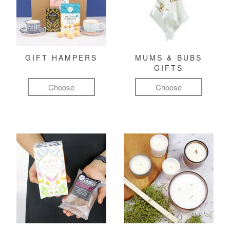
GIFT HAMPERS
MUMS & BUBS
GIFTS
Choose
Choose