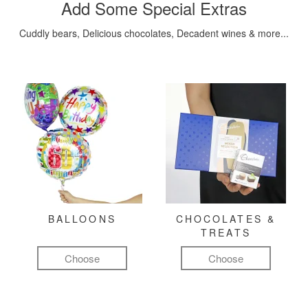
Add Some Special Extras
Cuddly bears, Delicious chocolates, Decadent wines & more...
BALLOONS
CHOCOLATES &
TREATS
Choose
Choose