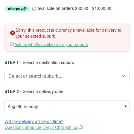
available on orders $30.00 - $1,000.00
Sorry, this product is currently unavailable for delivery to
your selected suburb.
Ask us what's available for your suburb
STEP 1 -
Select a destination suburb
STEP 2 -
Select a delivery date
Will my delivery arrive on time?
Questions about delivery? Chat with us