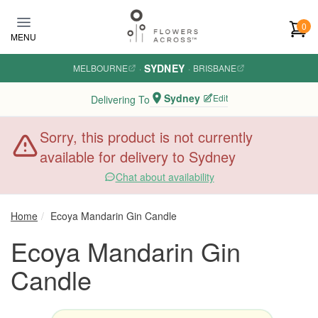
Skip to main content
0
MENU
SYDNEY
MELBOURNE
·
·
BRISBANE
Sydney
Edit
Delivering To
Sorry, this product is not currently
available for delivery to Sydney
Chat about availability
Home
Ecoya Mandarin Gin Candle
Ecoya Mandarin Gin
Candle