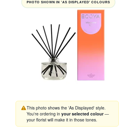
PHOTO SHOWN IN 'AS DISPLAYED' COLOURS
This photo shows the 'As Displayed' style.
You're ordering in
your selected colour
—
your florist will make it in those tones.