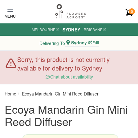
Skip to main content
0
MENU
SYDNEY
MELBOURNE
·
·
BRISBANE
Sydney
Edit
Delivering To
Sorry, this product is not currently
available for delivery to Sydney
Chat about availability
Home
Ecoya Mandarin Gin Mini Reed Diffuser
Ecoya Mandarin Gin Mini
Reed Diffuser