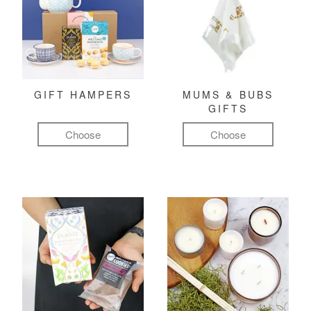
GIFT HAMPERS
MUMS & BUBS
GIFTS
Choose
Choose