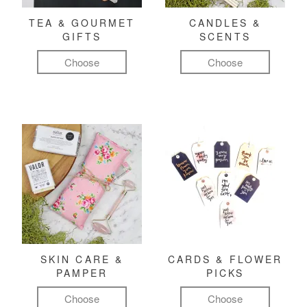
TEA & GOURMET
CANDLES &
GIFTS
SCENTS
Choose
Choose
SKIN CARE &
CARDS & FLOWER
PAMPER
PICKS
Choose
Choose