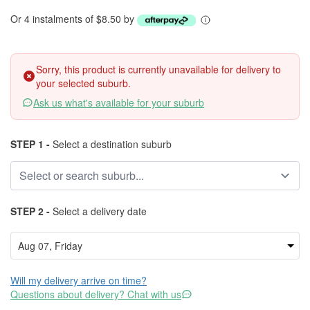
Or 4 instalments of $8.50 by
Sorry, this product is currently unavailable for delivery to
your selected suburb.
Ask us what's available for your suburb
STEP 1 -
Select a destination suburb
STEP 2 -
Select a delivery date
Will my delivery arrive on time?
Questions about delivery? Chat with us