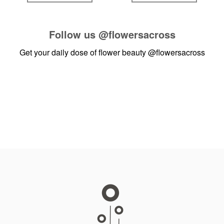
Follow us
@flowersacross
Get your daily dose of flower beauty
@flowersacross