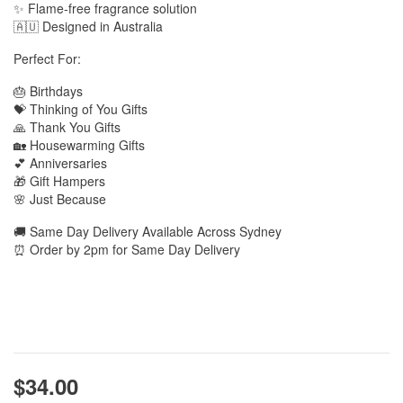
✨ Flame-free fragrance solution
🇦🇺 Designed in Australia
Perfect For:
🎂 Birthdays
💝 Thinking of You Gifts
🙏 Thank You Gifts
🏡 Housewarming Gifts
💕 Anniversaries
🎁 Gift Hampers
🌸 Just Because
🚚 Same Day Delivery Available Across Sydney
⏰ Order by 2pm for Same Day Delivery
$34.00