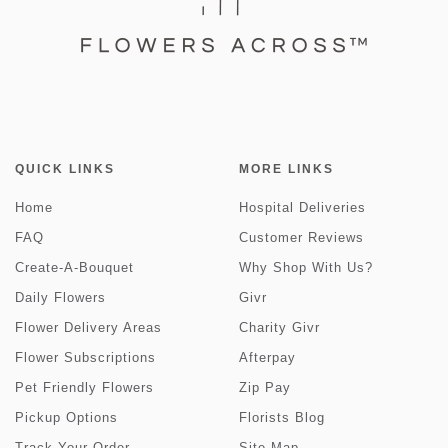
QUICK LINKS
MORE LINKS
Home
Hospital Deliveries
FAQ
Customer Reviews
Create-A-Bouquet
Why Shop With Us?
Daily Flowers
Givr
Flower Delivery Areas
Charity Givr
Flower Subscriptions
Afterpay
Pet Friendly Flowers
Zip Pay
Pickup Options
Florists Blog
Track Your Order
Site Map