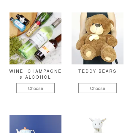
WINE, CHAMPAGNE
TEDDY BEARS
& ALCOHOL
Choose
Choose