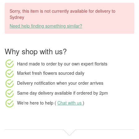
Sorry, this item is not currently available for delivery to
Sydney
Need help finding something similar?
Why shop with us?
Hand made to order
by our own expert florists
Market fresh flowers
sourced daily
Delivery notification
when your order arrives
Same day delivery available
if ordered by
2pm
We're here to help (
Chat with us
)