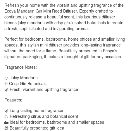
Refresh your home with the vibrant and uplifting fragrance of the
Ecoya Mandarin Gin Mini Reed Diffuser. Expertly crafted to
continuously release a beautiful scent, this luxurious diffuser
blends juicy mandarin with crisp gin-inspired botanicals to create
a fresh, sophisticated and invigorating aroma.
Perfect for bedrooms, bathrooms, home offices and smaller living
spaces, this stylish mini diffuser provides long-lasting fragrance
without the need for a flame. Beautifully presented in Ecoya's
signature packaging, it makes a thoughtful gift for any occasion.
Fragrance Notes:
🍊 Juicy Mandarin
✨ Crisp Gin Botanicals
🌿 Fresh, vibrant and uplifting fragrance
Features:
🌿 Long-lasting home fragrance
🍊 Refreshing citrus and botanical scent
🏡 Ideal for bedrooms, bathrooms and smaller spaces
🎁 Beautifully presented gift idea