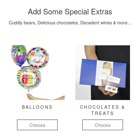
Add Some Special Extras
Cuddly bears, Delicious chocolates, Decadent wines & more...
BALLOONS
CHOCOLATES &
TREATS
Choose
Choose