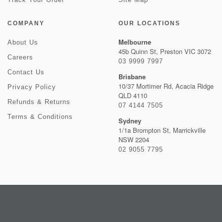
COMPANY
OUR LOCATIONS
Melbourne
About Us
45b Quinn St, Preston VIC 3072
Careers
03 9999 7997
Contact Us
Brisbane
10/37 Mortimer Rd, Acacia Ridge
Privacy Policy
QLD 4110
Refunds & Returns
07 4144 7505
Terms & Conditions
Sydney
1/1a Brompton St, Marrickville
NSW 2204
02 9055 7795