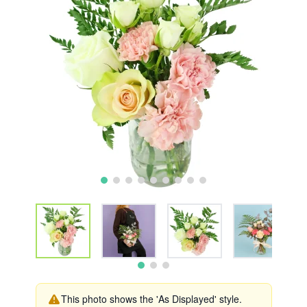
This photo shows the 'As Displayed' style.