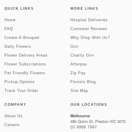
QUICK LINKS
MORE LINKS
Home
Hospital Deliveries
FAQ
Customer Reviews
Create-A-Bouquet
Why Shop With Us?
Daily Flowers
Givr
Flower Delivery Areas
Charity Givr
Flower Subscriptions
Afterpay
Pet Friendly Flowers
Zip Pay
Pickup Options
Florists Blog
Track Your Order
Site Map
COMPANY
OUR LOCATIONS
Melbourne
About Us
45b Quinn St, Preston VIC 3072
Careers
03 9999 7997