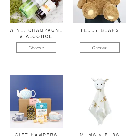
WINE, CHAMPAGNE
TEDDY BEARS
& ALCOHOL
Choose
Choose
GIFT HAMPERS
MUMS & BUBS