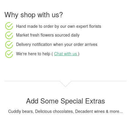
Why shop with us?
Hand made to order
by our own expert florists
Market fresh flowers
sourced daily
Delivery notification
when your order arrives
We're here to help (
Chat with us
)
Add Some Special Extras
Cuddly bears, Delicious chocolates, Decadent wines & more...