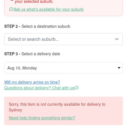
your selected suburb.
Ask us what's available for your suburb
STEP 2 -
Select a destination suburb
STEP 3 -
Select a delivery date
Will my delivery arrive on time?
Questions about delivery? Chat with us
Sorry, this item is not currently available for delivery to
Sydney
Need help finding something similar?