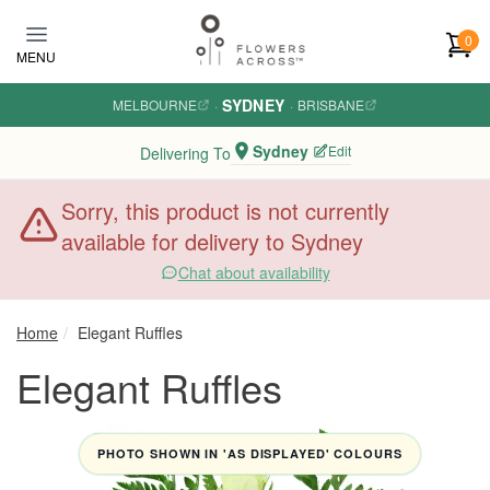
Skip to main content
0
MENU
SYDNEY
MELBOURNE
·
·
BRISBANE
Sydney
Edit
Delivering To
Sorry, this product is not currently
available for delivery to Sydney
Chat about availability
Home
Elegant Ruffles
Elegant Ruffles
PHOTO SHOWN IN 'AS DISPLAYED' COLOURS