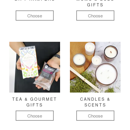
GIFTS
Choose
Choose
TEA & GOURMET
CANDLES &
GIFTS
SCENTS
Choose
Choose