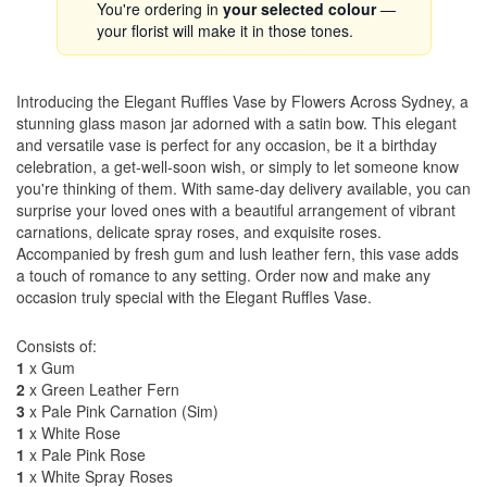
You're ordering in
your selected colour
—
your florist will make it in those tones.
Introducing the Elegant Ruffles Vase by Flowers Across Sydney, a
stunning glass mason jar adorned with a satin bow. This elegant
and versatile vase is perfect for any occasion, be it a birthday
celebration, a get-well-soon wish, or simply to let someone know
you're thinking of them. With same-day delivery available, you can
surprise your loved ones with a beautiful arrangement of vibrant
carnations, delicate spray roses, and exquisite roses.
Accompanied by fresh gum and lush leather fern, this vase adds
a touch of romance to any setting. Order now and make any
occasion truly special with the Elegant Ruffles Vase.
Consists of:
1
x Gum
2
x Green Leather Fern
3
x Pale Pink Carnation (Sim)
1
x White Rose
1
x Pale Pink Rose
1
x White Spray Roses