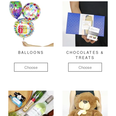
BALLOONS
CHOCOLATES &
TREATS
Choose
Choose