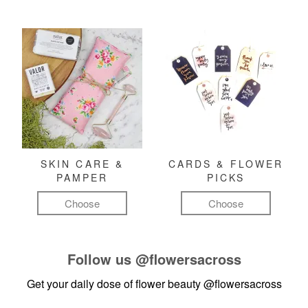
SKIN CARE &
CARDS & FLOWER
PAMPER
PICKS
Choose
Choose
Follow us
@flowersacross
Get your daily dose of flower beauty
@flowersacross