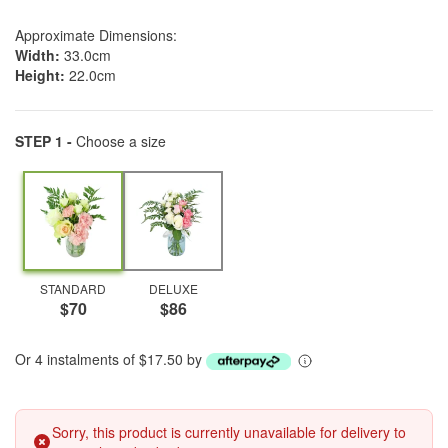
Approximate Dimensions:
Width:
33.0cm
Height:
22.0cm
STEP 1 -
Choose a size
STANDARD
DELUXE
$70
$86
Or 4 instalments of $17.50 by
Sorry, this product is currently unavailable for delivery to