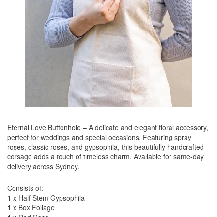
Eternal Love Buttonhole – A delicate and elegant floral accessory,
perfect for weddings and special occasions. Featuring spray
roses, classic roses, and gypsophila, this beautifully handcrafted
corsage adds a touch of timeless charm. Available for same-day
delivery across Sydney.
Consists of:
1
x Half Stem Gypsophila
1
x Box Foliage