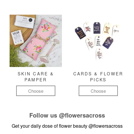
SKIN CARE &
CARDS & FLOWER
PAMPER
PICKS
Choose
Choose
Follow us
@flowersacross
Get your daily dose of flower beauty
@flowersacross