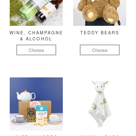
WINE, CHAMPAGNE
TEDDY BEARS
& ALCOHOL
Choose
Choose