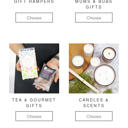
GIFT HAMPERS
MUMS & BUBS
GIFTS
Choose
Choose
TEA & GOURMET
CANDLES &
GIFTS
SCENTS
Choose
Choose