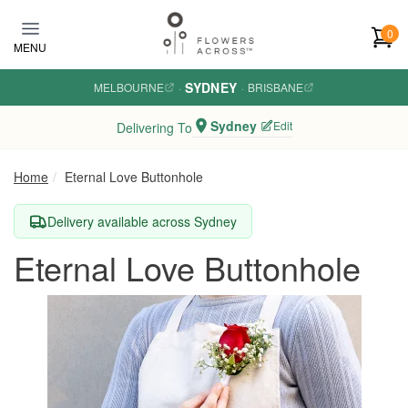
Skip to main content
0
MENU
SYDNEY
MELBOURNE
·
·
BRISBANE
Sydney
Edit
Delivering To
Home
Eternal Love Buttonhole
Delivery available across Sydney
Eternal Love Buttonhole