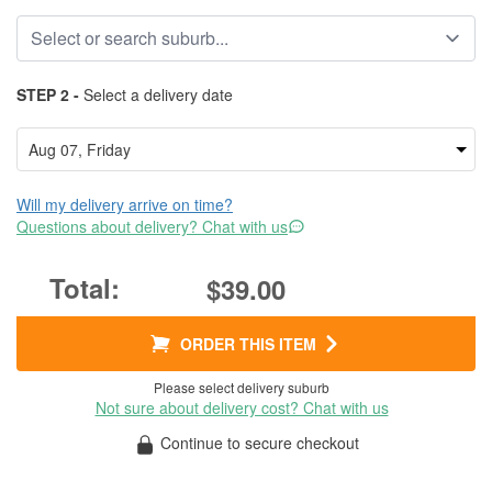
STEP 2 -
Select a delivery date
Will my delivery arrive on time?
Questions about delivery? Chat with us
$39.00
ORDER THIS ITEM
Please select delivery suburb
Not sure about delivery cost? Chat with us
Continue to secure checkout