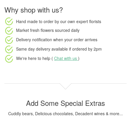
Why shop with us?
Hand made to order
by our own expert florists
Market fresh flowers
sourced daily
Delivery notification
when your order arrives
Same day delivery available
if ordered by
2pm
We're here to help (
Chat with us
)
Add Some Special Extras
Cuddly bears, Delicious chocolates, Decadent wines & more...