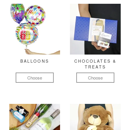
BALLOONS
CHOCOLATES &
TREATS
Choose
Choose