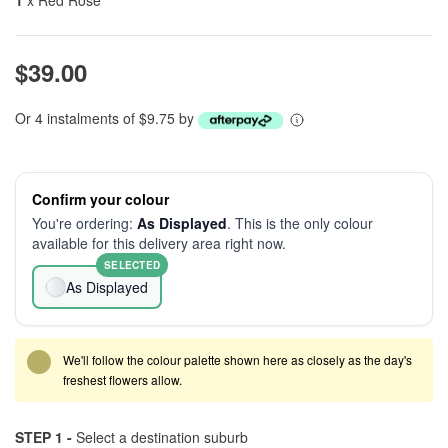
1
x Red Rose
$39.00
Or 4 instalments of $9.75 by
Confirm your colour
You're ordering:
As Displayed
. This is the only colour
available for this delivery area right now.
SELECTED
As Displayed
We'll follow the colour palette shown here as closely as the day's
freshest flowers allow.
STEP 1 -
Select a destination suburb