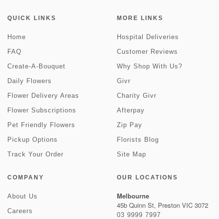
QUICK LINKS
MORE LINKS
Home
Hospital Deliveries
FAQ
Customer Reviews
Create-A-Bouquet
Why Shop With Us?
Daily Flowers
Givr
Flower Delivery Areas
Charity Givr
Flower Subscriptions
Afterpay
Pet Friendly Flowers
Zip Pay
Pickup Options
Florists Blog
Track Your Order
Site Map
COMPANY
OUR LOCATIONS
Melbourne
About Us
45b Quinn St, Preston VIC 3072
Careers
03 9999 7997