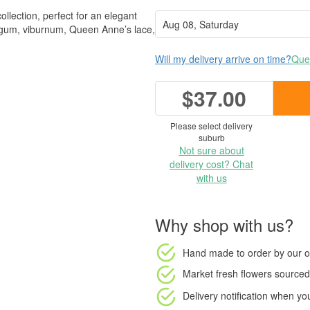
ollection, perfect for an elegant
h gum, viburnum, Queen Anne’s lace,
Will my delivery arrive on time?
Ques
$37.00
Please select delivery
suburb
Not sure about
delivery cost? Chat
with us
Why shop with us?
Hand made to order
by our o
Market fresh flowers
sourced 
Delivery notification
when your