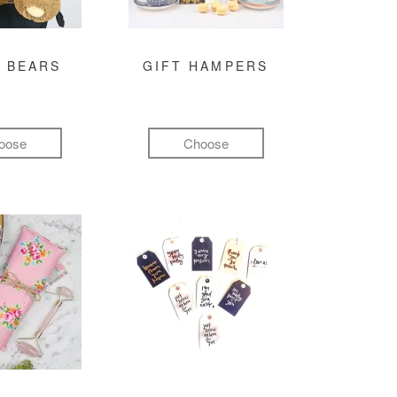
 BEARS
GIFT HAMPERS
oose
Choose