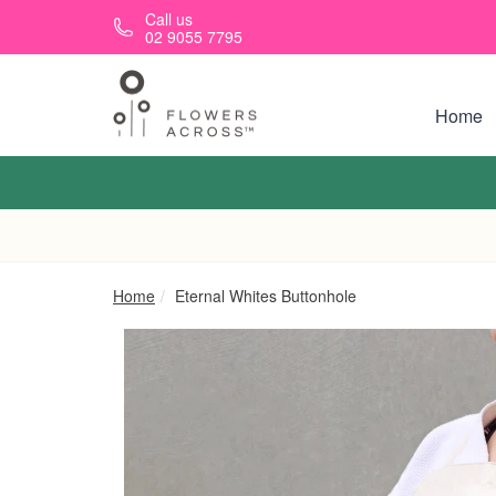
Skip to main content
Call us
02 9055 7795
Home
Home
Eternal Whites Buttonhole