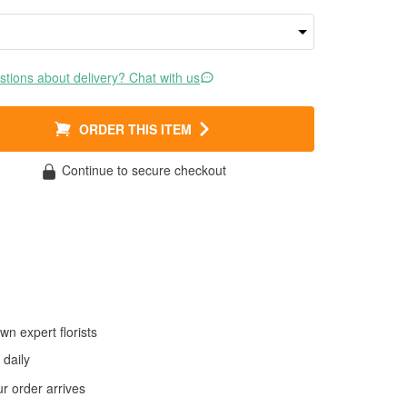
tions about delivery? Chat with us
ORDER THIS ITEM
Continue to secure checkout
wn expert florists
daily
 order arrives