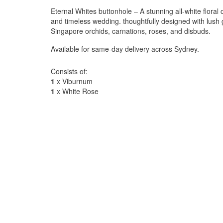
Eternal Whites buttonhole – A stunning all-white floral c
and timeless wedding. thoughtfully designed with lus
Singapore orchids, carnations, roses, and disbuds.
Available for same-day delivery across Sydney.
Consists of:
1
x Viburnum
1
x White Rose