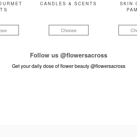
GOURMET
CANDLES & SCENTS
SKIN 
FTS
PA
ose
Choose
Ch
Follow us
@flowersacross
Get your daily dose of flower beauty
@flowersacross