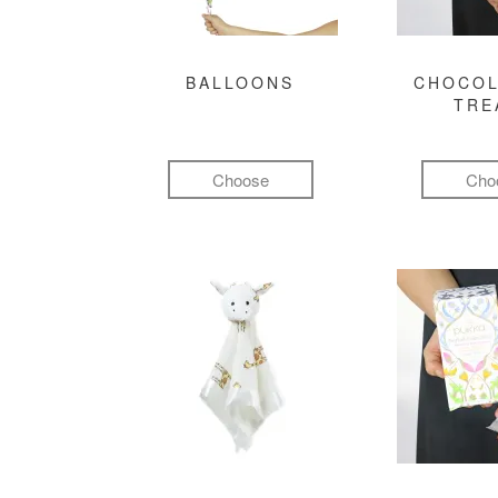
BALLOONS
CHOCOL
TRE
Choose
Cho