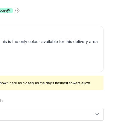
This is the only colour available for this delivery area
shown here as closely as the day's freshest flowers allow.
rb