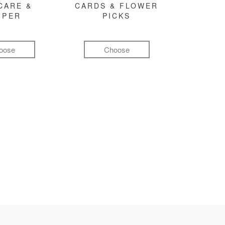
CARE &
CARDS & FLOWER
MPER
PICKS
oose
Choose