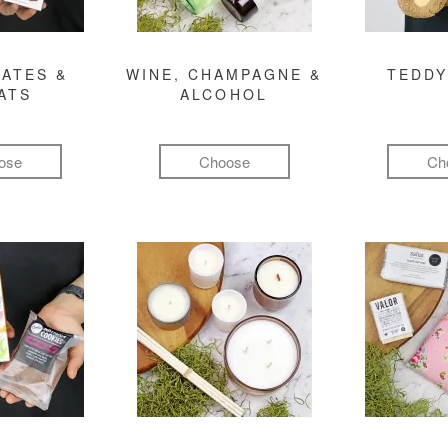
ATES &
WINE, CHAMPAGNE &
TEDDY
ATS
ALCOHOL
ose
Choose
Ch