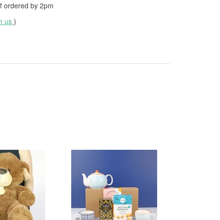
f ordered by
2pm
th us
)