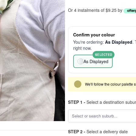
Or 4 instalments of $9.25 by
Confirm your colour
You're ordering:
As Displayed
. 
right now.
SELECTED
As Displayed
We'll follow the colour palette 
STEP 1 -
Select a destination subu
STEP 2 -
Select a delivery date