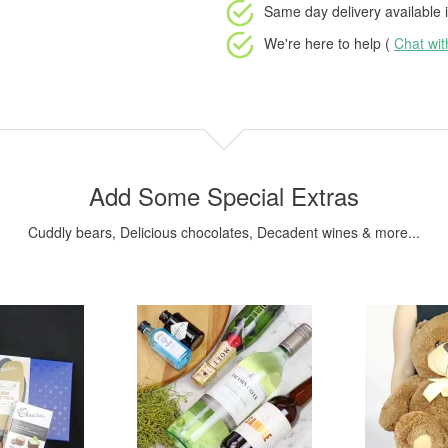
Same day delivery available
i
We're here to help (
Chat wi
Add Some Special Extras
Cuddly bears, Delicious chocolates, Decadent wines & more...