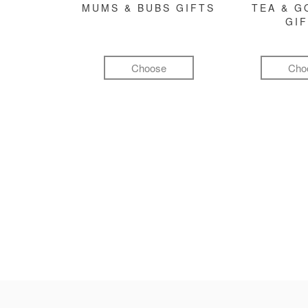
MUMS & BUBS GIFTS
TEA & 
GI
Choose
Cho