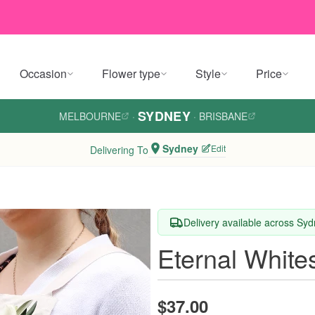
Occasion
Flower type
Style
Price
SYDNEY
MELBOURNE
·
·
BRISBANE
Sydney
Edit
Delivering To
Delivery available across Sy
Eternal White
$37.00