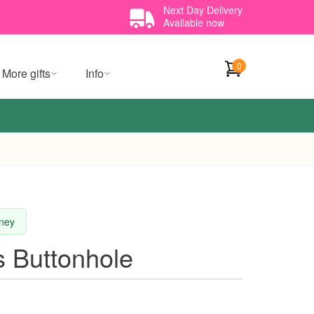
Next Day Delivery
Available now
0
More gifts
Info
dney
s Buttonhole