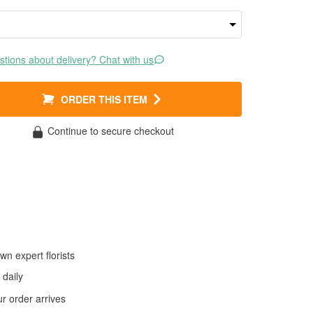
tions about delivery? Chat with us
ORDER THIS ITEM
Continue to secure checkout
wn expert florists
daily
 order arrives