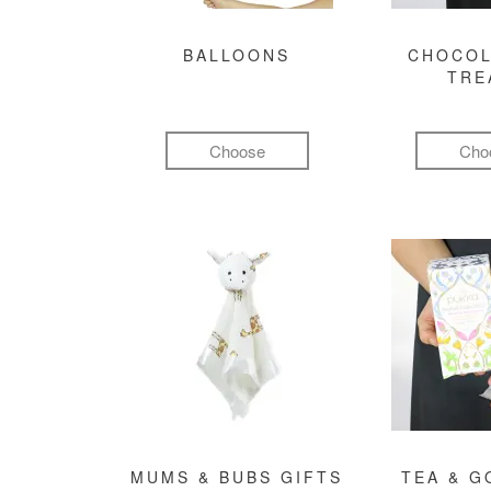
BALLOONS
CHOCOL
TRE
Choose
Cho
MUMS & BUBS GIFTS
TEA & 