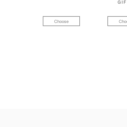
GI
Choose
Cho