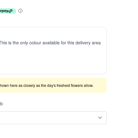
This is the only colour available for this delivery area
shown here as closely as the day's freshest flowers allow.
rb