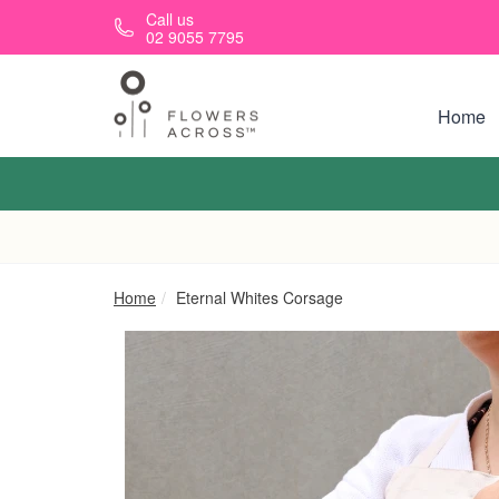
Skip to main content
Call us
02 9055 7795
Home
Home
Eternal Whites Corsage