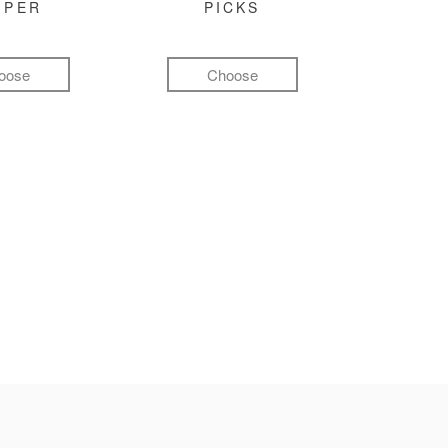
MPER
PICKS
oose
Choose