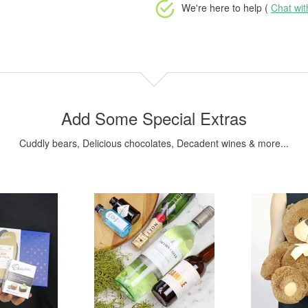
We're here to help (
Chat wi
Add Some Special Extras
Cuddly bears, Delicious chocolates, Decadent wines & more...