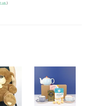
th us
)