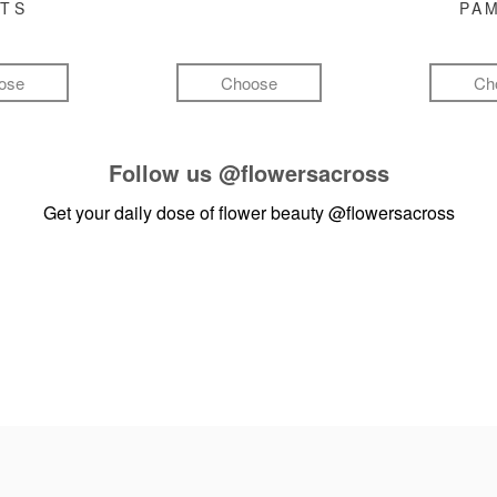
FTS
PA
ose
Choose
Ch
Follow us
@flowersacross
Get your daily dose of flower beauty
@flowersacross