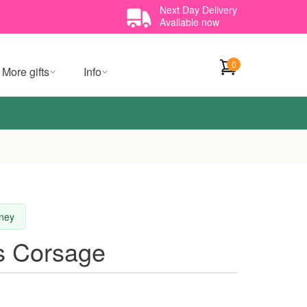
Next Day Delivery
Available now
0
More gifts
Info
dney
s Corsage