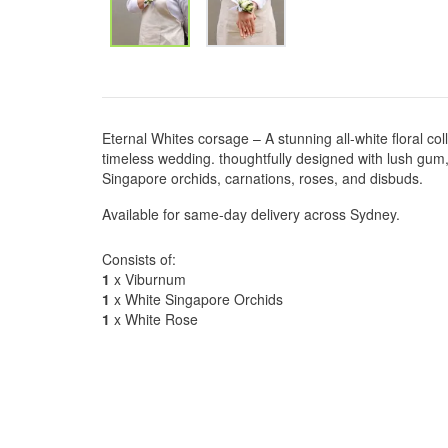
Eternal Whites corsage – A stunning all-white floral col
timeless wedding. thoughtfully designed with lush gu
Singapore orchids, carnations, roses, and disbuds.
Available for same-day delivery across Sydney.
Consists of:
1
x Viburnum
1
x White Singapore Orchids
1
x White Rose