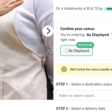
Or 4 instalments of $16.75 by
Confirm your colour
You're ordering:
As Displayed
. 
right now.
SELECTED
As Displayed
We'll follow the colour palette 
STEP 1 -
Select a destination subu
STEP 2 -
Select a delivery date