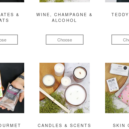
ATES &
WINE, CHAMPAGNE &
TEDDY
ATS
ALCOHOL
ose
Choose
Ch
GOURMET
CANDLES & SCENTS
SKIN 