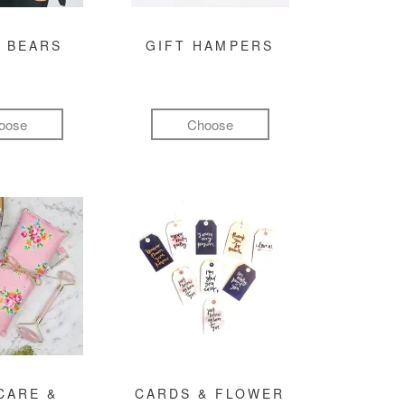
 BEARS
GIFT HAMPERS
oose
Choose
CARE &
CARDS & FLOWER