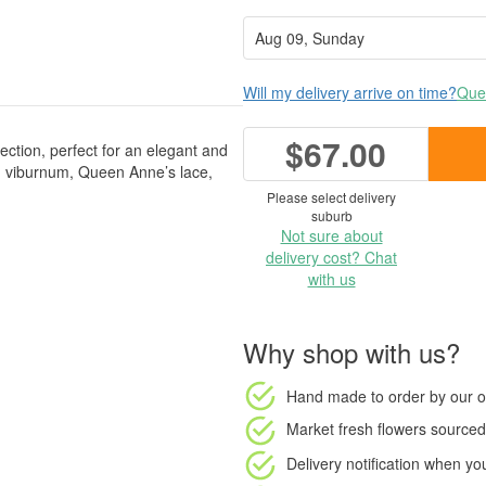
Will my delivery arrive on time?
Ques
$67.00
lection, perfect for an elegant and
m, viburnum, Queen Anne’s lace,
Please select delivery
suburb
Not sure about
delivery cost? Chat
with us
Why shop with us?
Hand made to order
by our o
Market fresh flowers
sourced 
Delivery notification
when your