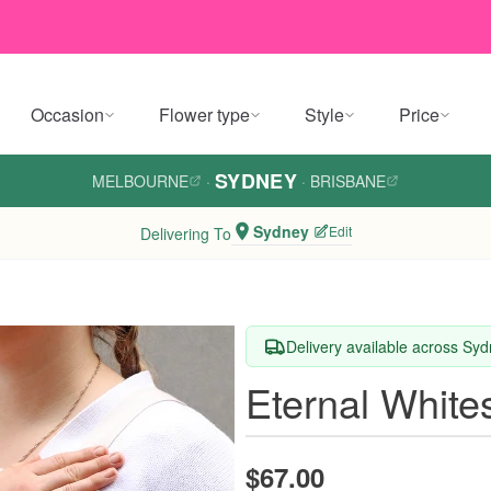
Occasion
Flower type
Style
Price
SYDNEY
MELBOURNE
·
·
BRISBANE
Sydney
Edit
Delivering To
Delivery available across Sy
Eternal White
$67.00