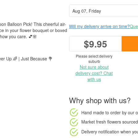
Soon Balloon Pick! This cheerful air-
Will my delivery arrive on time?
Ques
place in your flower bouquet or boxed
show you care. 💕🌸
$9.95
Please select delivery
eer Up 🌈 | Just Because 💐
suburb
Not sure about
delivery cost? Chat
with us
Why shop with us?
Hand made to order
by our o
Market fresh flowers
sourced 
Delivery notification
when your