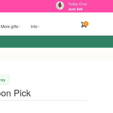
Today Only!
Just $46
0
More gifts
Info
dney
oon Pick