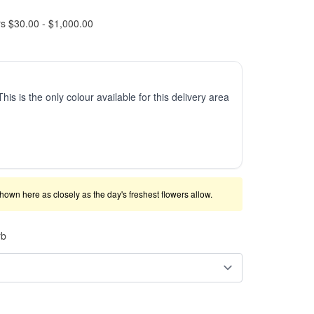
rs $30.00 - $1,000.00
This is the only colour available for this delivery area
shown here as closely as the day's freshest flowers allow.
rb