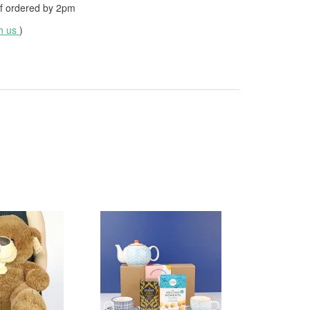
f ordered by
2pm
th us
)