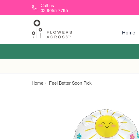
Skip to main content
Call us
02 9055 7795
Home
Home
Feel Better Soon Pick