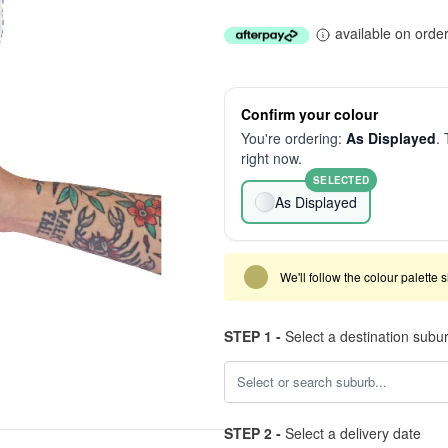
available on orde
Confirm your colour
You're ordering:
As Displayed
. 
right now.
SELECTED
As Displayed
We'll follow the colour palette 
STEP 1 -
Select a destination subu
STEP 2 -
Select a delivery date