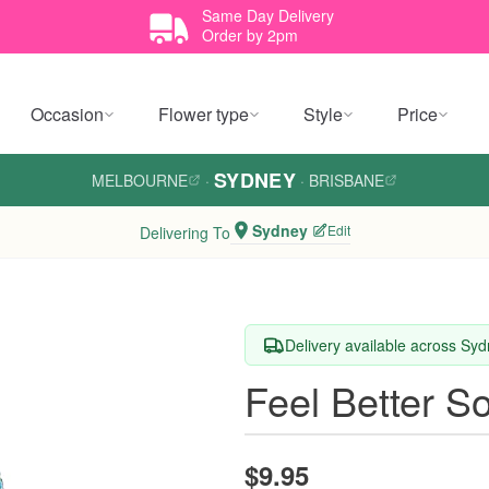
Same Day Delivery
Order by 2pm
Occasion
Flower type
Style
Price
SYDNEY
MELBOURNE
·
·
BRISBANE
Sydney
Edit
Delivering To
Delivery available across Sy
Feel Better S
$9.95