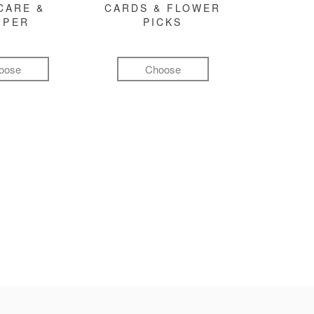
CARE &
CARDS & FLOWER
MPER
PICKS
oose
Choose