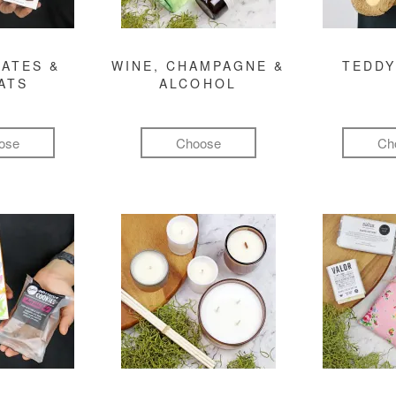
ATES &
WINE, CHAMPAGNE &
TEDDY
ATS
ALCOHOL
ose
Choose
Ch