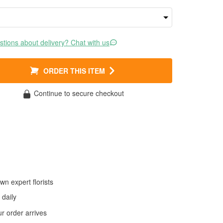
tions about delivery? Chat with us
ORDER THIS ITEM
Continue to secure checkout
wn expert florists
daily
 order arrives