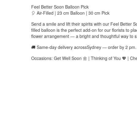
Feel Better Soon Balloon Pick
🎈 Air-Filled | 23 cm Balloon | 30 cm Pick
Send a smile and lift their spirits with our Feel Better 
filled balloon is the perfect add-on for our florists to 
flower arrangement — a bright and thoughtful way to 
🚚 Same-day delivery acrossSydney — order by 2 pm.
Occasions: Get Well Soon 🌼 | Thinking of You 💖 | Ch