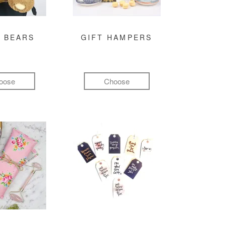
 BEARS
GIFT HAMPERS
oose
Choose