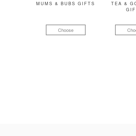
MUMS & BUBS GIFTS
TEA & 
GI
Choose
Cho