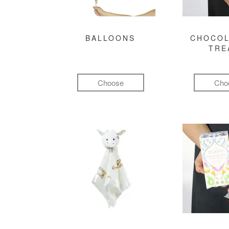
BALLOONS
CHOCOL
TRE
Choose
Cho