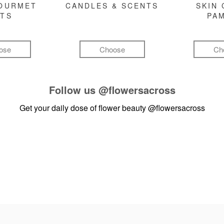
GOURMET
CANDLES & SCENTS
SKIN 
FTS
PA
ose
Choose
Ch
Follow us
@flowersacross
Get your daily dose of flower beauty
@flowersacross