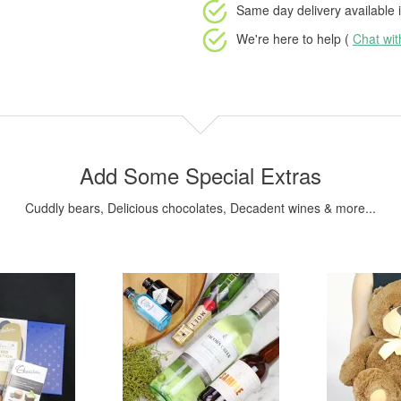
Same day delivery available
i
We're here to help (
Chat wi
Add Some Special Extras
Cuddly bears, Delicious chocolates, Decadent wines & more...