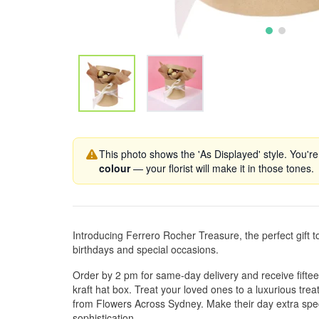
This photo shows the 'As Displayed' style. You're
colour
— your florist will make it in those tones.
Introducing Ferrero Rocher Treasure, the perfect gift 
birthdays and special occasions.
Order by 2 pm for same-day delivery and receive fifte
kraft hat box. Treat your loved ones to a luxurious treat
from Flowers Across Sydney. Make their day extra spec
sophistication.