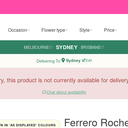
Occasion
Flower type
Style
Price
SYDNEY
MELBOURNE
·
·
BRISBANE
Sydney
Edit
Delivering To
y, this product is not currently available for delive
Chat about availability
Ferrero Roche
 IN 'AS DISPLAYED' COLOURS