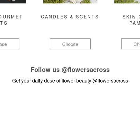
GOURMET
CANDLES & SCENTS
SKIN 
FTS
PA
ose
Choose
Ch
Follow us
@flowersacross
Get your daily dose of flower beauty
@flowersacross