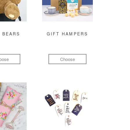
 BEARS
GIFT HAMPERS
oose
Choose