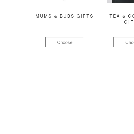
MUMS & BUBS GIFTS
TEA & 
GI
Choose
Cho