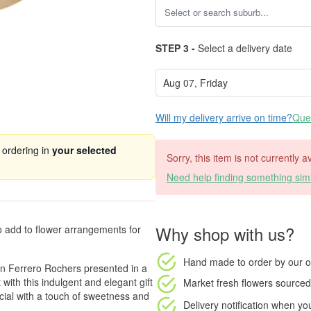
STEP 3 -
Select a delivery date
Will my delivery arrive on time?
Ques
 ordering in
your selected
Sorry, this item is not currently a
Need help finding something simi
Why shop with us?
to add to flower arrangements for
Hand made to order
by our o
en Ferrero Rochers presented in a
 with this indulgent and elegant gift
Market fresh flowers
sourced 
ial with a touch of sweetness and
Delivery notification
when your