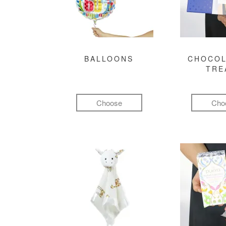
BALLOONS
CHOCOL
TRE
Choose
Cho