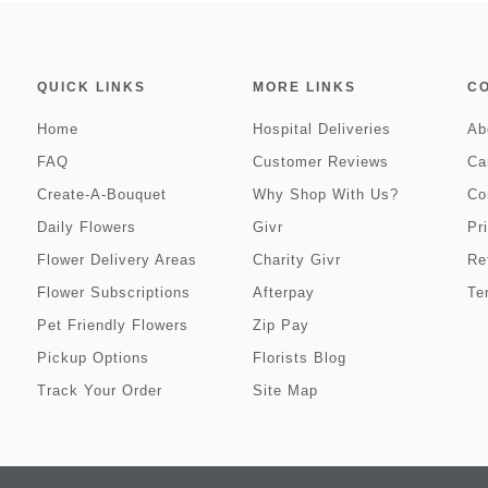
QUICK LINKS
MORE LINKS
C
Home
Hospital Deliveries
Ab
FAQ
Customer Reviews
Ca
Create-A-Bouquet
Why Shop With Us?
Co
Daily Flowers
Givr
Pr
Flower Delivery Areas
Charity Givr
Re
Flower Subscriptions
Afterpay
Te
Pet Friendly Flowers
Zip Pay
Pickup Options
Florists Blog
Track Your Order
Site Map