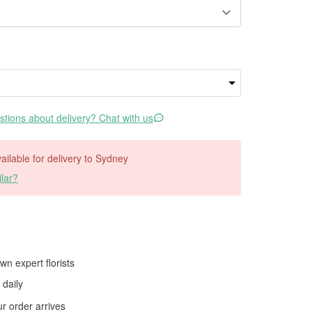
tions about delivery? Chat with us
vailable for delivery to Sydney
lar?
wn expert florists
daily
 order arrives