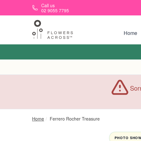
Skip to main content
Call us
02 9055 7795
Home
Sorr
Home
Ferrero Rocher Treasure
PHOTO SHOWN