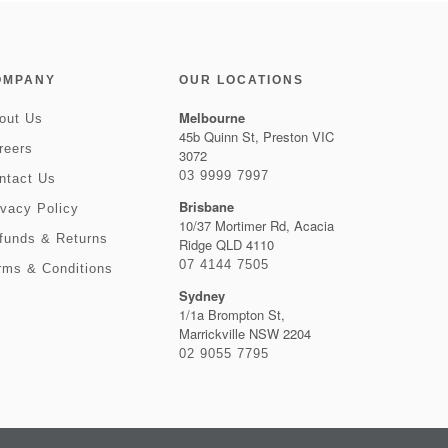
OMPANY
OUR LOCATIONS
Melbourne
out Us
45b Quinn St, Preston VIC
reers
3072
03 9999 7997
ntact Us
Brisbane
ivacy Policy
10/37 Mortimer Rd, Acacia
funds & Returns
Ridge QLD 4110
07 4144 7505
rms & Conditions
Sydney
1/1a Brompton St,
Marrickville NSW 2204
02 9055 7795