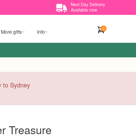
Next Day Delivery
Available now
0
More gifts
Info
ry to Sydney
r Treasure