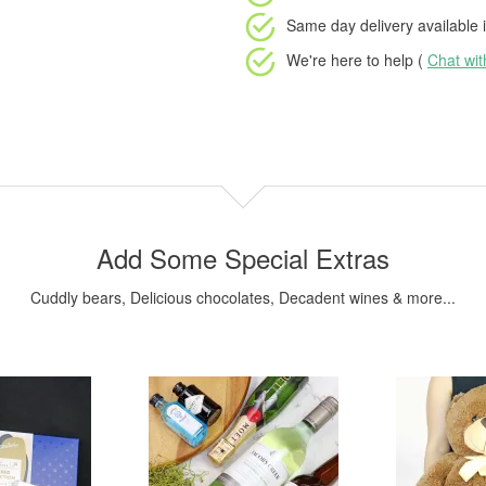
Same day delivery available
i
We're here to help (
Chat wi
Add Some Special Extras
Cuddly bears, Delicious chocolates, Decadent wines & more...