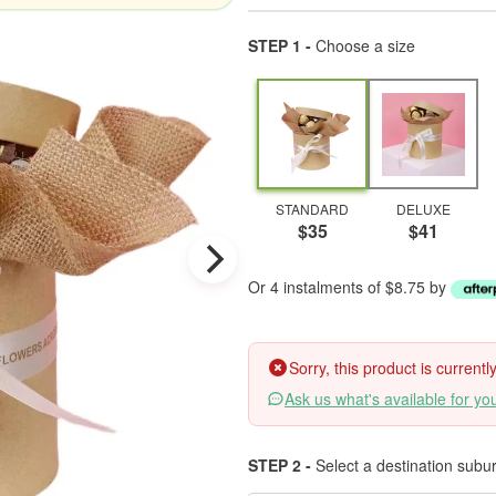
STEP 1 -
Choose a size
STANDARD
DELUXE
$35
$41
Or 4 instalments of $8.75 by
Sorry, this product is current
Ask us what's available for yo
STEP 2 -
Select a destination subu