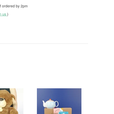
f ordered by
2pm
th us
)