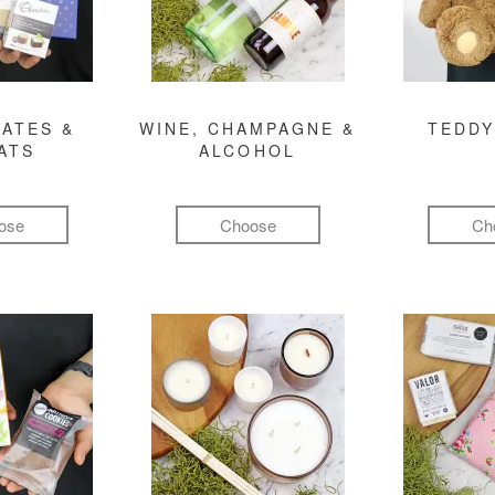
ATES &
WINE, CHAMPAGNE &
TEDDY
ATS
ALCOHOL
ose
Choose
Ch