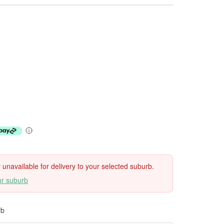
ly unavailable for delivery to your selected suburb.
ur suburb
rb