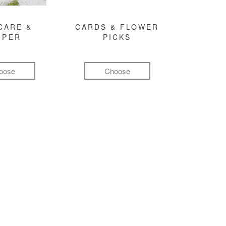
CARE &
CARDS & FLOWER
MPER
PICKS
oose
Choose