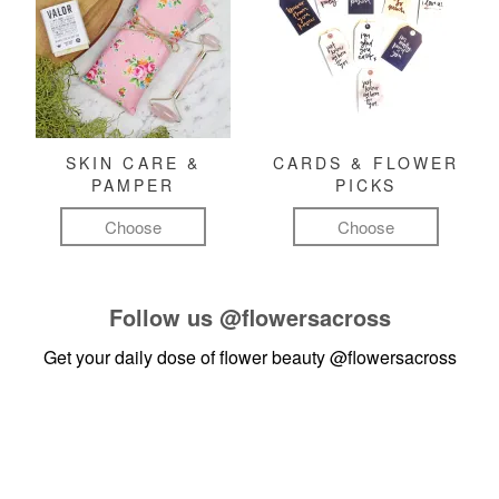
SKIN CARE &
CARDS & FLOWER
PAMPER
PICKS
Choose
Choose
Follow us
@flowersacross
Get your daily dose of flower beauty
@flowersacross