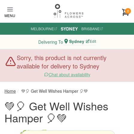
Skip to main content
0
MENU
SYDNEY
MELBOURNE
·
·
BRISBANE
Sydney
Edit
Delivering To
Sorry, this product is not currently
available for delivery to Sydney
Chat about availability
Home
💚🎈 Get Well Wishes Hamper 🎈💚
💚🎈 Get Well Wishes
Hamper 🎈💚