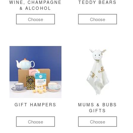
WINE, CHAMPAGNE
TEDDY BEARS
& ALCOHOL
Choose
Choose
GIFT HAMPERS
MUMS & BUBS
GIFTS
Choose
Choose