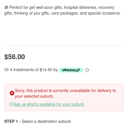
🎁 Perfect for get well soon gifts, hospital deliveries, recovery
gifts, thinking of you gifts, care packages, and special occasions.
$58.00
Or 4 instalments of $14.50 by
Sorry, this product is currently unavailable for delivery to
your selected suburb.
Ask us what's available for your suburb
STEP 1 -
Select a destination suburb