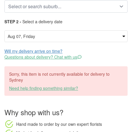
STEP 2 -
Select a delivery date
Will my delivery arrive on time?
Questions about delivery? Chat with us
Sorry, this item is not currently available for delivery to
Sydney
Need help finding something similar?
Why shop with us?
Hand made to order
by our own expert florists