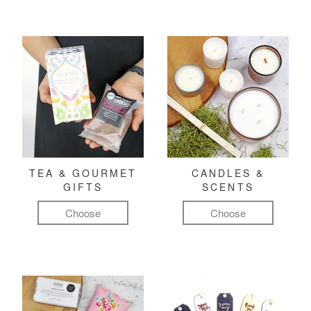
TEA & GOURMET
CANDLES &
GIFTS
SCENTS
Choose
Choose