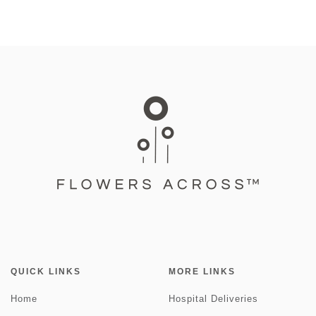
QUICK LINKS
MORE LINKS
Home
Hospital Deliveries