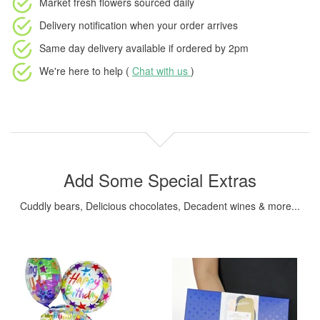
Market fresh flowers
sourced daily
Delivery notification
when your order arrives
Same day delivery available
if ordered by
2pm
We're here to help (
Chat with us
)
Add Some Special Extras
Cuddly bears, Delicious chocolates, Decadent wines & more...