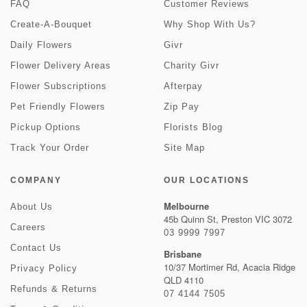
FAQ
Customer Reviews
Create-A-Bouquet
Why Shop With Us?
Daily Flowers
Givr
Flower Delivery Areas
Charity Givr
Flower Subscriptions
Afterpay
Pet Friendly Flowers
Zip Pay
Pickup Options
Florists Blog
Track Your Order
Site Map
COMPANY
OUR LOCATIONS
Melbourne
About Us
45b Quinn St, Preston VIC 3072
Careers
03 9999 7997
Contact Us
Brisbane
10/37 Mortimer Rd, Acacia Ridge
Privacy Policy
QLD 4110
Refunds & Returns
07 4144 7505