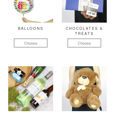
BALLOONS
CHOCOLATES &
TREATS
Choose
Choose