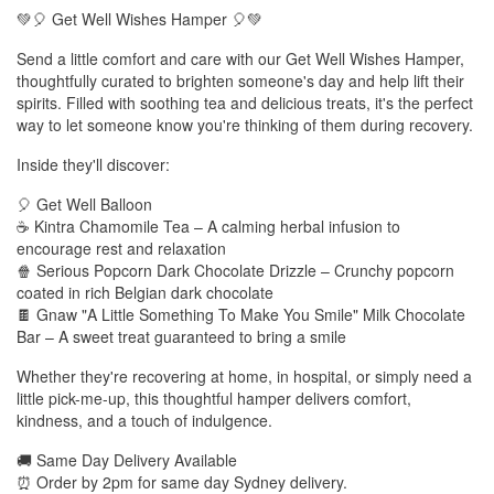
💚🎈 Get Well Wishes Hamper 🎈💚
Send a little comfort and care with our Get Well Wishes Hamper,
thoughtfully curated to brighten someone's day and help lift their
spirits. Filled with soothing tea and delicious treats, it's the perfect
way to let someone know you're thinking of them during recovery.
Inside they'll discover:
🎈 Get Well Balloon
☕ Kintra Chamomile Tea – A calming herbal infusion to
encourage rest and relaxation
🍿 Serious Popcorn Dark Chocolate Drizzle – Crunchy popcorn
coated in rich Belgian dark chocolate
🍫 Gnaw "A Little Something To Make You Smile" Milk Chocolate
Bar – A sweet treat guaranteed to bring a smile
Whether they're recovering at home, in hospital, or simply need a
little pick-me-up, this thoughtful hamper delivers comfort,
kindness, and a touch of indulgence.
🚚 Same Day Delivery Available
⏰ Order by 2pm for same day Sydney delivery.