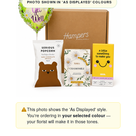
PHOTO SHOWN IN 'AS DISPLAYED' COLOURS
This photo shows the 'As Displayed' style.
You're ordering in
your selected colour
—
your florist will make it in those tones.