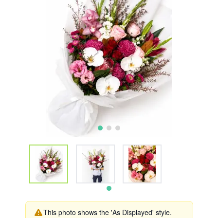
This photo shows the 'As Displayed' style.