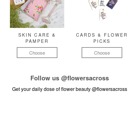
SKIN CARE &
CARDS & FLOWER
PAMPER
PICKS
Choose
Choose
Follow us
@flowersacross
Get your daily dose of flower beauty
@flowersacross