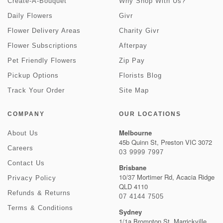
Create-A-Bouquet
Why Shop With Us?
Daily Flowers
Givr
Flower Delivery Areas
Charity Givr
Flower Subscriptions
Afterpay
Pet Friendly Flowers
Zip Pay
Pickup Options
Florists Blog
Track Your Order
Site Map
COMPANY
OUR LOCATIONS
Melbourne
About Us
45b Quinn St, Preston VIC 3072
Careers
03 9999 7997
Contact Us
Brisbane
10/37 Mortimer Rd, Acacia Ridge
Privacy Policy
QLD 4110
Refunds & Returns
07 4144 7505
Terms & Conditions
Sydney
1/1a Brompton St, Marrickville