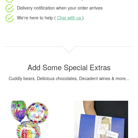
Delivery notification
when your order arrives
We're here to help (
Chat with us
)
Add Some Special Extras
Cuddly bears, Delicious chocolates, Decadent wines & more...