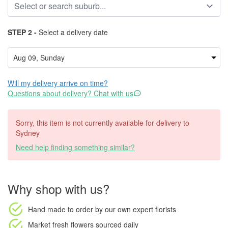
STEP 2 -
Select a delivery date
Will my delivery arrive on time?
Questions about delivery? Chat with us
Sorry, this item is not currently available for delivery to
Sydney
Need help finding something similar?
Why shop with us?
Hand made to order
by our own expert florists
Market fresh flowers
sourced daily