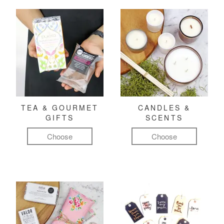
TEA & GOURMET
CANDLES &
GIFTS
SCENTS
Choose
Choose