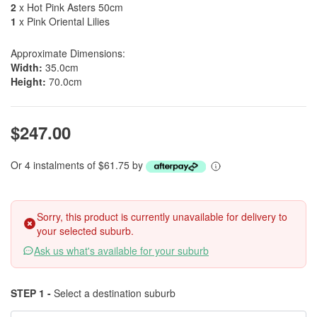
2
x Hot Pink Asters 50cm
1
x Pink Oriental Lilies
Approximate Dimensions:
Width:
35.0cm
Height:
70.0cm
$247.00
Or 4 instalments of $61.75 by
Sorry, this product is currently unavailable for delivery to
your selected suburb.
Ask us what's available for your suburb
STEP 1 -
Select a destination suburb