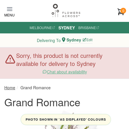
Skip to main content
0
MENU
SYDNEY
MELBOURNE
·
·
BRISBANE
Sydney
Edit
Delivering To
Sorry, this product is not currently
available for delivery to Sydney
Chat about availability
Home
Grand Romance
Grand Romance
PHOTO SHOWN IN 'AS DISPLAYED' COLOURS