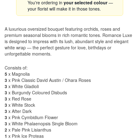
You're ordering in
your selected colour
—
your florist will make it in those tones.
A luxurious oversized bouquet featuring orchids, roses and
premium seasonal blooms in rich romantic tones. Romance Luxe
is designed to impress with its lush, abundant style and elegant
white wrap — the perfect gesture for love, birthdays or
unforgettable moments.
Consists of:
5
x Magnolia
3
x Pink Classic David Austin / Ohara Roses
3
x White Gladioli
3
x Burgundy Coloured Disbuds
3
x Red Rose
3
x White Stock
3
x After Dark
3
x Pink Cymbidium Flower
3
x White Phalaenopsis Single Bloom
2
x Pale Pink Lisianthus
1
x Pink Ice Proteas