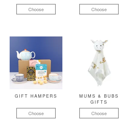
Choose
Choose
GIFT HAMPERS
MUMS & BUBS
GIFTS
Choose
Choose