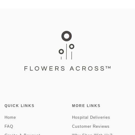
QUICK LINKS
MORE LINKS
Home
Hospital Deliveries
FAQ
Customer Reviews