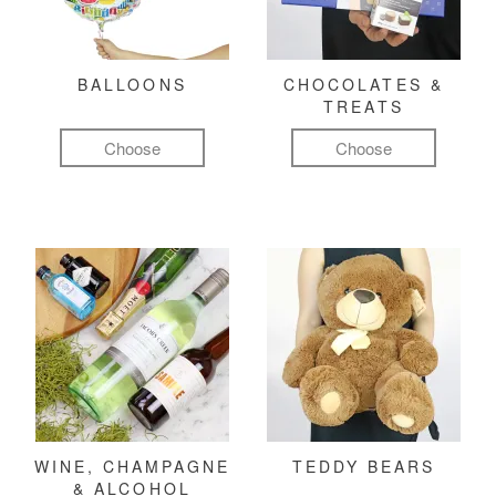
BALLOONS
CHOCOLATES &
TREATS
Choose
Choose
WINE, CHAMPAGNE
TEDDY BEARS
& ALCOHOL