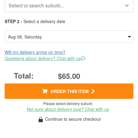
STEP 2 -
Select a delivery date
Will my delivery arrive on time?
Questions about delivery? Chat with us
$65.00
ORDER THIS ITEM
Please select delivery suburb
Not sure about delivery cost? Chat with us
Continue to secure checkout