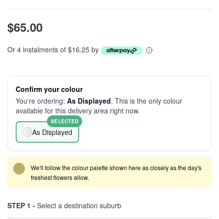
$65.00
Or 4 instalments of $16.25 by
Confirm your colour
You're ordering:
As Displayed
. This is the only colour
available for this delivery area right now.
SELECTED
As Displayed
We'll follow the colour palette shown here as closely as the day's
freshest flowers allow.
STEP 1 -
Select a destination suburb