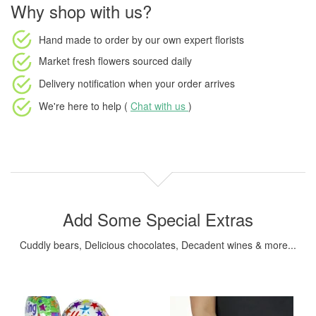
Why shop with us?
Hand made to order
by our own expert florists
Market fresh flowers
sourced daily
Delivery notification
when your order arrives
We're here to help (
Chat with us
)
Add Some Special Extras
Cuddly bears, Delicious chocolates, Decadent wines & more...