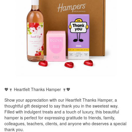
💖🍷 Heartfelt Thanks Hamper 🍷💖
Show your appreciation with our Heartfelt Thanks Hamper, a
thoughtful gift designed to say thank you in the sweetest way.
Filled with indulgent treats and a touch of luxury, this beautiful
hamper is perfect for expressing gratitude to friends, family,
colleagues, teachers, clients, and anyone who deserves a special
thank you.