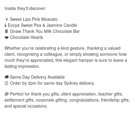
Inside they'll discover:
🍷 Sweet Lips Pink Moscato
🕯️ Ecoya Sweet Pea & Jasmine Candle
🍫 Gnaw Thank You Milk Chocolate Bar
❤️ Chocolate Hearts
Whether you're celebrating a kind gesture, thanking a valued
client, recognising a colleague, or simply showing someone how
much they're appreciated, this elegant hamper is sure to leave a
lasting impression.
🚚 Same Day Delivery Available
⏰ Order by 2pm for same day Sydney delivery.
🎁 Perfect for thank you gifts, client appreciation, teacher gifts,
settlement gifts, corporate gifting, congratulations, friendship gifts,
and special occasions.