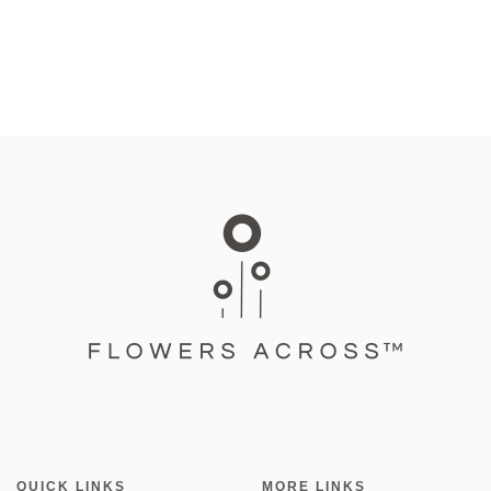
QUICK LINKS
MORE LINKS