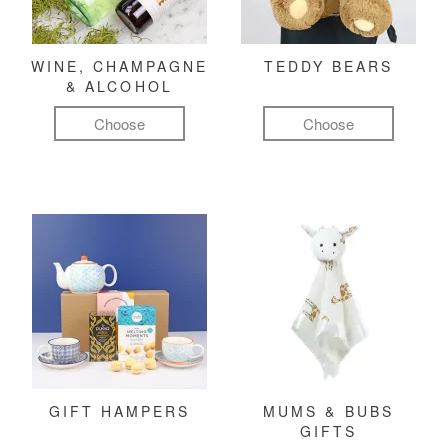
WINE, CHAMPAGNE
TEDDY BEARS
& ALCOHOL
Choose
Choose
GIFT HAMPERS
MUMS & BUBS
GIFTS