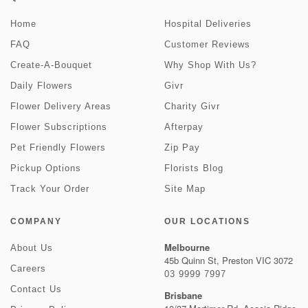
Home
Hospital Deliveries
FAQ
Customer Reviews
Create-A-Bouquet
Why Shop With Us?
Daily Flowers
Givr
Flower Delivery Areas
Charity Givr
Flower Subscriptions
Afterpay
Pet Friendly Flowers
Zip Pay
Pickup Options
Florists Blog
Track Your Order
Site Map
COMPANY
OUR LOCATIONS
Melbourne
About Us
45b Quinn St, Preston VIC 3072
Careers
03 9999 7997
Contact Us
Brisbane