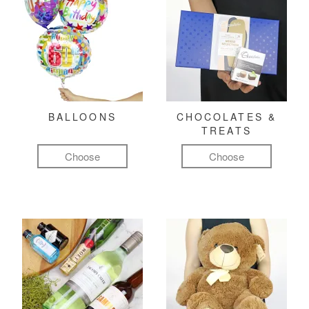
BALLOONS
CHOCOLATES &
TREATS
Choose
Choose