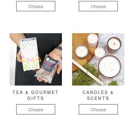
Choose
Choose
TEA & GOURMET
CANDLES &
GIFTS
SCENTS
Choose
Choose