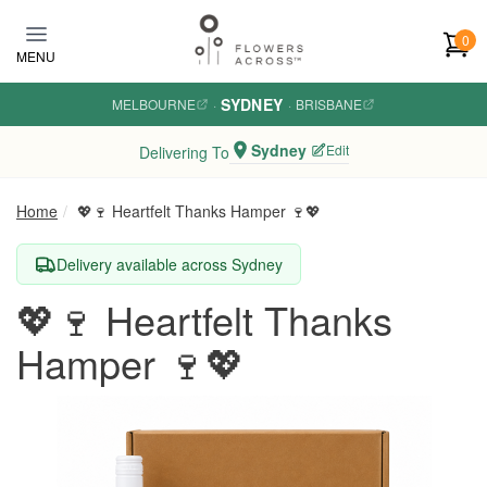
Skip to main content
0
MENU
SYDNEY
MELBOURNE
·
·
BRISBANE
Sydney
Edit
Delivering To
Home
💖🍷 Heartfelt Thanks Hamper 🍷💖
Delivery available across Sydney
💖🍷 Heartfelt Thanks
Hamper 🍷💖