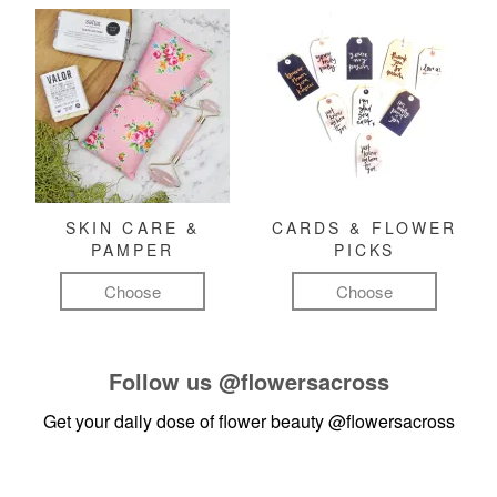
SKIN CARE &
CARDS & FLOWER
PAMPER
PICKS
Choose
Choose
Follow us
@flowersacross
Get your daily dose of flower beauty
@flowersacross