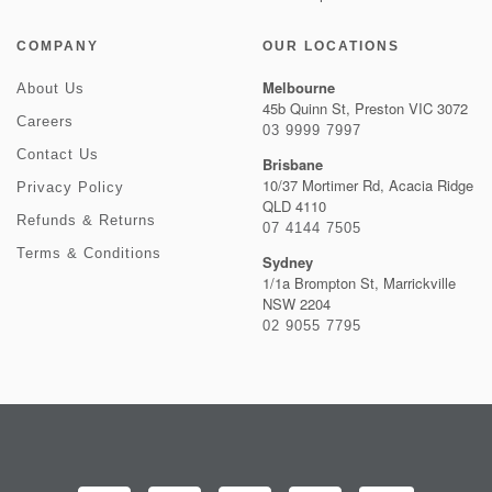
COMPANY
OUR LOCATIONS
Melbourne
About Us
45b Quinn St, Preston VIC 3072
Careers
03 9999 7997
Contact Us
Brisbane
10/37 Mortimer Rd, Acacia Ridge
Privacy Policy
QLD 4110
Refunds & Returns
07 4144 7505
Terms & Conditions
Sydney
1/1a Brompton St, Marrickville
NSW 2204
02 9055 7795