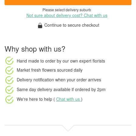
Please select delivery suburb
Not sure about delivery cost? Chat with us
Continue to secure checkout
Why shop with us?
Hand made to order
by our own expert florists
Market fresh flowers
sourced daily
Delivery notification
when your order arrives
Same day delivery available
if ordered by
2pm
We're here to help (
Chat with us
)