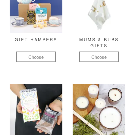
GIFT HAMPERS
MUMS & BUBS
GIFTS
Choose
Choose