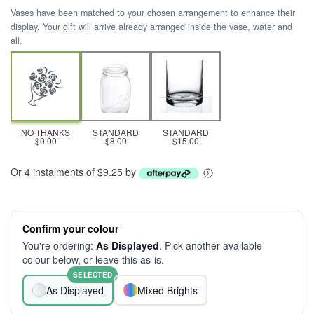
Vases have been matched to your chosen arrangement to enhance their
display. Your gift will arrive already arranged inside the vase, water and
all.
NO THANKS
STANDARD
STANDARD
$0.00
$8.00
$15.00
Or 4 instalments of $9.25 by
Confirm your colour
You're ordering:
As Displayed
. Pick another available
colour below, or leave this as-is.
SELECTED
As Displayed
Mixed Brights