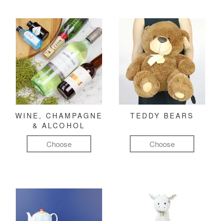
WINE, CHAMPAGNE
TEDDY BEARS
& ALCOHOL
Choose
Choose