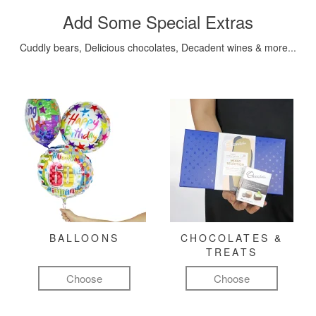
Add Some Special Extras
Cuddly bears, Delicious chocolates, Decadent wines & more...
BALLOONS
CHOCOLATES &
TREATS
Choose
Choose