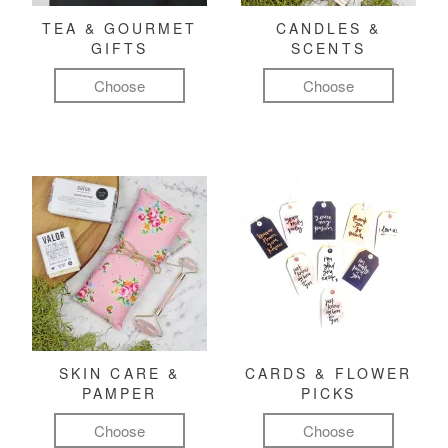
TEA & GOURMET
CANDLES &
GIFTS
SCENTS
Choose
Choose
SKIN CARE &
CARDS & FLOWER
PAMPER
PICKS
Choose
Choose