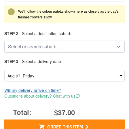
We'll follow the colour palette shown here as closely as the day's
freshest flowers allow.
STEP 2 -
Select a destination suburb
STEP 3 -
Select a delivery date
Will my delivery arrive on time?
Questions about delivery? Chat with us
$37.00
ORDER THIS ITEM