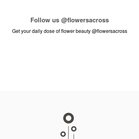
Follow us
@flowersacross
Get your daily dose of flower beauty
@flowersacross