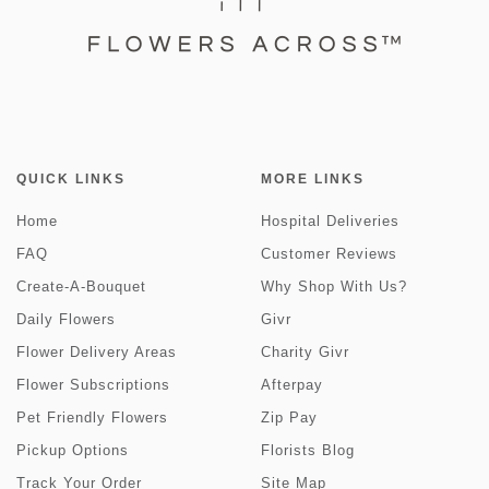
QUICK LINKS
MORE LINKS
Home
Hospital Deliveries
FAQ
Customer Reviews
Create-A-Bouquet
Why Shop With Us?
Daily Flowers
Givr
Flower Delivery Areas
Charity Givr
Flower Subscriptions
Afterpay
Pet Friendly Flowers
Zip Pay
Pickup Options
Florists Blog
Track Your Order
Site Map