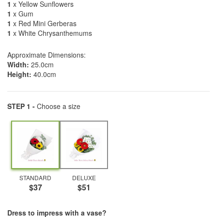
1
x Yellow Sunflowers
1
x Gum
1
x Red Mini Gerberas
1
x White Chrysanthemums
Approximate Dimensions:
Width:
25.0cm
Height:
40.0cm
STEP 1 -
Choose a size
STANDARD
DELUXE
$37
$51
Dress to impress with a vase?