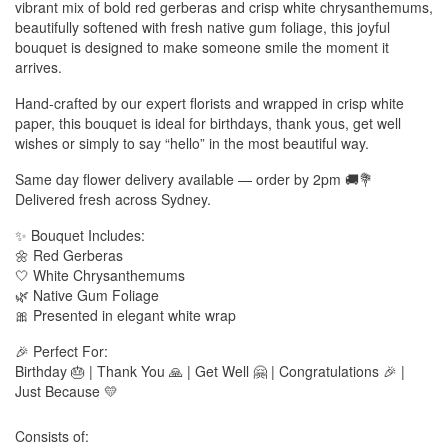
vibrant mix of bold red gerberas and crisp white chrysanthemums,
beautifully softened with fresh native gum foliage, this joyful
bouquet is designed to make someone smile the moment it
arrives.
Hand-crafted by our expert florists and wrapped in crisp white
paper, this bouquet is ideal for birthdays, thank yous, get well
wishes or simply to say “hello” in the most beautiful way.
Same day flower delivery available — order by 2pm 🚚💐
Delivered fresh across Sydney.
✨ Bouquet Includes:
🌼 Red Gerberas
🤍 White Chrysanthemums
🌿 Native Gum Foliage
🎀 Presented in elegant white wrap
🎉 Perfect For:
Birthday 🎂 | Thank You 🙏 | Get Well 🤗 | Congratulations 🎉 |
Just Because 💛
Consists of: