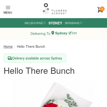
Skip to main content
0
MENU
SYDNEY
MELBOURNE
·
·
BRISBANE
Sydney
Edit
Delivering To
Home
Hello There Bunch
Delivery available across Sydney
Hello There Bunch