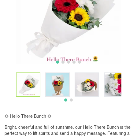
🌻 Hello There Bunch 🌻
Bright, cheerful and full of sunshine, our Hello There Bunch is the
perfect way to lift spirits and send a happy message. Featuring a