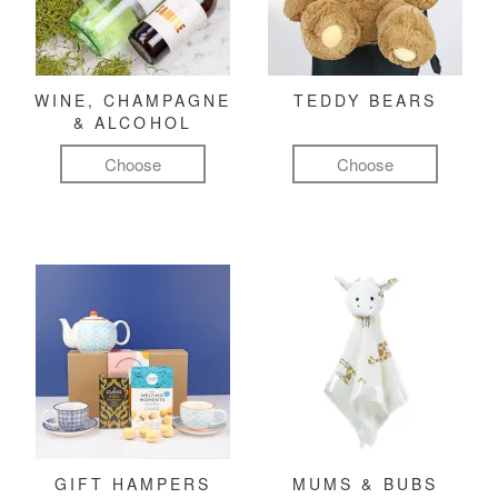
WINE, CHAMPAGNE
TEDDY BEARS
& ALCOHOL
Choose
Choose
GIFT HAMPERS
MUMS & BUBS