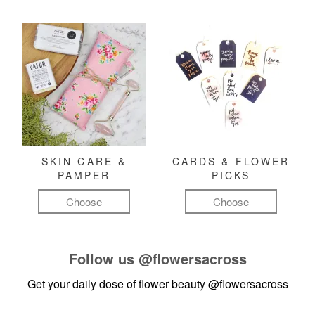
SKIN CARE &
CARDS & FLOWER
PAMPER
PICKS
Choose
Choose
Follow us
@flowersacross
Get your daily dose of flower beauty
@flowersacross