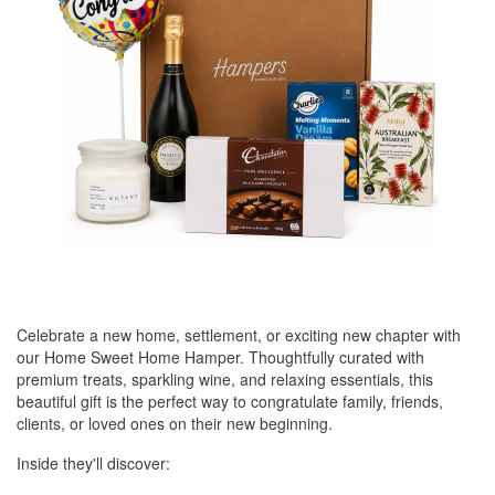
Celebrate a new home, settlement, or exciting new chapter with
our Home Sweet Home Hamper. Thoughtfully curated with
premium treats, sparkling wine, and relaxing essentials, this
beautiful gift is the perfect way to congratulate family, friends,
clients, or loved ones on their new beginning.
Inside they'll discover: