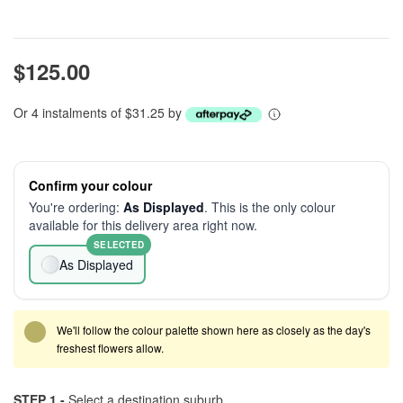
$125.00
Or 4 instalments of $31.25 by
Confirm your colour
You're ordering:
As Displayed
. This is the only colour
available for this delivery area right now.
SELECTED
As Displayed
We'll follow the colour palette shown here as closely as the day's
freshest flowers allow.
STEP 1 -
Select a destination suburb