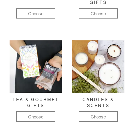
GIFTS
Choose
Choose
TEA & GOURMET
CANDLES &
GIFTS
SCENTS
Choose
Choose