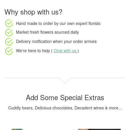
Why shop with us?
Hand made to order
by our own expert florists
Market fresh flowers
sourced daily
Delivery notification
when your order arrives
We're here to help (
Chat with us
)
Add Some Special Extras
Cuddly bears, Delicious chocolates, Decadent wines & more...