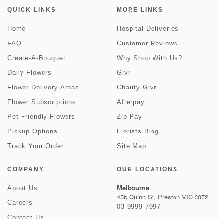
QUICK LINKS
MORE LINKS
Home
Hospital Deliveries
FAQ
Customer Reviews
Create-A-Bouquet
Why Shop With Us?
Daily Flowers
Givr
Flower Delivery Areas
Charity Givr
Flower Subscriptions
Afterpay
Pet Friendly Flowers
Zip Pay
Pickup Options
Florists Blog
Track Your Order
Site Map
COMPANY
OUR LOCATIONS
Melbourne
About Us
45b Quinn St, Preston VIC 3072
Careers
03 9999 7997
Contact Us