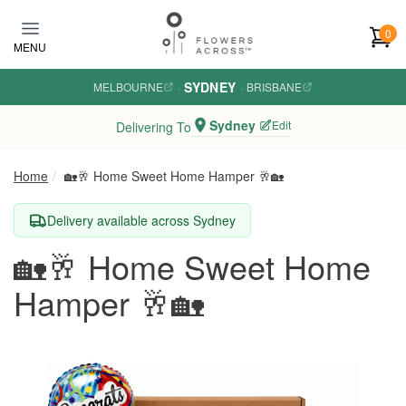
Skip to main content
0
MENU
SYDNEY
MELBOURNE
·
·
BRISBANE
Sydney
Edit
Delivering To
Home
🏡🥂 Home Sweet Home Hamper 🥂🏡
Delivery available across Sydney
🏡🥂 Home Sweet Home
Hamper 🥂🏡