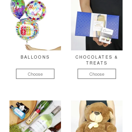
BALLOONS
CHOCOLATES &
TREATS
Choose
Choose