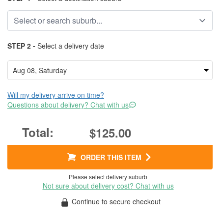
STEP 2 -
Select a delivery date
Will my delivery arrive on time?
Questions about delivery? Chat with us
$125.00
ORDER THIS ITEM
Please select delivery suburb
Not sure about delivery cost? Chat with us
Continue to secure checkout