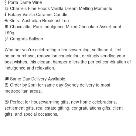
🍾 Porta Dante Wine
🍪 Charlie's Fine Foods Vanilla Dream Melting Moments
🕯️ Botany Vanilla Caramel Candle
☕ Kintra Australian Breakfast Tea
🍫 Chocolatier Pure Indulgence Mixed Chocolate Assortment
190g
🎈 Congrats Balloon
Whether you're celebrating a housewarming, settlement, first
home purchase, renovation completion, or simply sending your
best wishes, this elegant hamper offers the perfect combination of
indulgence and relaxation.
🚚 Same Day Delivery Available
⏰ Order by 2pm for same day Sydney delivery to most
metropolitan areas.
🎁 Perfect for housewarming gifts, new home celebrations,
settlement gifts, real estate gifting, congratulations gifts, client
gifts, and special occasions.