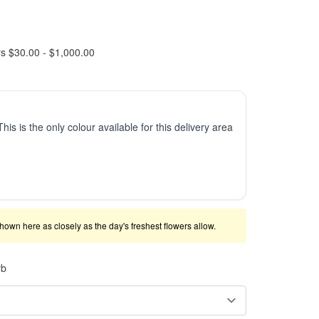
rs $30.00 - $1,000.00
This is the only colour available for this delivery area
shown here as closely as the day's freshest flowers allow.
rb