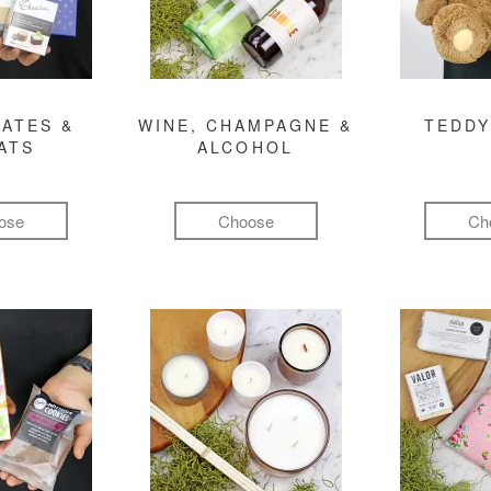
ATES &
WINE, CHAMPAGNE &
TEDDY
ATS
ALCOHOL
ose
Choose
Ch