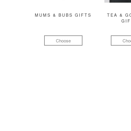
MUMS & BUBS GIFTS
TEA & 
GI
Choose
Cho