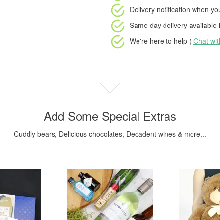
Delivery notification
when your
Same day delivery available
i
We're here to help (
Chat wi
Add Some Special Extras
Cuddly bears, Delicious chocolates, Decadent wines & more...