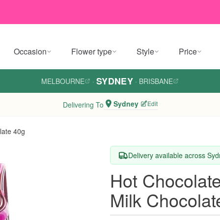
Occasion
Flower type
Style
Price
SYDNEY
MELBOURNE
·
·
BRISBANE
Sydney
Edit
Delivering To
late 40g
Delivery available across Sy
Hot Chocolat
Milk Chocolat