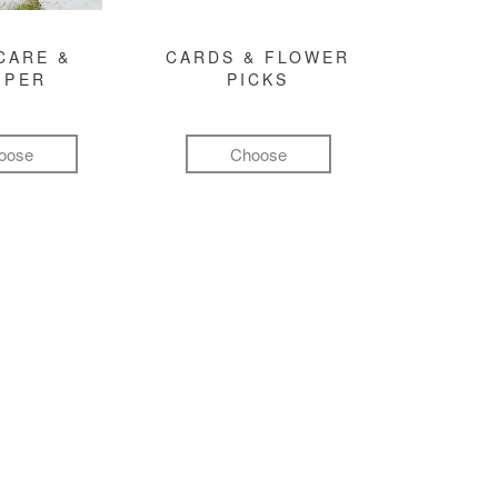
CARE &
CARDS & FLOWER
MPER
PICKS
oose
Choose