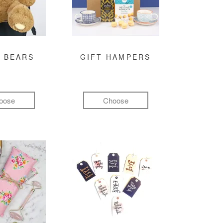
 BEARS
GIFT HAMPERS
oose
Choose