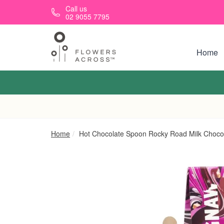
Skip to main content
Call us
02 9055 7795
Home
Home
Hot Chocolate Spoon Rocky Road Milk Choco