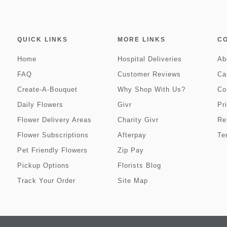
QUICK LINKS
MORE LINKS
C
Home
Hospital Deliveries
Ab
FAQ
Customer Reviews
Ca
Create-A-Bouquet
Why Shop With Us?
Co
Daily Flowers
Givr
Pr
Flower Delivery Areas
Charity Givr
Re
Flower Subscriptions
Afterpay
Te
Pet Friendly Flowers
Zip Pay
Pickup Options
Florists Blog
Track Your Order
Site Map