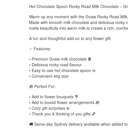
Hot Chocolate Spoon Rocky Road Milk Chocolate – 
Warm up any moment with the Gnaw Rocky Road Milk 
Made with smooth milk chocolate and delicious rocky ro
melts beautifully into warm milk to create a rich, comfo
A fun and thoughtful add-on to any flower gift.
✨ Features:
• Premium Gnaw milk chocolate 🍫
• Delicious rocky road flavour
• Easy-to-use hot chocolate spoon ☕
• Convenient 40g size
🎁 Perfect For:
• Add to flower bouquets 💐
• Add to boxed flower arrangements 🎁
• Cozy gift surprises ❄️
• Thank you & thinking of you gifts 💕
🚚 Same-day Sydney delivery available when added to 