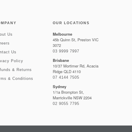
OMPANY
OUR LOCATIONS
Melbourne
out Us
45b Quinn St, Preston VIC
reers
3072
03 9999 7997
ntact Us
Brisbane
ivacy Policy
10/37 Mortimer Rd, Acacia
funds & Returns
Ridge QLD 4110
07 4144 7505
rms & Conditions
Sydney
1/1a Brompton St,
Marrickville NSW 2204
02 9055 7795