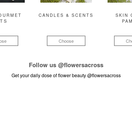
GOURMET
CANDLES & SCENTS
SKIN 
FTS
PA
ose
Choose
Ch
Follow us
@flowersacross
Get your daily dose of flower beauty
@flowersacross