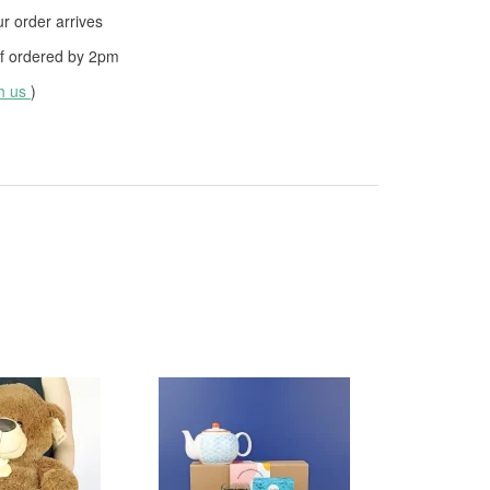
 order arrives
f ordered by
2pm
th us
)