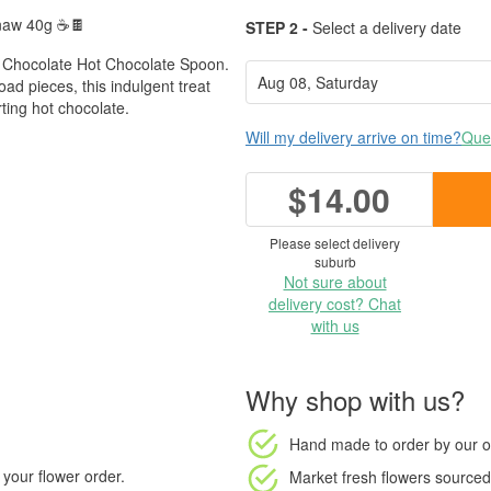
Gnaw 40g ☕🍫
STEP 2 -
Select a delivery date
Chocolate Hot Chocolate Spoon.
ad pieces, this indulgent treat
rting hot chocolate.
Will my delivery arrive on time?
Ques
$14.00
Please select delivery
suburb
Not sure about
delivery cost? Chat
with us
Why shop with us?
Hand made to order
by our o
your flower order.
Market fresh flowers
sourced 