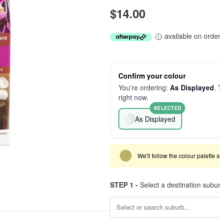
$14.00
available on orde
Confirm your colour
You're ordering:
As Displayed
. 
right now.
SELECTED
As Displayed
We'll follow the colour palette 
STEP 1 -
Select a destination subu