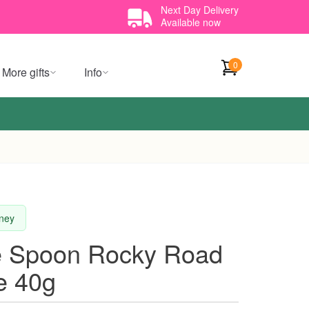
Next Day Delivery
Available now
0
More gifts
Info
dney
e Spoon Rocky Road
e 40g