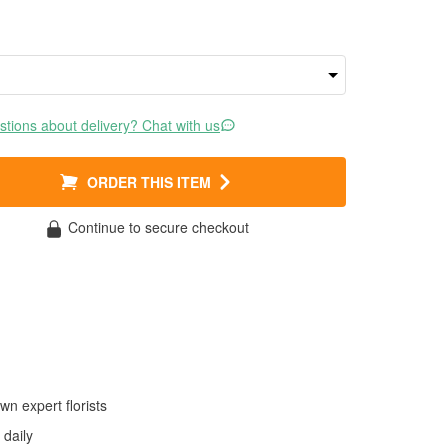
tions about delivery? Chat with us
ORDER THIS ITEM
Continue to secure checkout
wn expert florists
daily