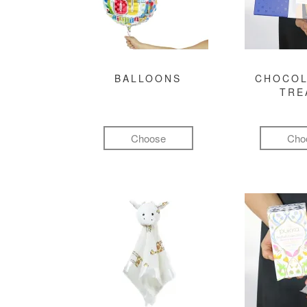
BALLOONS
CHOCOL
TRE
Choose
Cho