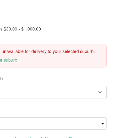
rs $30.00 - $1,000.00
ly unavailable for delivery to your selected suburb.
ur suburb
rb