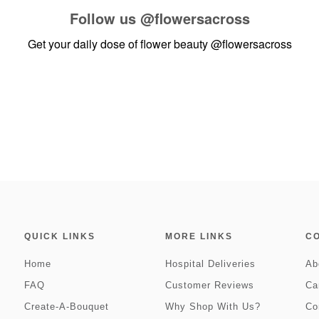
Follow us
@flowersacross
Get your daily dose of flower beauty
@flowersacross
QUICK LINKS
MORE LINKS
C
Home
Hospital Deliveries
Ab
FAQ
Customer Reviews
Ca
Create-A-Bouquet
Why Shop With Us?
Co