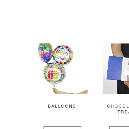
BALLOONS
CHOCOL
TRE