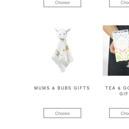
Choose
Cho
MUMS & BUBS GIFTS
TEA & 
GI
Choose
Cho