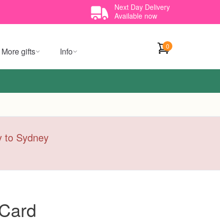
Next Day Delivery
Available now
0
More gifts
Info
ry to Sydney
 Card