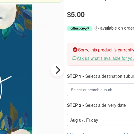
$5.00
available on orde
Sorry, this product is current
Ask us what's available for yo
STEP 1 -
Select a destination subu
STEP 2 -
Select a delivery date