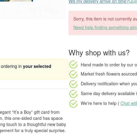
Will my delivery arrive on time?
Ques
Sorry, this item is not currently a
Need help finding something simi
Why shop with us?
Hand made to order
by our o
 ordering in
your selected
Market fresh flowers
sourced 
Delivery notification
when your
Same day delivery available
i
We're here to help (
Chat wi
egant “It’s a Boy” gift card from
gn, this one-sided card has space
hing touch to a thoughtful new baby
gement for a truly special surprise.