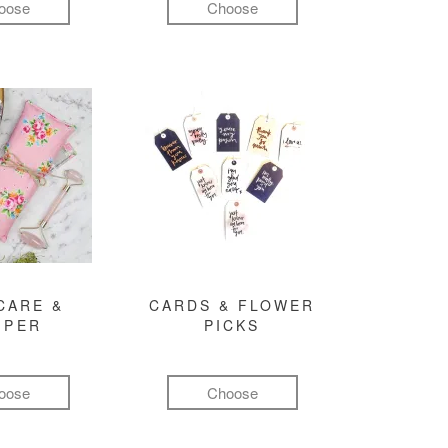
oose
Choose
CARE &
CARDS & FLOWER
MPER
PICKS
oose
Choose