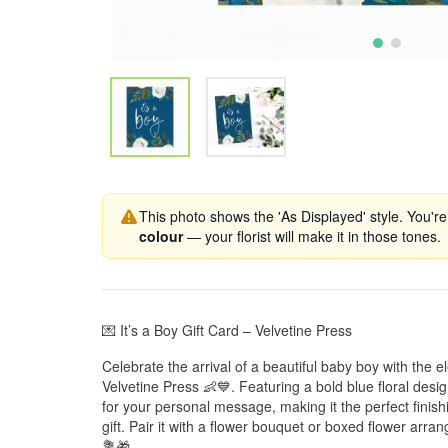
This photo shows the 'As Displayed' style. You're
colour
— your florist will make it in those tones.
💌 It’s a Boy Gift Card – Velvetine Press
Celebrate the arrival of a beautiful baby boy with the el
Velvetine Press 👶💙. Featuring a bold blue floral desi
for your personal message, making it the perfect finis
gift. Pair it with a flower bouquet or boxed flower arran
💐🎁