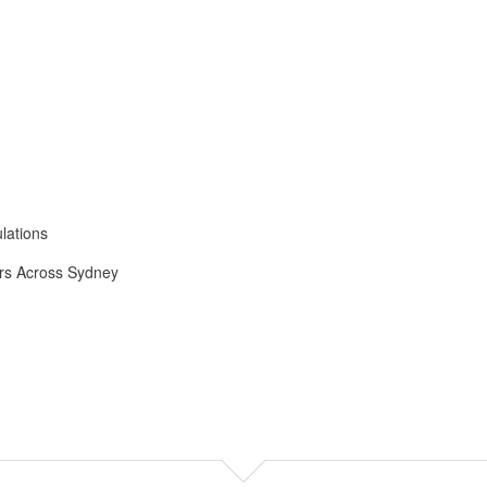
lations
ers Across Sydney