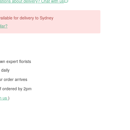
tions about delivery? Chat with us
vailable for delivery to Sydney
lar?
wn expert florists
daily
 order arrives
f ordered by
2pm
th us
)