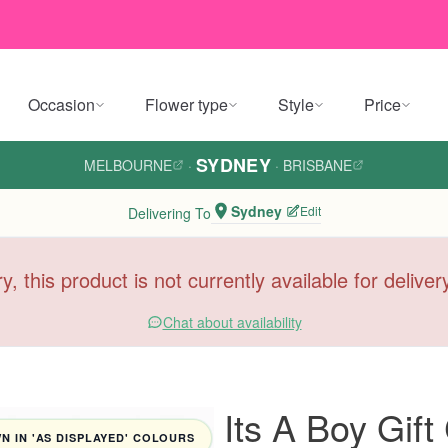
Occasion
Flower type
Style
Price
SYDNEY
MELBOURNE
·
·
BRISBANE
Sydney
Edit
Delivering To
y, this product is not currently available for delive
Chat about availability
Its A Boy Gift
 IN 'AS DISPLAYED' COLOURS