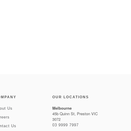
OMPANY
OUR LOCATIONS
Melbourne
out Us
45b Quinn St, Preston VIC
reers
3072
03 9999 7997
ntact Us