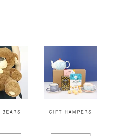
 BEARS
GIFT HAMPERS