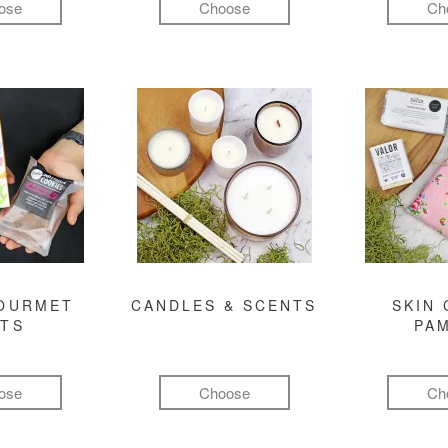
ose
Choose
Ch
GOURMET
CANDLES & SCENTS
SKIN 
FTS
PA
ose
Choose
Ch