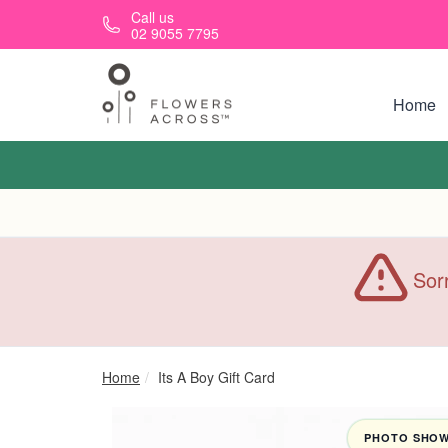
Skip to main content
Call us
02 9055 7795
Home
Sorr
Home
Its A Boy Gift Card
PHOTO SHOWN