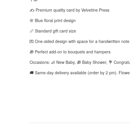
✍️ Premium quality card by Velvetine Press
🌸 Blue floral print design
📏 Standard gift card size
💌 One-sided design with space for a handwritten note
🎁 Perfect add-on to bouquets and hampers
Occasions: 👶 New Baby, 🎁 Baby Shower, 💐 Congratu
🚚 Same-day delivery available (order by 2 pm). Flow