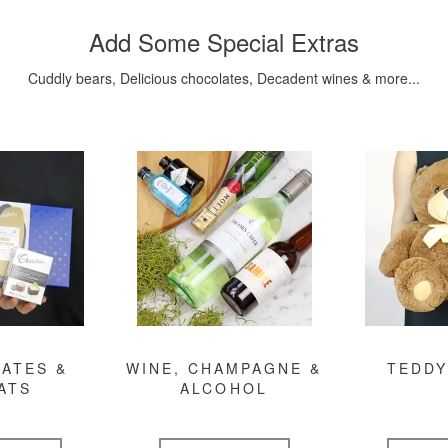
Add Some Special Extras
Cuddly bears, Delicious chocolates, Decadent wines & more...
ATES &
WINE, CHAMPAGNE &
TEDDY
ATS
ALCOHOL