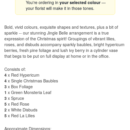
You're ordering in
your selected colour
—
your florist will make it in those tones.
Bold, vivid colours, exquisite shapes and textures, plus a bit of
sparkle -- our stunning Jingle Belle arrangement is a true
expression of the Christmas spirit! Groupings of vibrant lilies,
roses, and disbuds accompany sparkly baubles, bright hypericum
berries, fresh pine foliage and lush ivy berry in a cylinder vase
that begs to be put on full display at home or in the office.
Consists of:
4
x Red Hypericum
4
x Single Christmas Baubles
3
x Box Foliage
1
x Green Monsteria Leaf
3
x Spruce
5
x Red Rose
2
x White Disbuds
5
x Red La Lilies
Approximate Dimensions: