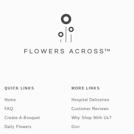
QUICK LINKS
MORE LINKS
Home
Hospital Deliveries
FAQ
Customer Reviews
Create-A-Bouquet
Why Shop With Us?
Daily Flowers
Givr