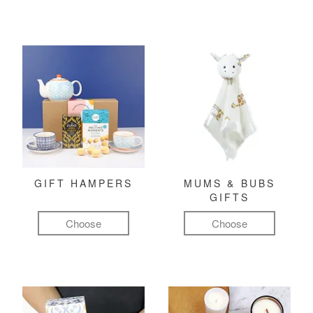
GIFT HAMPERS
MUMS & BUBS
GIFTS
Choose
Choose