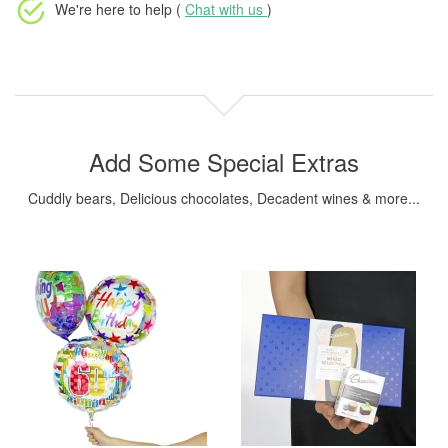
We're here to help (
Chat with us
)
Add Some Special Extras
Cuddly bears, Delicious chocolates, Decadent wines & more...