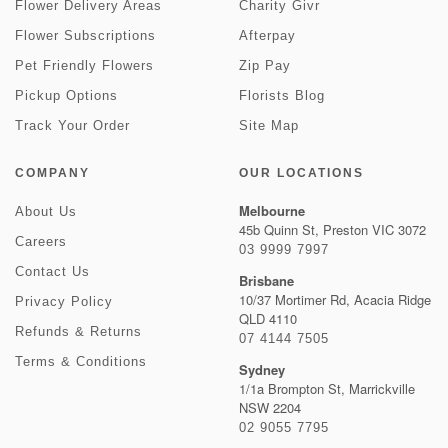
Flower Delivery Areas
Charity Givr
Flower Subscriptions
Afterpay
Pet Friendly Flowers
Zip Pay
Pickup Options
Florists Blog
Track Your Order
Site Map
COMPANY
OUR LOCATIONS
Melbourne
About Us
45b Quinn St, Preston VIC 3072
Careers
03 9999 7997
Contact Us
Brisbane
10/37 Mortimer Rd, Acacia Ridge
Privacy Policy
QLD 4110
Refunds & Returns
07 4144 7505
Terms & Conditions
Sydney
1/1a Brompton St, Marrickville
NSW 2204
02 9055 7795