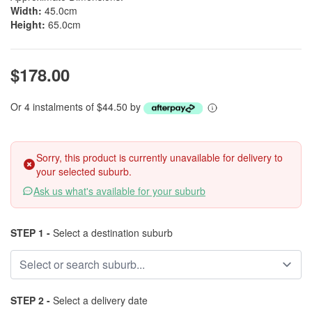
Width:
45.0cm
Height:
65.0cm
$178.00
Or 4 instalments of $44.50 by
Sorry, this product is currently unavailable for delivery to
your selected suburb.
Ask us what's available for your suburb
STEP 1 -
Select a destination suburb
STEP 2 -
Select a delivery date