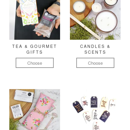
TEA & GOURMET
CANDLES &
GIFTS
SCENTS
Choose
Choose