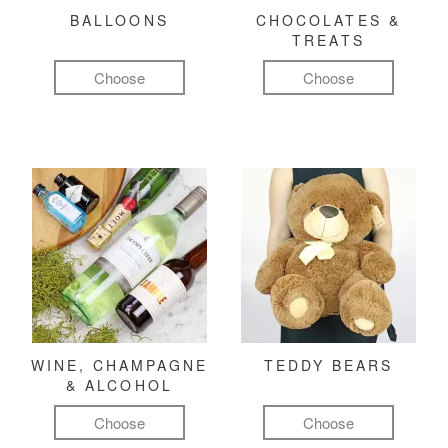
BALLOONS
CHOCOLATES &
TREATS
Choose
Choose
WINE, CHAMPAGNE
TEDDY BEARS
& ALCOHOL
Choose
Choose