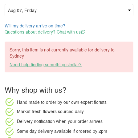
Will my delivery arrive on time?
Questions about delivery? Chat with us
Sorry, this item is not currently available for delivery to
Sydney
Need help finding something similar?
Why shop with us?
Hand made to order
by our own expert florists
Market fresh flowers
sourced daily
Delivery notification
when your order arrives
Same day delivery available
if ordered by
2pm