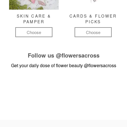
SKIN CARE &
CARDS & FLOWER
PAMPER
PICKS
Choose
Choose
Follow us
@flowersacross
Get your daily dose of flower beauty
@flowersacross