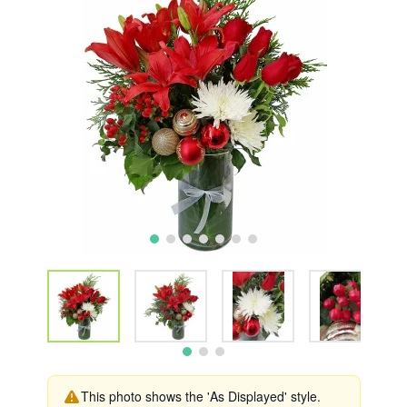
This photo shows the 'As Displayed' style.