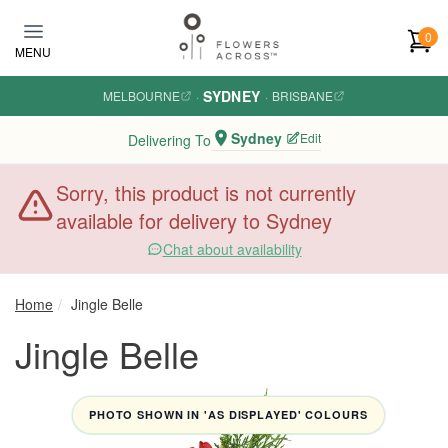
Skip to main content
0
MENU
SYDNEY
MELBOURNE
·
·
BRISBANE
Sydney
Edit
Delivering To
Sorry, this product is not currently
available for delivery to Sydney
Chat about availability
Home
Jingle Belle
Jingle Belle
PHOTO SHOWN IN 'AS DISPLAYED' COLOURS