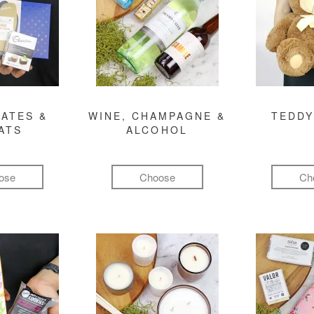
ATES &
WINE, CHAMPAGNE &
TEDDY
ATS
ALCOHOL
ose
Choose
Ch