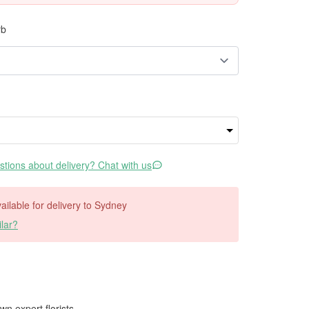
rb
tions about delivery? Chat with us
vailable for delivery to Sydney
lar?
wn expert florists