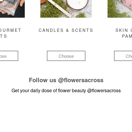
GOURMET
CANDLES & SCENTS
SKIN 
FTS
PA
ose
Choose
Ch
Follow us
@flowersacross
Get your daily dose of flower beauty
@flowersacross