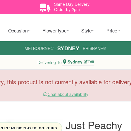
Same Day Delivery
Order by 2pm
Occasion
Flower type
Style
Price
SYDNEY
MELBOURNE
·
·
BRISBANE
Sydney
Edit
Delivering To
y, this product is not currently available for delive
Chat about availability
Just Peachy
 IN 'AS DISPLAYED' COLOURS