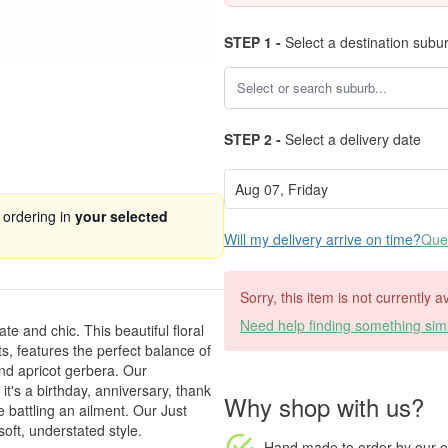
STEP 1 -
Select a destination subu
STEP 2 -
Select a delivery date
 ordering in
your selected
Will my delivery arrive on time?
Ques
Sorry, this item is not currently a
Need help finding something simi
te and chic. This beautiful floral
ts, features the perfect balance of
and apricot gerbera. Our
it's a birthday, anniversary, thank
Why shop with us?
 battling an ailment. Our Just
oft, understated style.
Hand made to order
by our o