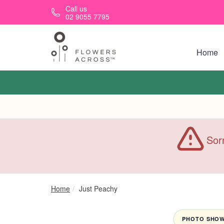
Skip to main content
Call us
02 9055 7795
Home
Sorr
Home
Just Peachy
PHOTO SHOWN