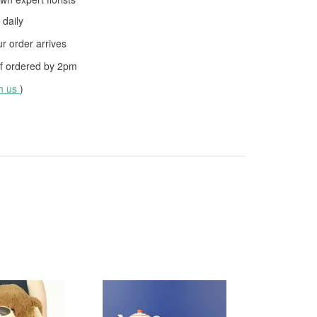
daily
 order arrives
f ordered by
2pm
th us
)