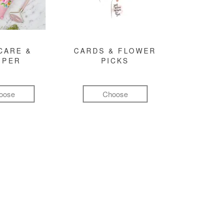
CARE &
CARDS & FLOWER
MPER
PICKS
oose
Choose