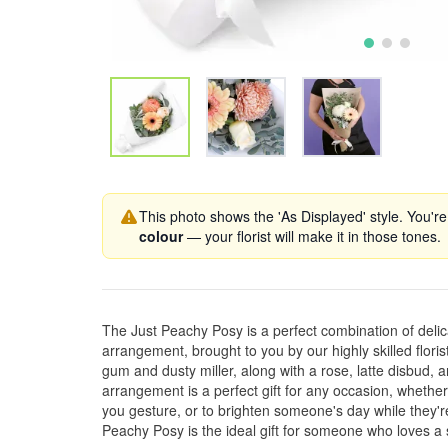
This photo shows the 'As Displayed' style. You're
colour
— your florist will make it in those tones.
The Just Peachy Posy is a perfect combination of delica
arrangement, brought to you by our highly skilled floris
gum and dusty miller, along with a rose, latte disbud, 
arrangement is a perfect gift for any occasion, whether 
you gesture, or to brighten someone's day while they're
Peachy Posy is the ideal gift for someone who loves a s