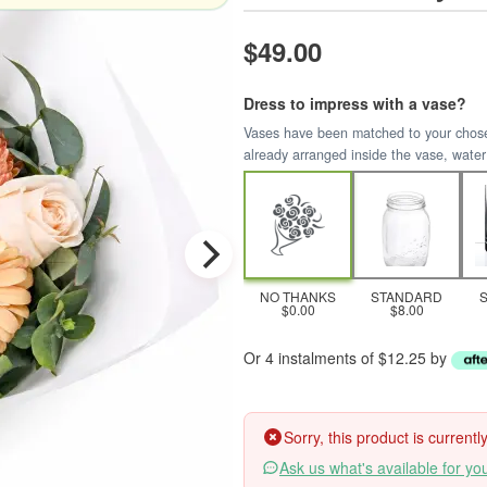
$49.00
Dress to impress with a vase?
Vases have been matched to your chosen 
already arranged inside the vase, water
NO THANKS
STANDARD
$0.00
$8.00
Or 4 instalments of $12.25 by
Sorry, this product is current
Ask us what's available for yo