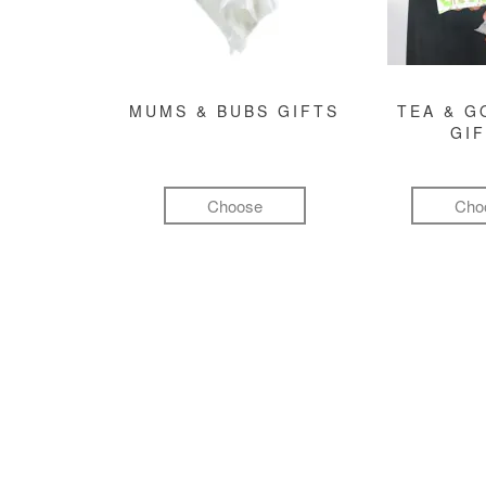
MUMS & BUBS GIFTS
TEA & 
GI
Choose
Cho