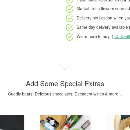
Market fresh flowers
sourced 
Delivery notification
when your
Same day delivery available
i
We're here to help (
Chat wi
Add Some Special Extras
Cuddly bears, Delicious chocolates, Decadent wines & more...