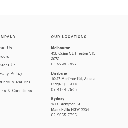
OMPANY
OUR LOCATIONS
Melbourne
out Us
45b Quinn St, Preston VIC
reers
3072
03 9999 7997
ntact Us
Brisbane
ivacy Policy
10/37 Mortimer Rd, Acacia
funds & Returns
Ridge QLD 4110
07 4144 7505
rms & Conditions
Sydney
1/1a Brompton St,
Marrickville NSW 2204
02 9055 7795