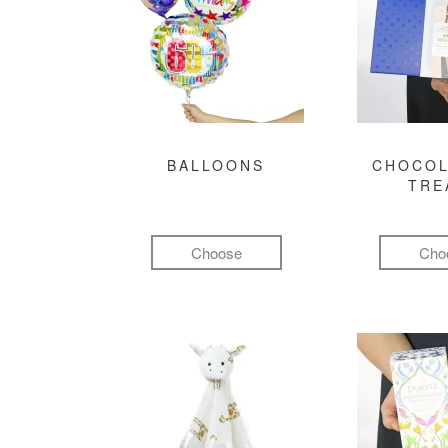
BALLOONS
CHOCOL
TRE
Choose
Cho