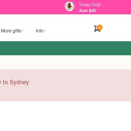
Today Only!
Just $46
0
More gifts
Info
ry to Sydney