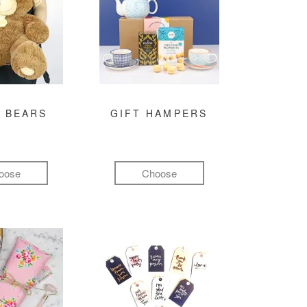
 BEARS
GIFT HAMPERS
oose
Choose