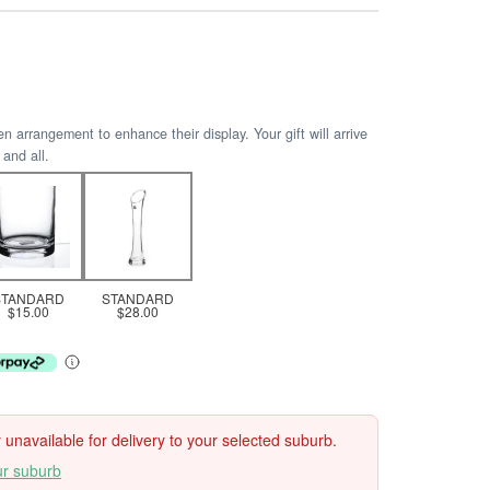
arrangement to enhance their display. Your gift will arrive
 and all.
STANDARD
STANDARD
$15.00
$28.00
ly unavailable for delivery to your selected suburb.
ur suburb