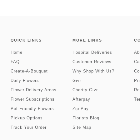
QUICK LINKS
MORE LINKS
C
Home
Hospital Deliveries
Ab
FAQ
Customer Reviews
Ca
Create-A-Bouquet
Why Shop With Us?
Co
Daily Flowers
Givr
Pr
Flower Delivery Areas
Charity Givr
Re
Flower Subscriptions
Afterpay
Te
Pet Friendly Flowers
Zip Pay
Pickup Options
Florists Blog
Track Your Order
Site Map