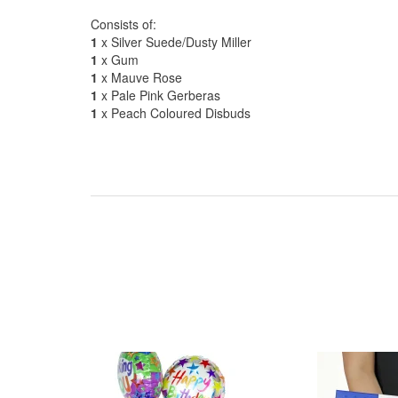
Consists of:
1
x Silver Suede/Dusty Miller
1
x Gum
1
x Mauve Rose
1
x Pale Pink Gerberas
1
x Peach Coloured Disbuds