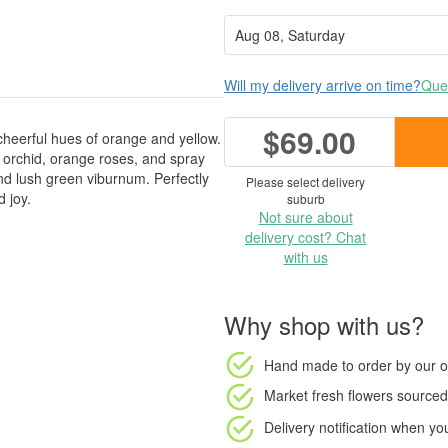
Will my delivery arrive on time?
Ques
$69.00
cheerful hues of orange and yellow.
orchid, orange roses, and spray
nd lush green viburnum. Perfectly
Please select delivery
 joy.
suburb
Not sure about
delivery cost? Chat
with us
Why shop with us?
Hand made to order
by our o
Market fresh flowers
sourced 
Delivery notification
when your