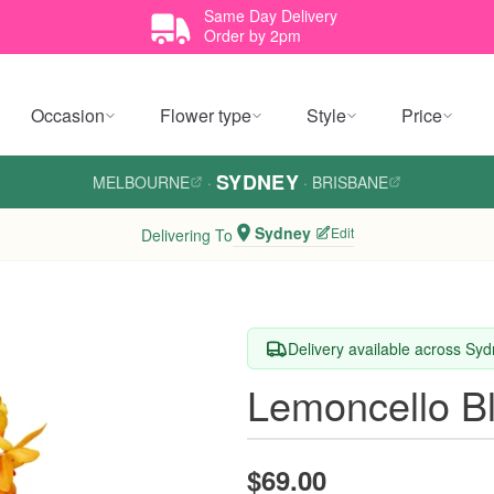
Same Day Delivery
Order by 2pm
Occasion
Flower type
Style
Price
SYDNEY
MELBOURNE
·
·
BRISBANE
Sydney
Edit
Delivering To
Delivery available across Sy
Lemoncello B
$69.00