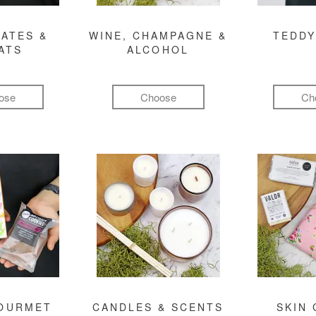
ATES &
WINE, CHAMPAGNE &
TEDDY
ATS
ALCOHOL
ose
Choose
Ch
GOURMET
CANDLES & SCENTS
SKIN 