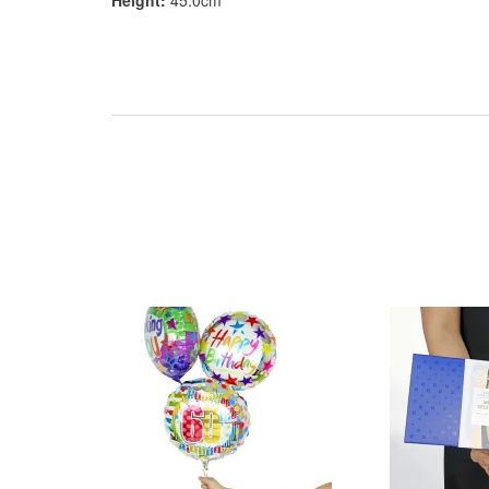
Height:
45.0cm