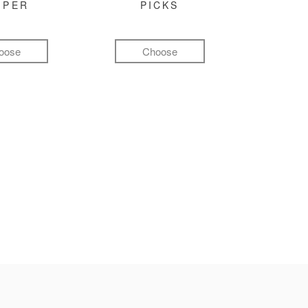
MPER
PICKS
oose
Choose