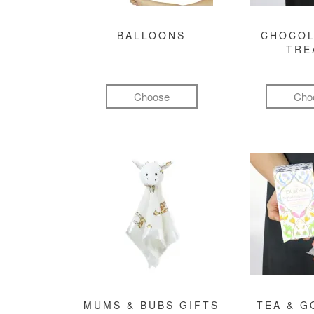
BALLOONS
CHOCOL
TRE
Choose
Cho
MUMS & BUBS GIFTS
TEA & 