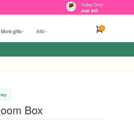
Today Only!
Just $49
0
More gifts
Info
dney
loom Box