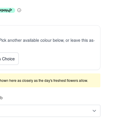
 Pick another available colour below, or leave this as-
ts Choice
shown here as closely as the day's freshest flowers allow.
rb