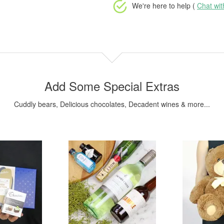
We're here to help (
Chat wi
Add Some Special Extras
Cuddly bears, Delicious chocolates, Decadent wines & more...