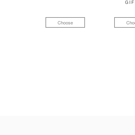
GI
Choose
Cho