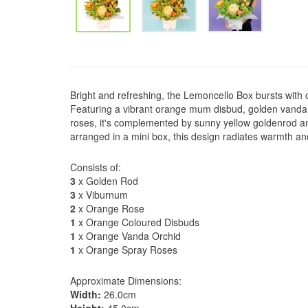
Bright and refreshing, the Lemoncello Box bursts with 
Featuring a vibrant orange mum disbud, golden vanda 
roses, it's complemented by sunny yellow goldenrod a
arranged in a mini box, this design radiates warmth and
Consists of:
3
x Golden Rod
3
x Viburnum
2
x Orange Rose
1
x Orange Coloured Disbuds
1
x Orange Vanda Orchid
1
x Orange Spray Roses
Approximate Dimensions:
Width:
26.0cm