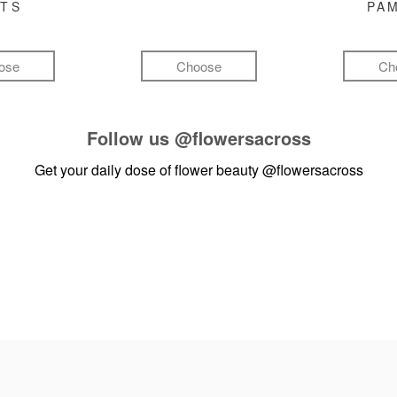
FTS
PA
ose
Choose
Ch
Follow us
@flowersacross
Get your daily dose of flower beauty
@flowersacross