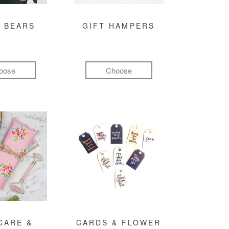
 BEARS
GIFT HAMPERS
oose
Choose
CARE &
CARDS & FLOWER