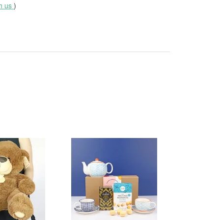
th us
)