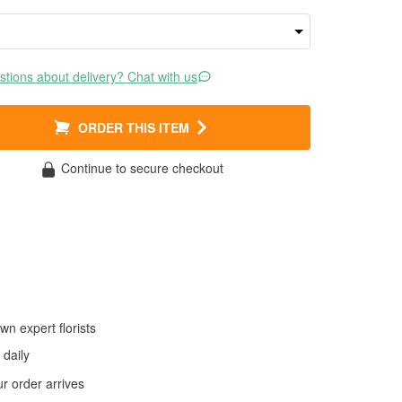
tions about delivery? Chat with us
ORDER THIS ITEM
Continue to secure checkout
wn expert florists
daily
 order arrives