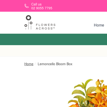
Skip to main content
Call us
02 9055 7795
Home
Home
Lemoncello Bloom Box