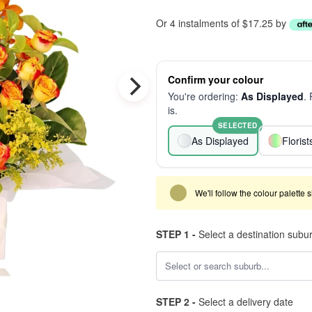
Or 4 instalments of $17.25 by
Confirm your colour
You're ordering:
As Displayed
.
is.
SELECTED
As Displayed
Floris
We'll follow the colour palette 
STEP 1 -
Select a destination subu
STEP 2 -
Select a delivery date