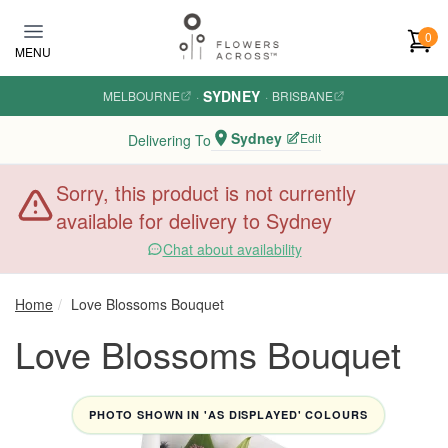
Skip to main content
0
MENU
SYDNEY
MELBOURNE
·
·
BRISBANE
Sydney
Edit
Delivering To
Sorry, this product is not currently
available for delivery to Sydney
Chat about availability
Home
Love Blossoms Bouquet
Love Blossoms Bouquet
PHOTO SHOWN IN 'AS DISPLAYED' COLOURS