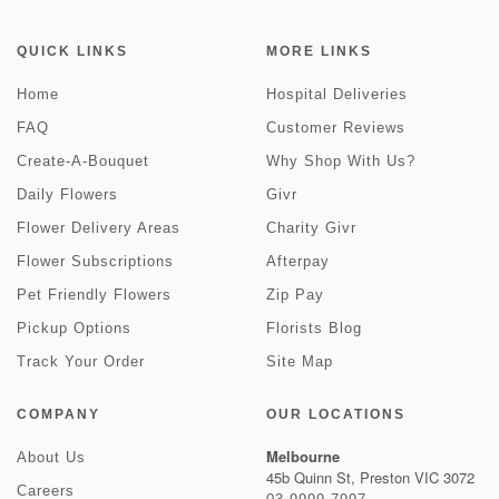
QUICK LINKS
MORE LINKS
Home
Hospital Deliveries
FAQ
Customer Reviews
Create-A-Bouquet
Why Shop With Us?
Daily Flowers
Givr
Flower Delivery Areas
Charity Givr
Flower Subscriptions
Afterpay
Pet Friendly Flowers
Zip Pay
Pickup Options
Florists Blog
Track Your Order
Site Map
COMPANY
OUR LOCATIONS
Melbourne
About Us
45b Quinn St, Preston VIC 3072
Careers