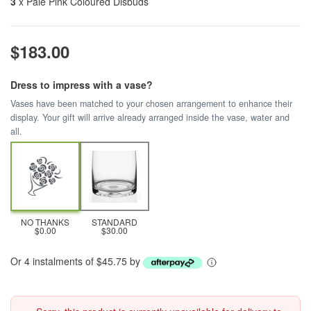
3
x Pale Pink Coloured Disbuds
$183.00
Dress to impress with a vase?
Vases have been matched to your chosen arrangement to enhance their
display. Your gift will arrive already arranged inside the vase, water and
all.
NO THANKS
STANDARD
$0.00
$30.00
Or 4 instalments of $45.75 by