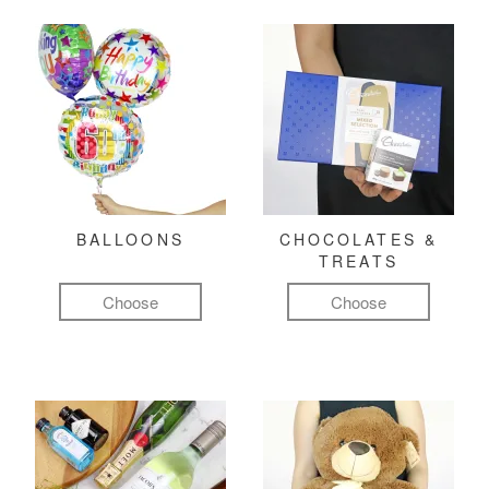
BALLOONS
CHOCOLATES &
TREATS
Choose
Choose