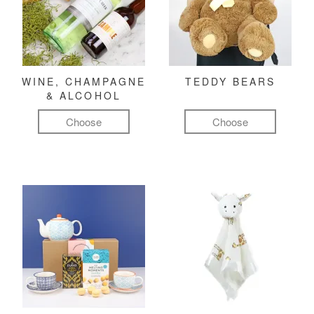
WINE, CHAMPAGNE
TEDDY BEARS
& ALCOHOL
Choose
Choose