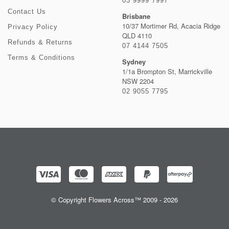
03 9999 7997
Contact Us
Brisbane
10/37 Mortimer Rd, Acacia Ridge
Privacy Policy
QLD 4110
Refunds & Returns
07 4144 7505
Terms & Conditions
Sydney
1/1a Brompton St, Marrickville
NSW 2204
02 9055 7795
© Copyright Flowers Across™ 2009 - 2026