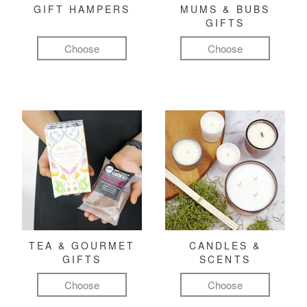
GIFT HAMPERS
MUMS & BUBS
GIFTS
Choose
Choose
TEA & GOURMET
CANDLES &
GIFTS
SCENTS
Choose
Choose