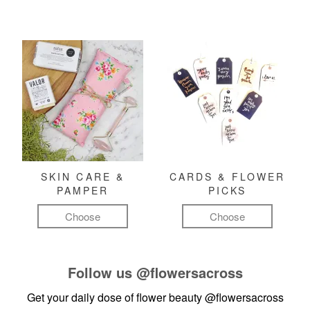
SKIN CARE &
CARDS & FLOWER
PAMPER
PICKS
Choose
Choose
Follow us
@flowersacross
Get your daily dose of flower beauty
@flowersacross