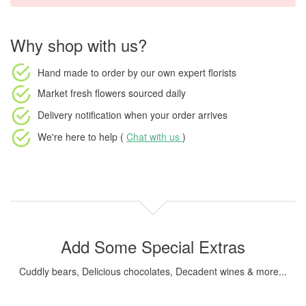
Why shop with us?
Hand made to order
by our own expert florists
Market fresh flowers
sourced daily
Delivery notification
when your order arrives
We're here to help (
Chat with us
)
Add Some Special Extras
Cuddly bears, Delicious chocolates, Decadent wines & more...