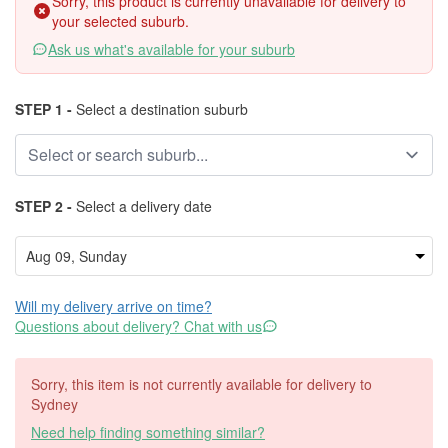
Sorry, this product is currently unavailable for delivery to
your selected suburb.
Ask us what's available for your suburb
STEP 1 -
Select a destination suburb
STEP 2 -
Select a delivery date
Will my delivery arrive on time?
Questions about delivery? Chat with us
Sorry, this item is not currently available for delivery to
Sydney
Need help finding something similar?