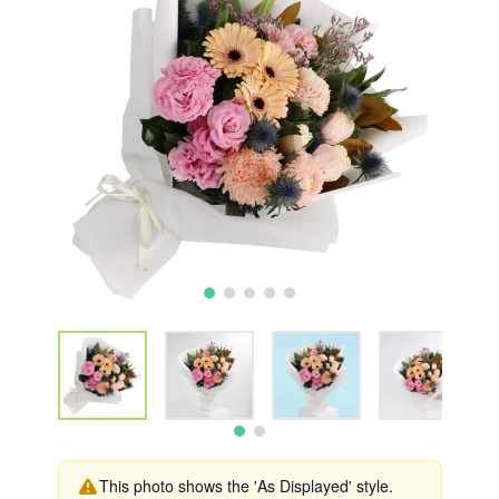
This photo shows the 'As Displayed' style.