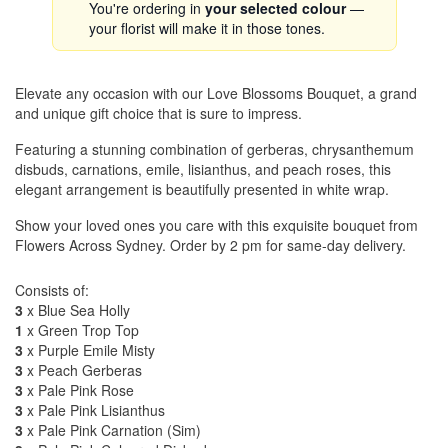
You're ordering in
your selected colour
—
your florist will make it in those tones.
Elevate any occasion with our Love Blossoms Bouquet, a grand
and unique gift choice that is sure to impress.
Featuring a stunning combination of gerberas, chrysanthemum
disbuds, carnations, emile, lisianthus, and peach roses, this
elegant arrangement is beautifully presented in white wrap.
Show your loved ones you care with this exquisite bouquet from
Flowers Across Sydney. Order by 2 pm for same-day delivery.
Consists of:
3
x Blue Sea Holly
1
x Green Trop Top
3
x Purple Emile Misty
3
x Peach Gerberas
3
x Pale Pink Rose
3
x Pale Pink Lisianthus
3
x Pale Pink Carnation (Sim)