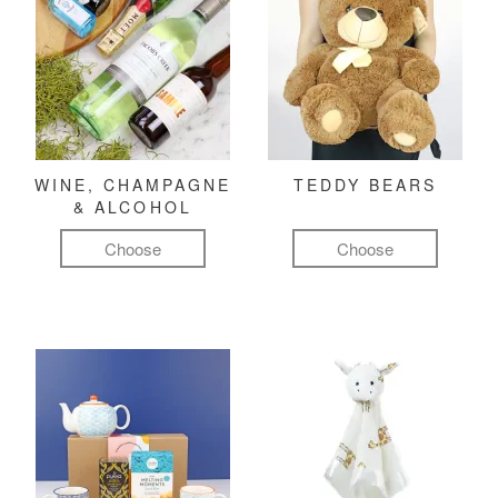
WINE, CHAMPAGNE
TEDDY BEARS
& ALCOHOL
Choose
Choose