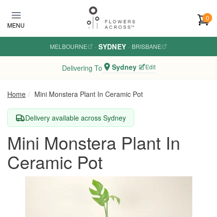
Skip to main content
0
MENU
SYDNEY
MELBOURNE
·
·
BRISBANE
Sydney
Edit
Delivering To
Home
Mini Monstera Plant In Ceramic Pot
Delivery available across Sydney
Mini Monstera Plant In
Ceramic Pot