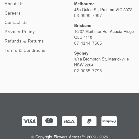
Melbourne
About Us
45b Quinn St, Preston VIC 3072
Careers
03 9999 7997
Contact Us
Brisbane
10/37 Mortimer Rd, Acacia Ridge
Privacy Policy
QLD 4110
Refunds & Returns
07 4144 7505
Terms & Conditions
Sydney
1/1a Brompton St, Marrickville
NSW 2204
02 9055 7795
© Copyright Flowers Across™ 2009 - 2026