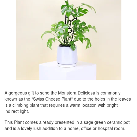
A gorgeous gift to send the Monstera Deliciosa is commonly
known as the "Swiss Cheese Plant" due to the holes in the leaves
is a climbing plant that requires a warm location with bright
indirect light.
This Plant comes already presented in a sage green ceramic pot
and is a lovely lush addition to a home, office or hospital room.