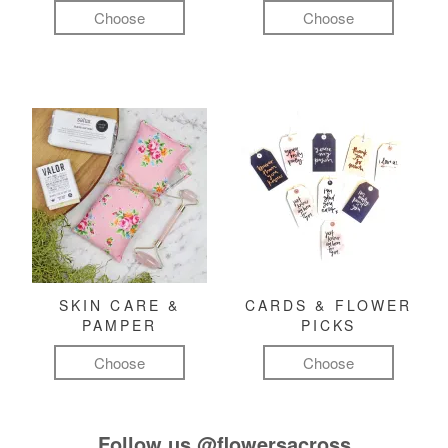
Choose
Choose
SKIN CARE &
CARDS & FLOWER
PAMPER
PICKS
Choose
Choose
Follow us
@flowersacross