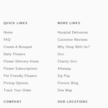
QUICK LINKS
MORE LINKS
Home
Hospital Deliveries
FAQ
Customer Reviews
Create-A-Bouquet
Why Shop With Us?
Daily Flowers
Givr
Flower Delivery Areas
Charity Givr
Flower Subscriptions
Afterpay
Pet Friendly Flowers
Zip Pay
Pickup Options
Florists Blog
Track Your Order
Site Map
COMPANY
OUR LOCATIONS