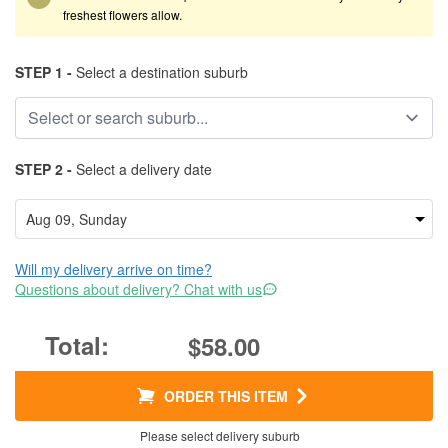
freshest flowers allow.
STEP 1 -
Select a destination suburb
STEP 2 -
Select a delivery date
Will my delivery arrive on time?
Questions about delivery? Chat with us
$58.00
ORDER THIS ITEM
Please select delivery suburb