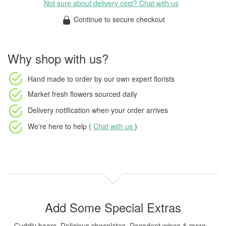
Not sure about delivery cost? Chat with us
Continue to secure checkout
Why shop with us?
Hand made to order
by our own expert florists
Market fresh flowers
sourced daily
Delivery notification
when your order arrives
We're here to help (
Chat with us
)
Add Some Special Extras
Cuddly bears, Delicious chocolates, Decadent wines & more...