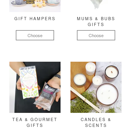
GIFT HAMPERS
MUMS & BUBS
GIFTS
Choose
Choose
TEA & GOURMET
CANDLES &
GIFTS
SCENTS