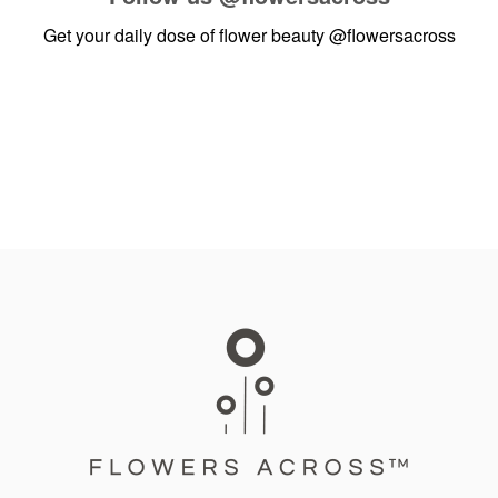
Get your daily dose of flower beauty
@flowersacross