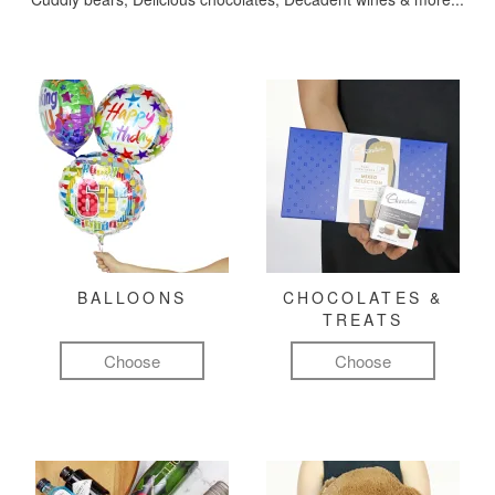
BALLOONS
CHOCOLATES &
TREATS
Choose
Choose