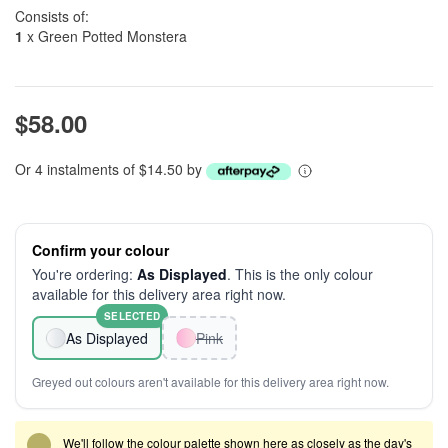
Consists of:
1
x Green Potted Monstera
$58.00
Or 4 instalments of $14.50 by
Confirm your colour
You're ordering:
As Displayed
. This is the only colour
available for this delivery area right now.
SELECTED
As Displayed
Pink
Greyed out colours aren't available for this delivery area right now.
We'll follow the colour palette shown here as closely as the day's