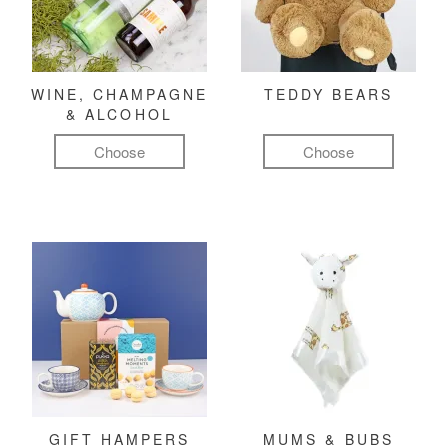
WINE, CHAMPAGNE
TEDDY BEARS
& ALCOHOL
Choose
Choose
GIFT HAMPERS
MUMS & BUBS