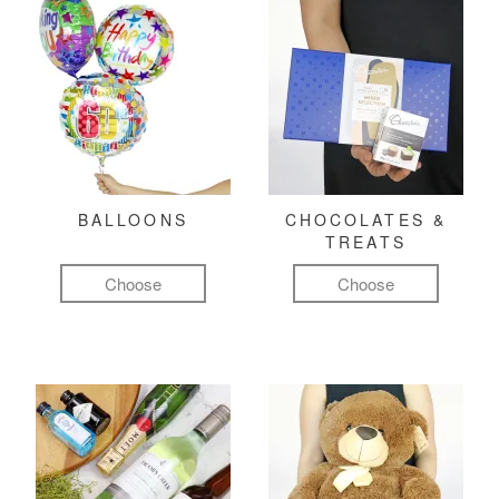
BALLOONS
CHOCOLATES &
TREATS
Choose
Choose