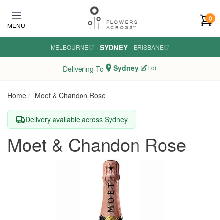
Skip to main content
0
MENU
SYDNEY
MELBOURNE
·
·
BRISBANE
Sydney
Edit
Delivering To
Home
Moet & Chandon Rose
Delivery available across Sydney
Moet & Chandon Rose