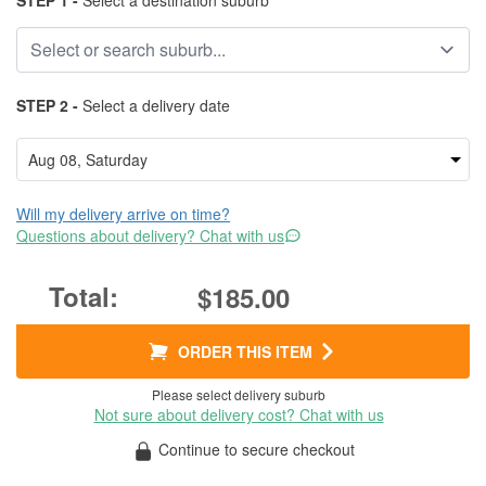
STEP 1 -
Select a destination suburb
STEP 2 -
Select a delivery date
Will my delivery arrive on time?
Questions about delivery? Chat with us
$185.00
ORDER THIS ITEM
Please select delivery suburb
Not sure about delivery cost? Chat with us
Continue to secure checkout