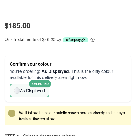
$185.00
Or 4 instalments of $46.25 by
Confirm your colour
You're ordering:
As Displayed
. This is the only colour
available for this delivery area right now.
SELECTED
As Displayed
We'll follow the colour palette shown here as closely as the day's
freshest flowers allow.