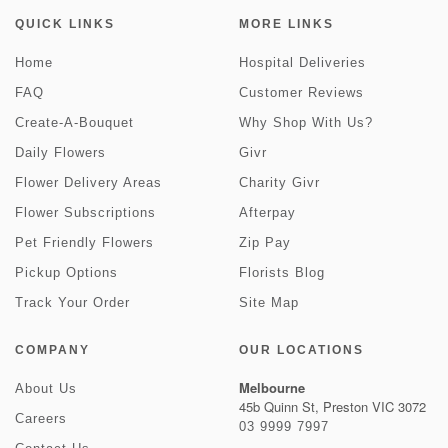
QUICK LINKS
MORE LINKS
Home
Hospital Deliveries
FAQ
Customer Reviews
Create-A-Bouquet
Why Shop With Us?
Daily Flowers
Givr
Flower Delivery Areas
Charity Givr
Flower Subscriptions
Afterpay
Pet Friendly Flowers
Zip Pay
Pickup Options
Florists Blog
Track Your Order
Site Map
COMPANY
OUR LOCATIONS
Melbourne
About Us
45b Quinn St, Preston VIC 3072
Careers
03 9999 7997