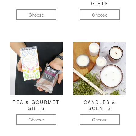
GIFTS
Choose
Choose
TEA & GOURMET
CANDLES &
GIFTS
SCENTS
Choose
Choose