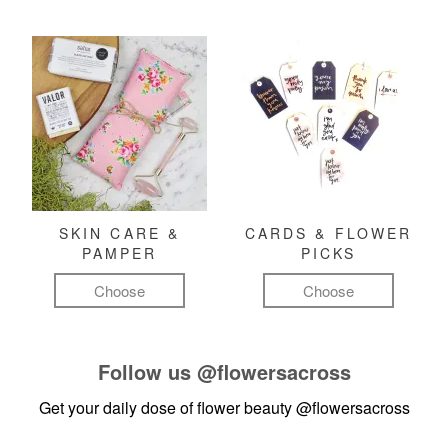
SKIN CARE &
CARDS & FLOWER
PAMPER
PICKS
Choose
Choose
Follow us
@flowersacross
Get your daily dose of flower beauty
@flowersacross