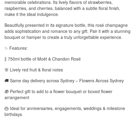
memorable celebrations. Its lively flavors of strawberries,
raspberries, and cherries, balanced with a subtle floral finish,
make it the ideal indulgence.
Beautifully presented in its signature bottle, this rosé champagne
adds sophistication and romance to any gift. Pair it with a stunning
bouquet or hamper to create a truly unforgettable experience.
✨ Features:
🍾 750ml bottle of Moët & Chandon Rosé
🌸 Lively red fruit & floral notes
🚚 Same day delivery across Sydney – Flowers Across Sydney
🎁 Perfect gift to add to a flower bouquet or boxed flower
arrangement
🎂 Ideal for anniversaries, engagements, weddings & milestone
birthdays