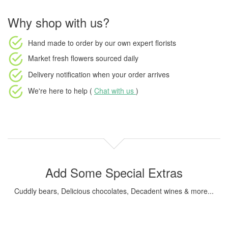
Why shop with us?
Hand made to order
by our own expert florists
Market fresh flowers
sourced daily
Delivery notification
when your order arrives
We're here to help (
Chat with us
)
Add Some Special Extras
Cuddly bears, Delicious chocolates, Decadent wines & more...