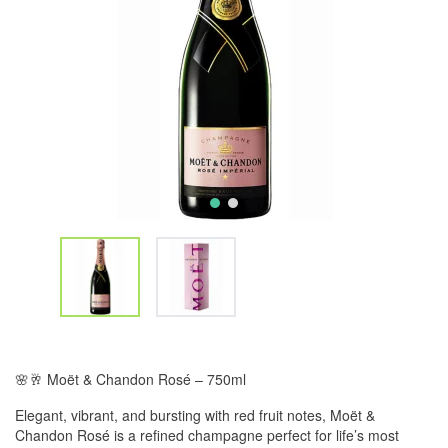
🌸🥂 Moët & Chandon Rosé – 750ml
Elegant, vibrant, and bursting with red fruit notes, Moët &
Chandon Rosé is a refined champagne perfect for life’s most