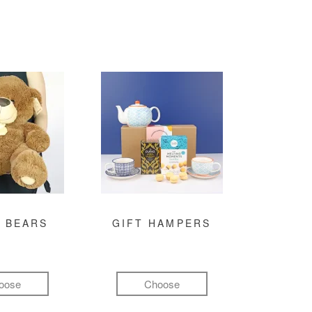
 BEARS
GIFT HAMPERS
oose
Choose