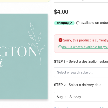
$4.00
available on orde
Sorry, this product is current
Ask us what's available for yo
STEP 1 -
Select a destination subu
STEP 2 -
Select a delivery date