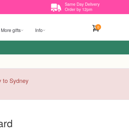
Same Day Delivery
Order by 12pm
0
More gifts
Info
ry to Sydney
ard