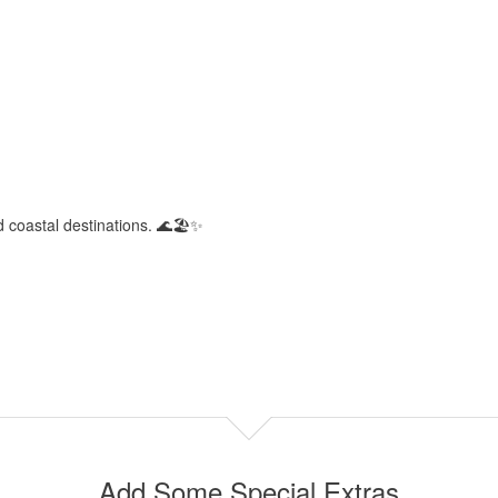
d coastal destinations. 🌊🏖️✨
Add Some Special Extras