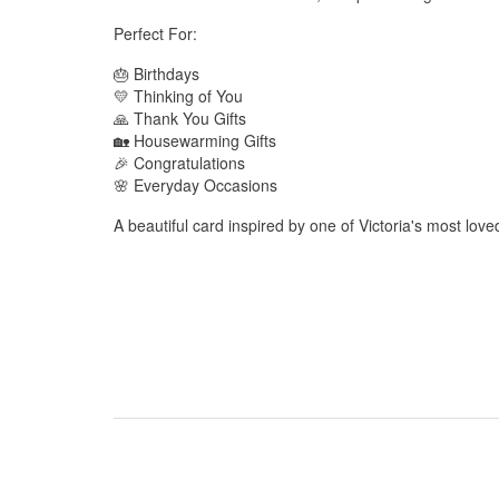
Perfect For:
🎂 Birthdays
💛 Thinking of You
🙏 Thank You Gifts
🏡 Housewarming Gifts
🎉 Congratulations
🌸 Everyday Occasions
A beautiful card inspired by one of Victoria's most love