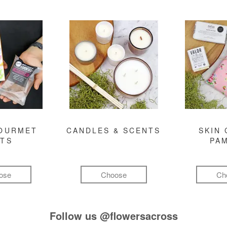
GOURMET
CANDLES & SCENTS
SKIN 
FTS
PA
ose
Choose
Ch
Follow us
@flowersacross