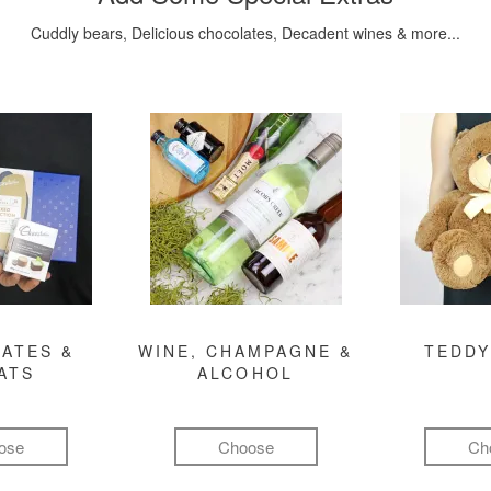
Cuddly bears, Delicious chocolates, Decadent wines & more...
ATES &
WINE, CHAMPAGNE &
TEDDY
ATS
ALCOHOL
ose
Choose
Ch