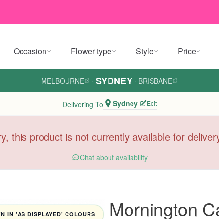
Occasion
Flower type
Style
Price
SYDNEY
MELBOURNE
·
·
BRISBANE
Sydney
Edit
Delivering To
y, this product is not currently available for delive
Chat about availability
Mornington C
 IN 'AS DISPLAYED' COLOURS