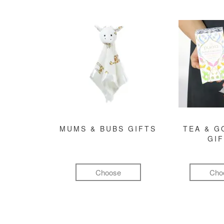
MUMS & BUBS GIFTS
TEA & 
GI
Choose
Cho