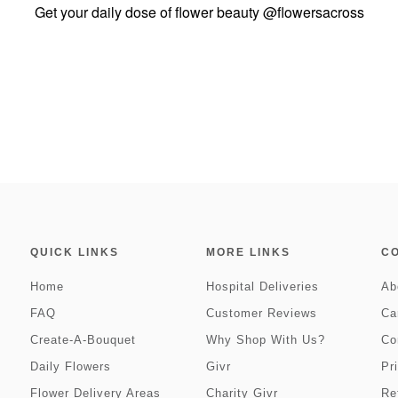
Get your daily dose of flower beauty
@flowersacross
QUICK LINKS
MORE LINKS
C
Home
Hospital Deliveries
Ab
FAQ
Customer Reviews
Ca
Create-A-Bouquet
Why Shop With Us?
Co
Daily Flowers
Givr
Pr
Flower Delivery Areas
Charity Givr
Re