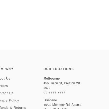
OMPANY
OUR LOCATIONS
Melbourne
out Us
45b Quinn St, Preston VIC
reers
3072
03 9999 7997
ntact Us
Brisbane
ivacy Policy
10/37 Mortimer Rd, Acacia
funds & Returns