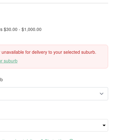
rs $30.00 - $1,000.00
ly unavailable for delivery to your selected suburb.
ur suburb
rb