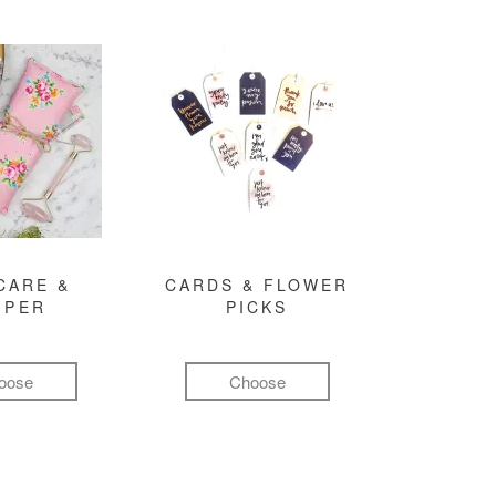
CARE &
CARDS & FLOWER
MPER
PICKS
oose
Choose