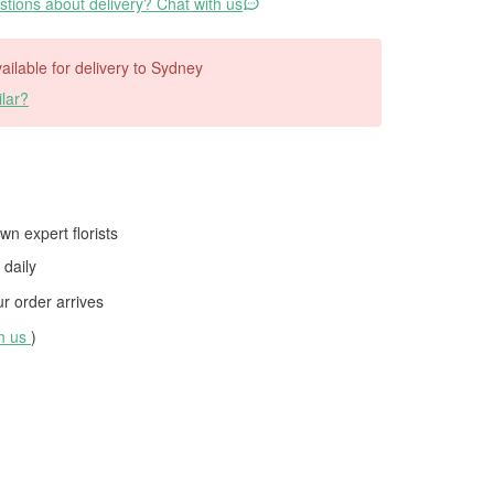
tions about delivery? Chat with us
vailable for delivery to Sydney
lar?
wn expert florists
daily
 order arrives
th us
)