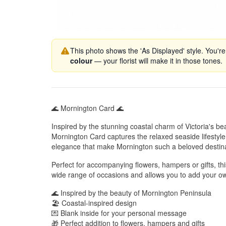
This photo shows the 'As Displayed' style. You're
colour
— your florist will make it in those tones.
🌊 Mornington Card 🌊
Inspired by the stunning coastal charm of Victoria's be
Mornington Card captures the relaxed seaside lifestyl
elegance that make Mornington such a beloved destina
Perfect for accompanying flowers, hampers or gifts, this
wide range of occasions and allows you to add your o
🌊 Inspired by the beauty of Mornington Peninsula
🏖️ Coastal-inspired design
💌 Blank inside for your personal message
🎁 Perfect addition to flowers, hampers and gifts