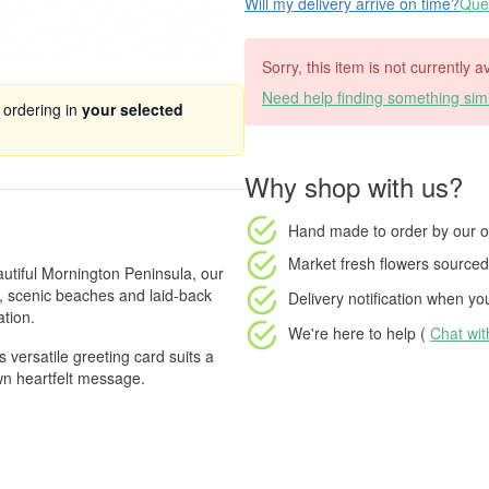
Will my delivery arrive on time?
Ques
Sorry, this item is not currently a
Need help finding something simi
 ordering in
your selected
Why shop with us?
Hand made to order
by our o
Market fresh flowers
sourced 
autiful Mornington Peninsula, our
e, scenic beaches and laid-back
Delivery notification
when your
tion.
We're here to help (
Chat wi
 versatile greeting card suits a
wn heartfelt message.