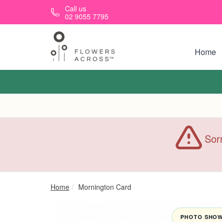
Skip to main content
Call us
02 9055 7795
Home
Sorr
Home
Mornington Card
PHOTO SHOWN