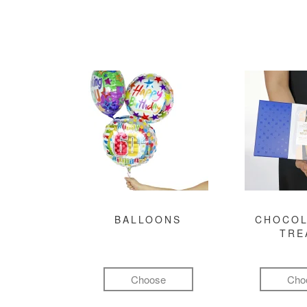
BALLOONS
CHOCOL
TRE
Choose
Cho