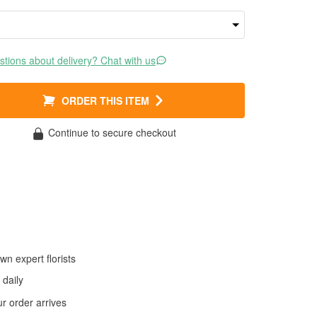
tions about delivery? Chat with us
ORDER THIS ITEM
Continue to secure checkout
wn expert florists
daily
 order arrives