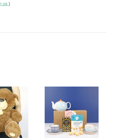
th us
)