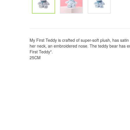
My First Teddy is crafted of super-soft plush, has sat
her neck, an embroidered nose. The teddy bear has e
First Teddy".
25CM