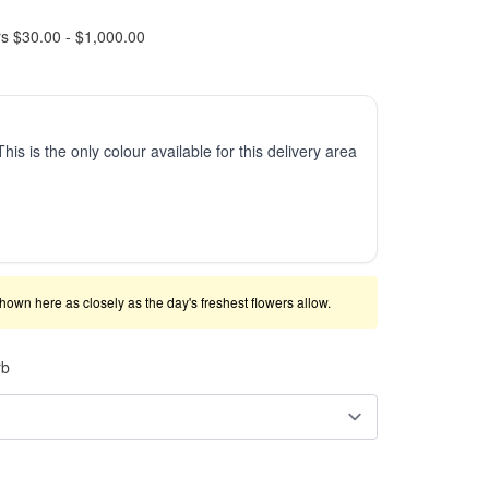
rs $30.00 - $1,000.00
This is the only colour available for this delivery area
shown here as closely as the day's freshest flowers allow.
rb