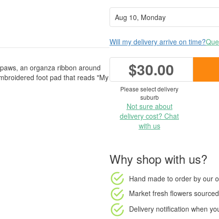
Will my delivery arrive on time?
Ques
$30.00
in paws, an organza ribbon around
mbroidered foot pad that reads "My
Please select delivery
suburb
Not sure about
delivery cost? Chat
with us
Why shop with us?
Hand made to order
by our o
Market fresh flowers
sourced 
Delivery notification
when your