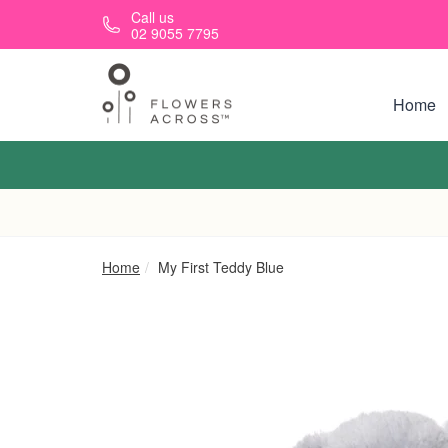
Skip to main content
Call us
02 9055 7795
Home
Home
My First Teddy Blue