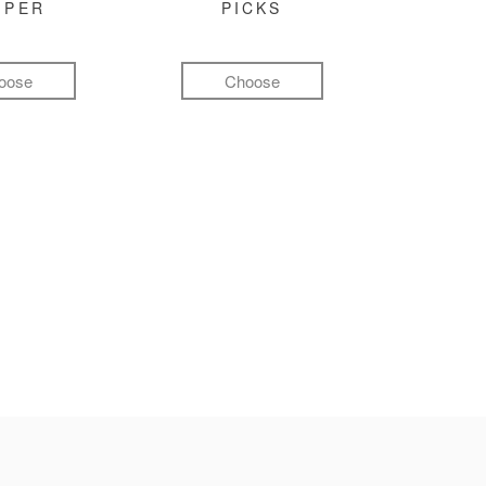
MPER
PICKS
oose
Choose