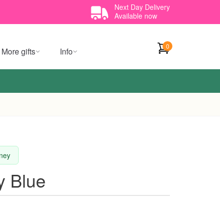
Next Day Delivery
Available now
0
More gifts
Info
dney
y Blue