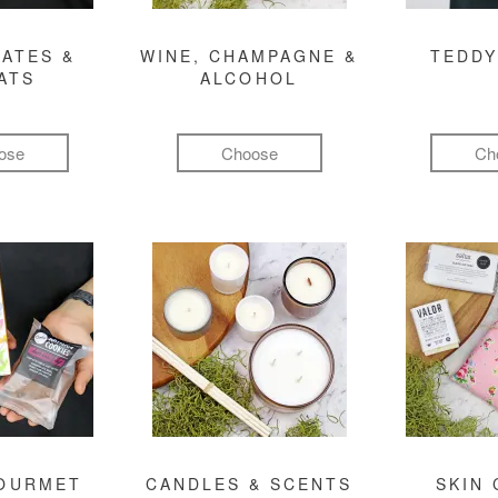
ATES &
WINE, CHAMPAGNE &
TEDDY
ATS
ALCOHOL
ose
Choose
Ch
GOURMET
CANDLES & SCENTS
SKIN 