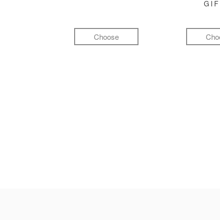
GI
Choose
Cho