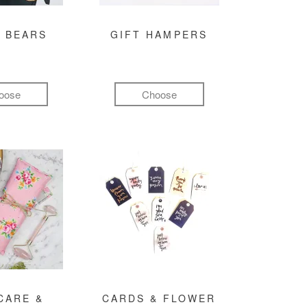
 BEARS
GIFT HAMPERS
oose
Choose
CARE &
CARDS & FLOWER