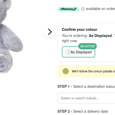
available on orde
Confirm your colour
You're ordering:
As Displayed
. 
right now.
SELECTED
As Displayed
We'll follow the colour palette 
STEP 1 -
Select a destination subu
STEP 2 -
Select a delivery date