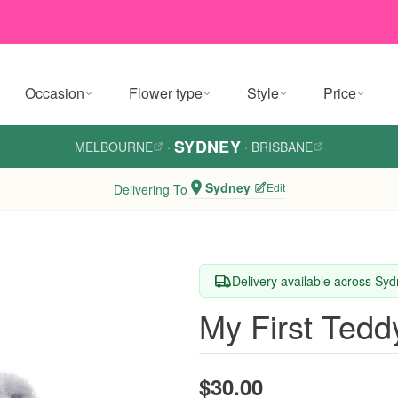
Occasion
Flower type
Style
Price
SYDNEY
MELBOURNE
·
·
BRISBANE
Sydney
Edit
Delivering To
Delivery available across Sy
My First Tedd
$30.00