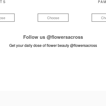
FTS
PA
ose
Choose
Ch
Follow us
@flowersacross
Get your daily dose of flower beauty
@flowersacross