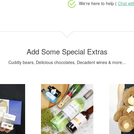
We're here to help (
Chat wi
Add Some Special Extras
Cuddly bears, Delicious chocolates, Decadent wines & more...