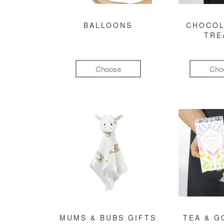
BALLOONS
CHOCOL
TRE
Choose
Cho
MUMS & BUBS GIFTS
TEA & 