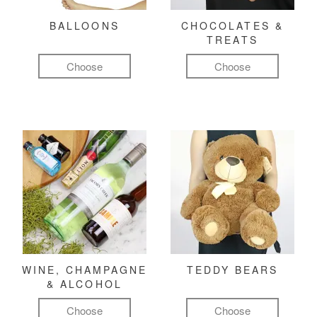
BALLOONS
CHOCOLATES &
TREATS
Choose
Choose
WINE, CHAMPAGNE
TEDDY BEARS
& ALCOHOL
Choose
Choose