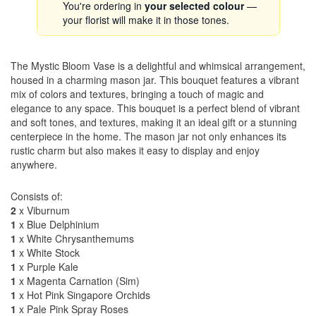
You're ordering in
your selected colour
—
your florist will make it in those tones.
The Mystic Bloom Vase is a delightful and whimsical arrangement,
housed in a charming mason jar. This bouquet features a vibrant
mix of colors and textures, bringing a touch of magic and
elegance to any space. This bouquet is a perfect blend of vibrant
and soft tones, and textures, making it an ideal gift or a stunning
centerpiece in the home. The mason jar not only enhances its
rustic charm but also makes it easy to display and enjoy
anywhere.
Consists of:
2
x Viburnum
1
x Blue Delphinium
1
x White Chrysanthemums
1
x White Stock
1
x Purple Kale
1
x Magenta Carnation (Sim)
1
x Hot Pink Singapore Orchids
1
x Pale Pink Spray Roses