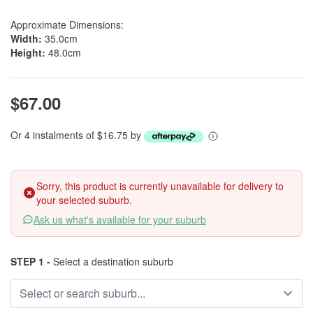
Approximate Dimensions:
Width:
35.0cm
Height:
48.0cm
$67.00
Or 4 instalments of $16.75 by
Sorry, this product is currently unavailable for delivery to
your selected suburb.
Ask us what's available for your suburb
STEP 1 -
Select a destination suburb