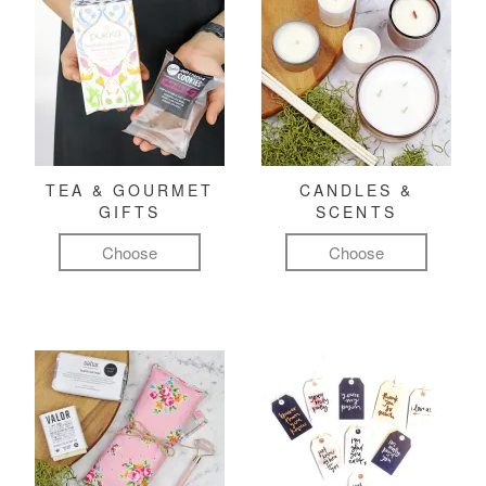
TEA & GOURMET
CANDLES &
GIFTS
SCENTS
Choose
Choose