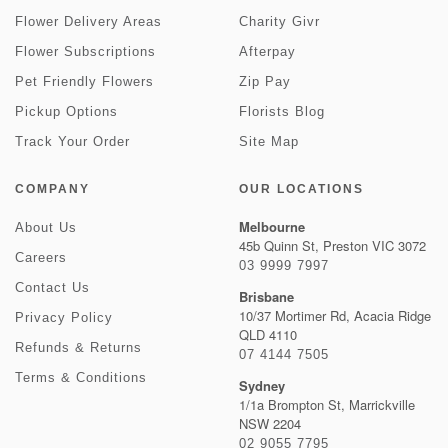
Flower Delivery Areas
Charity Givr
Flower Subscriptions
Afterpay
Pet Friendly Flowers
Zip Pay
Pickup Options
Florists Blog
Track Your Order
Site Map
COMPANY
OUR LOCATIONS
Melbourne
About Us
45b Quinn St, Preston VIC 3072
Careers
03 9999 7997
Contact Us
Brisbane
10/37 Mortimer Rd, Acacia Ridge
Privacy Policy
QLD 4110
Refunds & Returns
07 4144 7505
Terms & Conditions
Sydney
1/1a Brompton St, Marrickville
NSW 2204
02 9055 7795