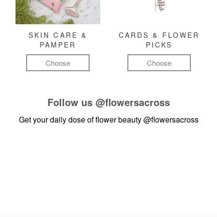
SKIN CARE &
CARDS & FLOWER
PAMPER
PICKS
Choose
Choose
Follow us
@flowersacross
Get your daily dose of flower beauty
@flowersacross