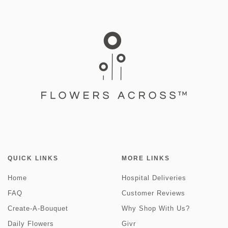
QUICK LINKS
MORE LINKS
Home
Hospital Deliveries
FAQ
Customer Reviews
Create-A-Bouquet
Why Shop With Us?
Daily Flowers
Givr