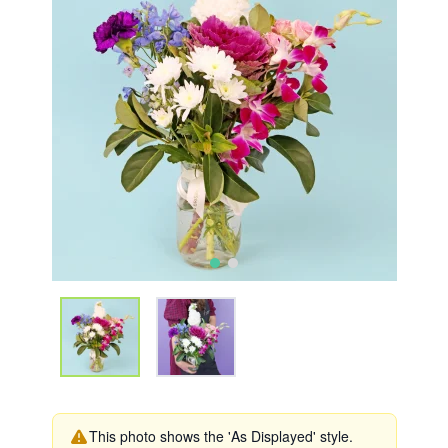
This photo shows the 'As Displayed' style.