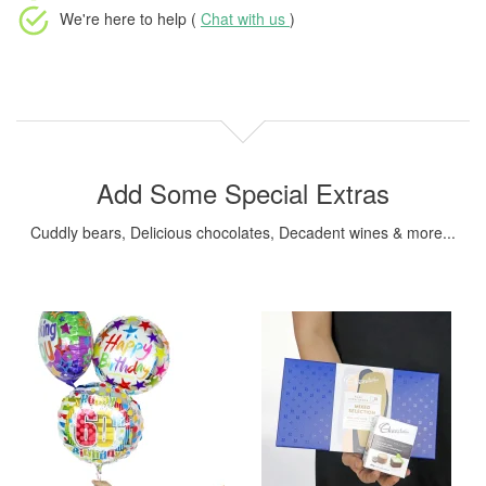
We're here to help (
Chat with us
)
Add Some Special Extras
Cuddly bears, Delicious chocolates, Decadent wines & more...