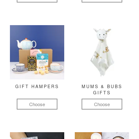
GIFT HAMPERS
MUMS & BUBS
GIFTS
Choose
Choose