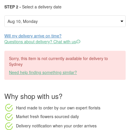
STEP 2 -
Select a delivery date
Will my delivery arrive on time?
Questions about delivery? Chat with us
Sorry, this item is not currently available for delivery to
Sydney
Need help finding something similar?
Why shop with us?
Hand made to order
by our own expert florists
Market fresh flowers
sourced daily
Delivery notification
when your order arrives