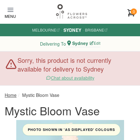
Skip to main content
0
MENU
SYDNEY
MELBOURNE
·
·
BRISBANE
Sydney
Edit
Delivering To
Sorry, this product is not currently
available for delivery to Sydney
Chat about availability
Home
Mystic Bloom Vase
Mystic Bloom Vase
PHOTO SHOWN IN 'AS DISPLAYED' COLOURS