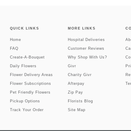
QUICK LINKS
MORE LINKS
C
Home
Hospital Deliveries
Ab
FAQ
Customer Reviews
Ca
Create-A-Bouquet
Why Shop With Us?
Co
Daily Flowers
Givr
Pr
Flower Delivery Areas
Charity Givr
Re
Flower Subscriptions
Afterpay
Te
Pet Friendly Flowers
Zip Pay
Pickup Options
Florists Blog
Track Your Order
Site Map