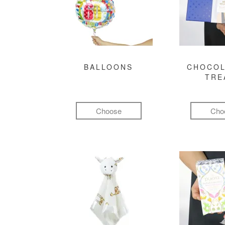
BALLOONS
CHOCOL
TRE
Choose
Cho