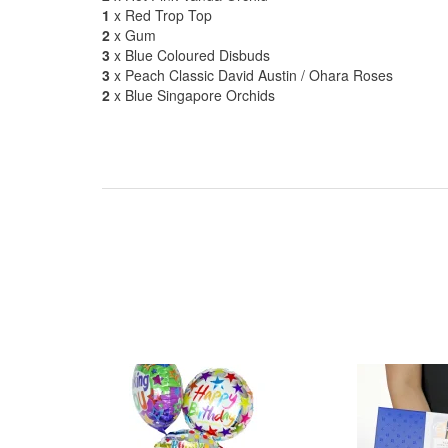
1
x Red Trop Top
2
x Gum
3
x Blue Coloured Disbuds
3
x Peach Classic David Austin / Ohara Roses
2
x Blue Singapore Orchids