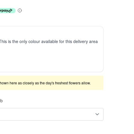
This is the only colour available for this delivery area
shown here as closely as the day's freshest flowers allow.
rb