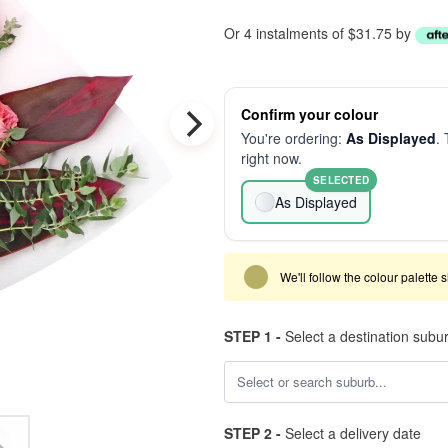
Or 4 instalments of $31.75 by
Confirm your colour
You're ordering:
As Displayed
. 
right now.
SELECTED
As Displayed
We'll follow the colour palette 
STEP 1 -
Select a destination subu
STEP 2 -
Select a delivery date