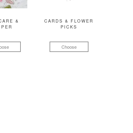
CARE &
CARDS & FLOWER
MPER
PICKS
oose
Choose