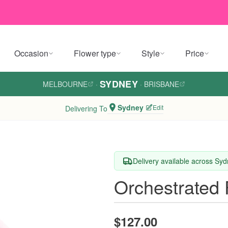
Occasion
Flower type
Style
Price
SYDNEY
MELBOURNE
·
·
BRISBANE
Sydney
Edit
Delivering To
Delivery available across Sy
Orchestrated 
$127.00