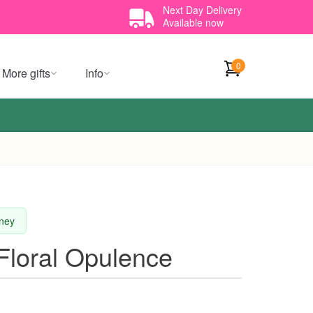
Next Day Delivery
Available now
0
More gifts
Info
dney
Floral Opulence