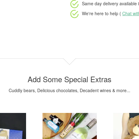
Same day delivery available
i
We're here to help (
Chat wi
Add Some Special Extras
Cuddly bears, Delicious chocolates, Decadent wines & more...