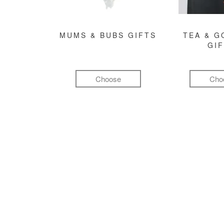
MUMS & BUBS GIFTS
TEA & 
GI
Choose
Cho