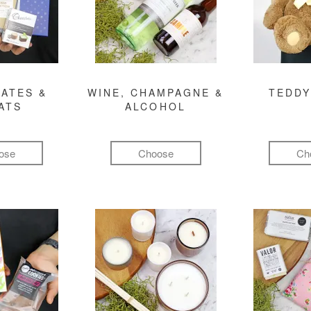
ATES &
WINE, CHAMPAGNE &
TEDDY
ATS
ALCOHOL
ose
Choose
Ch