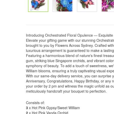
Introducing Orchestrated Floral Opulence — Exquisite
Elevate your gifting game with our stunning Orchestra
brought to you by Flowers Across Sydney. Crafted with 
luxurious arrangement is guaranteed to make a lasting
Featuring a harmonious blend of nature's finest treasur
gum, striking blue Singapore orchids, and vibrant color
symphony of beauty. To add a touch of sweetness, we
William blooms, ensuring a truly captivating visual exp
With our same-day delivery service, you can surprise 
Anniversary, Congratulations, Happy Birthday, or any 
your order by 2 pm and witness the magic unfold as ou
meticulously handcraft your bouquet to perfection.
Consists of:
3
x Hot Pink Gypsy/Sweet William
2
x Hot Pink Vanda Orchid