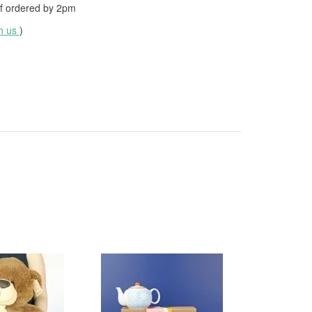
f ordered by
2pm
th us
)