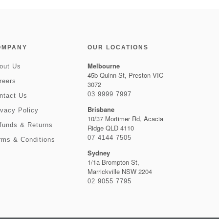
OMPANY
OUR LOCATIONS
Melbourne
out Us
45b Quinn St, Preston VIC
reers
3072
03 9999 7997
ntact Us
Brisbane
ivacy Policy
10/37 Mortimer Rd, Acacia
funds & Returns
Ridge QLD 4110
07 4144 7505
rms & Conditions
Sydney
1/1a Brompton St,
Marrickville NSW 2204
02 9055 7795