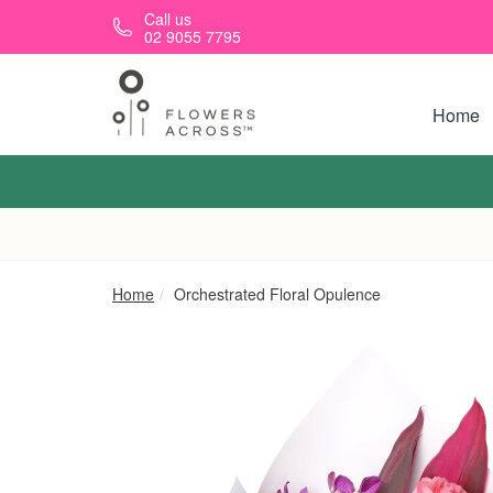
Skip to main content
Call us
02 9055 7795
Home
Home
Orchestrated Floral Opulence