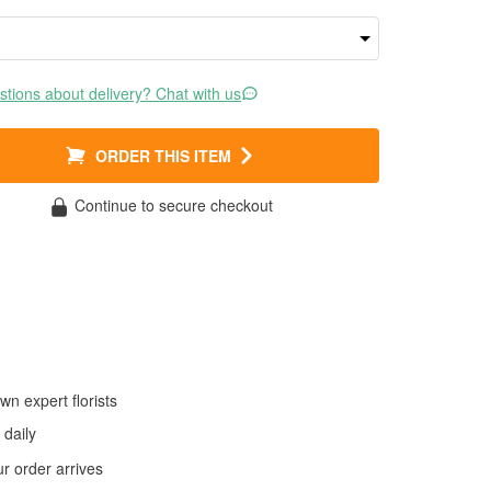
tions about delivery? Chat with us
ORDER THIS ITEM
Continue to secure checkout
wn expert florists
daily
 order arrives