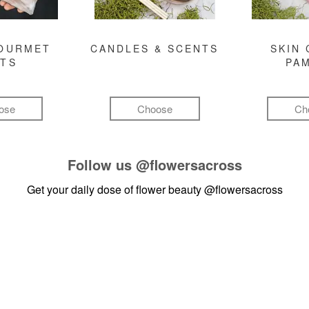
GOURMET
CANDLES & SCENTS
SKIN 
FTS
PA
ose
Choose
Ch
Follow us
@flowersacross
Get your daily dose of flower beauty
@flowersacross