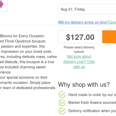
Will my delivery arrive on time?
Ques
$127.00
 Blooms for Every Occasion
ted Floral Opulence bouquet,
passion and expertise, this
Please select delivery
 impression on your loved ones.
suburb
Not sure about
es, including delicate roses, native
delivery cost? Chat
ed disbuds, this bouquet is a true
with us
've included charming sweet
erience.
your special someone on their
Why shop with us?
romantic occasion. Simply place
r team of dedicated professionals
Hand made to order
by our o
Market fresh flowers
sourced 
Delivery notification
when your