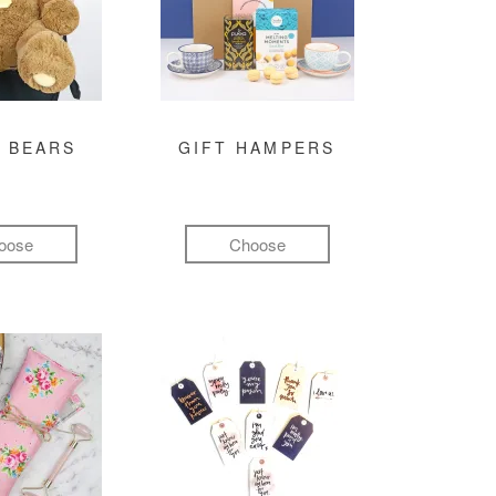
 BEARS
GIFT HAMPERS
oose
Choose