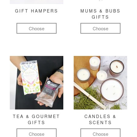
GIFT HAMPERS
MUMS & BUBS
GIFTS
Choose
Choose
TEA & GOURMET
CANDLES &
GIFTS
SCENTS
Choose
Choose