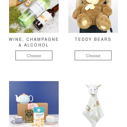
WINE, CHAMPAGNE
TEDDY BEARS
& ALCOHOL
Choose
Choose