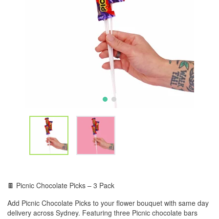
🍫 Picnic Chocolate Picks – 3 Pack
Add Picnic Chocolate Picks to your flower bouquet with same day
delivery across Sydney. Featuring three Picnic chocolate bars