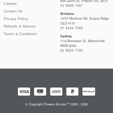
45b Quinn St, Preston VIC 3072
Careers
03 9999 7997
Contact Us
Brisbane
10/37 Mortimer Rd, Acacia Ridge
Privacy Policy
QLD 4110
Refunds & Returns
07 4144 7505
Terms & Conditions
Sydney
1/1a Brompton St, Marrickville
NSW 2204
02 9055 7795
© Copyright Flowers Across™ 2009 - 2026