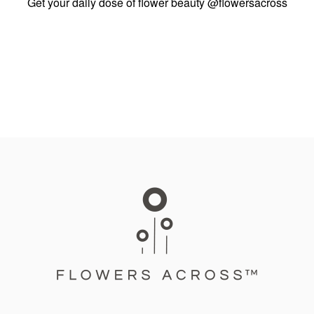
Get your daily dose of flower beauty
@flowersacross