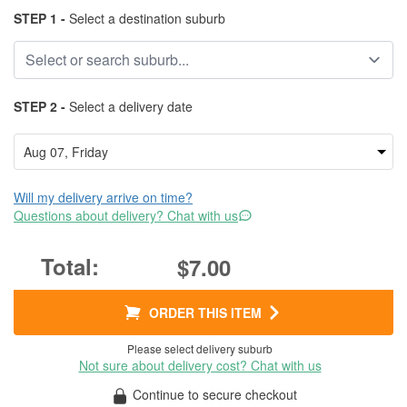
STEP 1 -
Select a destination suburb
STEP 2 -
Select a delivery date
Will my delivery arrive on time?
Questions about delivery? Chat with us
$7.00
ORDER THIS ITEM
Please select delivery suburb
Not sure about delivery cost? Chat with us
Continue to secure checkout