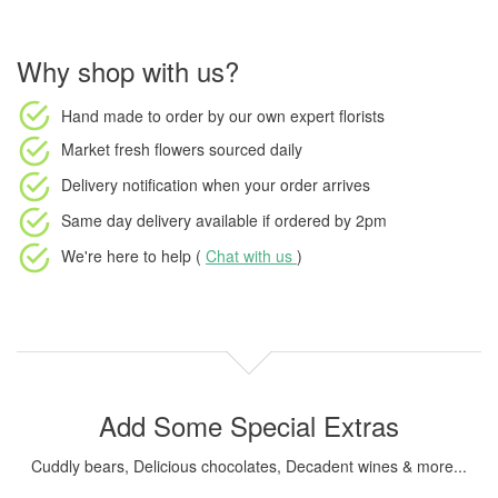
Why shop with us?
Hand made to order
by our own expert florists
Market fresh flowers
sourced daily
Delivery notification
when your order arrives
Same day delivery available
if ordered by
2pm
We're here to help (
Chat with us
)
Add Some Special Extras
Cuddly bears, Delicious chocolates, Decadent wines & more...