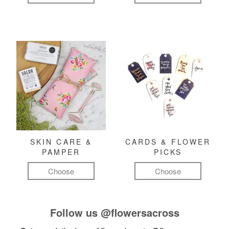
SKIN CARE &
CARDS & FLOWER
PAMPER
PICKS
Choose
Choose
Follow us
@flowersacross