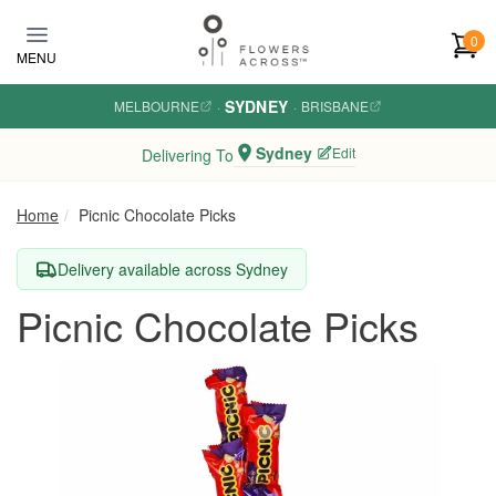
Skip to main content
0
MENU
SYDNEY
MELBOURNE
·
·
BRISBANE
Sydney
Edit
Delivering To
Home
Picnic Chocolate Picks
Delivery available across Sydney
Picnic Chocolate Picks