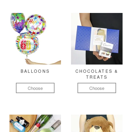
BALLOONS
CHOCOLATES &
TREATS
Choose
Choose