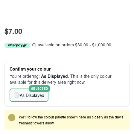
$7.00
available on orders $30.00 - $1,000.00
Confirm your colour
You're ordering:
As Displayed
. This is the only colour
available for this delivery area right now.
SELECTED
As Displayed
We'll follow the colour palette shown here as closely as the day's
freshest flowers allow.