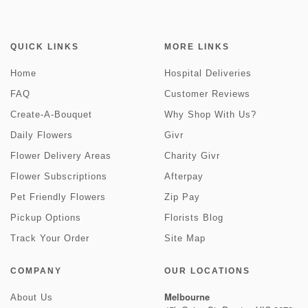
QUICK LINKS
MORE LINKS
Home
Hospital Deliveries
FAQ
Customer Reviews
Create-A-Bouquet
Why Shop With Us?
Daily Flowers
Givr
Flower Delivery Areas
Charity Givr
Flower Subscriptions
Afterpay
Pet Friendly Flowers
Zip Pay
Pickup Options
Florists Blog
Track Your Order
Site Map
COMPANY
OUR LOCATIONS
Melbourne
About Us