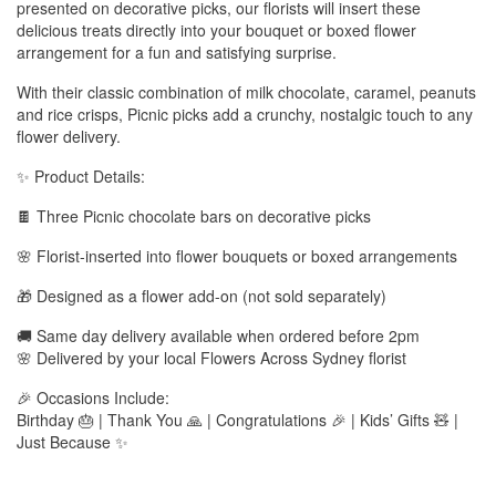
presented on decorative picks, our florists will insert these
delicious treats directly into your bouquet or boxed flower
arrangement for a fun and satisfying surprise.
With their classic combination of milk chocolate, caramel, peanuts
and rice crisps, Picnic picks add a crunchy, nostalgic touch to any
flower delivery.
✨ Product Details:
🍫 Three Picnic chocolate bars on decorative picks
🌸 Florist-inserted into flower bouquets or boxed arrangements
🎁 Designed as a flower add-on (not sold separately)
🚚 Same day delivery available when ordered before 2pm
🌸 Delivered by your local Flowers Across Sydney florist
🎉 Occasions Include:
Birthday 🎂 | Thank You 🙏 | Congratulations 🎉 | Kids’ Gifts 🧸 |
Just Because ✨