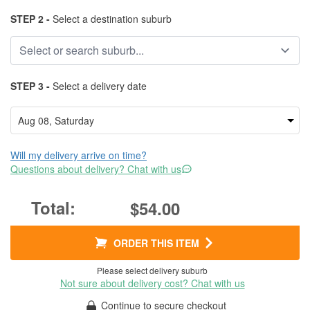
STEP 2 -
Select a destination suburb
STEP 3 -
Select a delivery date
Will my delivery arrive on time?
Questions about delivery? Chat with us
$54.00
ORDER THIS ITEM
Please select delivery suburb
Not sure about delivery cost? Chat with us
Continue to secure checkout