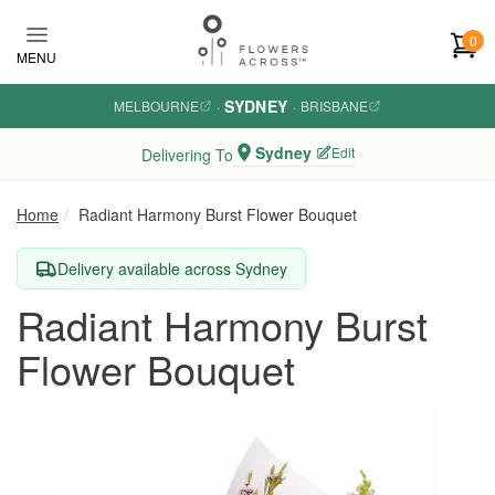
Skip to main content
0
MENU
SYDNEY
MELBOURNE
·
·
BRISBANE
Sydney
Edit
Delivering To
Home
Radiant Harmony Burst Flower Bouquet
Delivery available across Sydney
Radiant Harmony Burst
Flower Bouquet