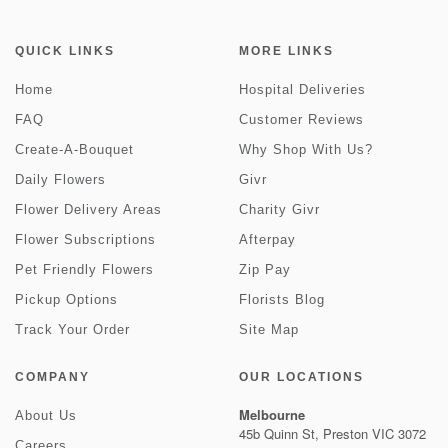
QUICK LINKS
MORE LINKS
Home
Hospital Deliveries
FAQ
Customer Reviews
Create-A-Bouquet
Why Shop With Us?
Daily Flowers
Givr
Flower Delivery Areas
Charity Givr
Flower Subscriptions
Afterpay
Pet Friendly Flowers
Zip Pay
Pickup Options
Florists Blog
Track Your Order
Site Map
COMPANY
OUR LOCATIONS
Melbourne
About Us
45b Quinn St, Preston VIC 3072
Careers