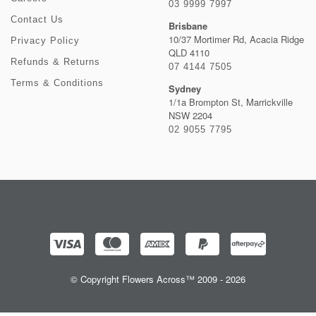
03 9999 7997
Contact Us
Brisbane
10/37 Mortimer Rd, Acacia Ridge
Privacy Policy
QLD 4110
Refunds & Returns
07 4144 7505
Terms & Conditions
Sydney
1/1a Brompton St, Marrickville
NSW 2204
02 9055 7795
© Copyright Flowers Across™ 2009 - 2026