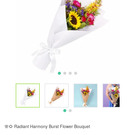
🌸🌻 Radiant Harmony Burst Flower Bouquet