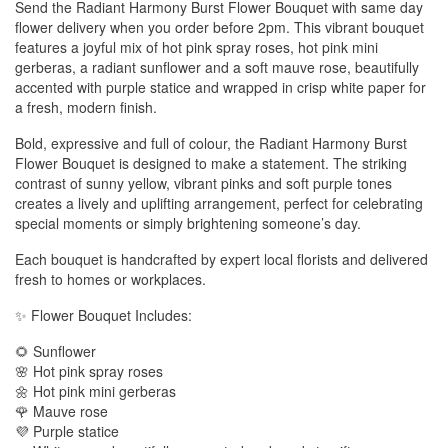
Send the Radiant Harmony Burst Flower Bouquet with same day
flower delivery when you order before 2pm. This vibrant bouquet
features a joyful mix of hot pink spray roses, hot pink mini
gerberas, a radiant sunflower and a soft mauve rose, beautifully
accented with purple statice and wrapped in crisp white paper for
a fresh, modern finish.
Bold, expressive and full of colour, the Radiant Harmony Burst
Flower Bouquet is designed to make a statement. The striking
contrast of sunny yellow, vibrant pinks and soft purple tones
creates a lively and uplifting arrangement, perfect for celebrating
special moments or simply brightening someone’s day.
Each bouquet is handcrafted by expert local florists and delivered
fresh to homes or workplaces.
✨ Flower Bouquet Includes:
🌻 Sunflower
🌸 Hot pink spray roses
🌼 Hot pink mini gerberas
🌹 Mauve rose
💜 Purple statice