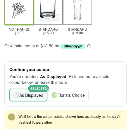
NO THANKS
STANDARD
STANDARD
$0.00
$15.00
$19.00
Or 4 instalments of $13.50 by
Confirm your colour
You're ordering:
As Displayed
. Pick another available
colour below, or leave this as-is.
SELECTED
As Displayed
Florists Choice
We'll follow the colour palette shown here as closely as the day's
freshest flowers allow.