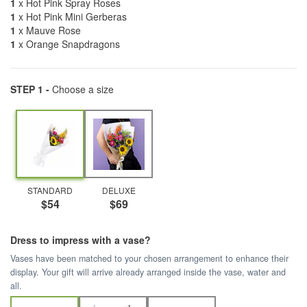
1
x Hot Pink Spray Roses
1
x Hot Pink Mini Gerberas
1
x Mauve Rose
1
x Orange Snapdragons
STEP 1 -
Choose a size
STANDARD
DELUXE
$54
$69
Dress to impress with a vase?
Vases have been matched to your chosen arrangement to enhance their
display. Your gift will arrive already arranged inside the vase, water and
all.