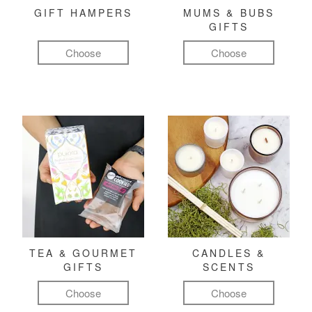
GIFT HAMPERS
MUMS & BUBS
GIFTS
Choose
Choose
TEA & GOURMET
CANDLES &
GIFTS
SCENTS
Choose
Choose