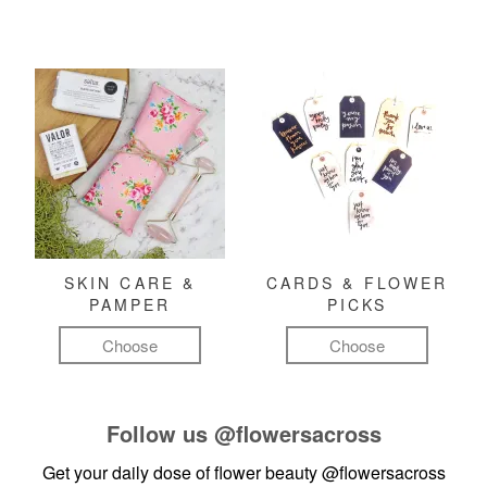
SKIN CARE &
CARDS & FLOWER
PAMPER
PICKS
Choose
Choose
Follow us
@flowersacross
Get your daily dose of flower beauty
@flowersacross