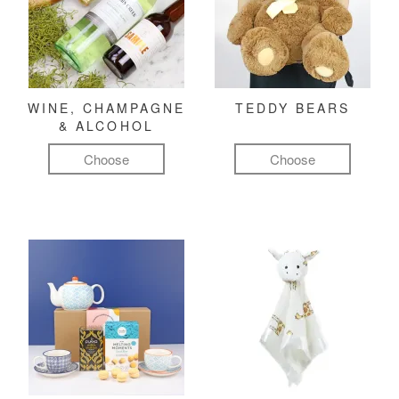
WINE, CHAMPAGNE
TEDDY BEARS
& ALCOHOL
Choose
Choose