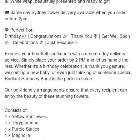
🎀 White wrap, beautifully presented and ready to gift
🚚 Same day Sydney flower delivery available when you order
before 2pm
💖 Perfect For:
Birthday 🎂 | Congratulations 🎉 | Thank You 💐 | Get Well Soon
🌼 | Celebrations 🥂 | Just Because ✨
Express your heartfelt sentiments with our same-day delivery
service. Simply place your order by 2 PM and let us handle the
rest. Whether it's a birthday celebration, a thank you gesture,
welcoming a new baby, or even just thinking of someone special,
Radiant Harmony Burst is the perfect choice.
Our pet-friendly arrangements ensure that every recipient can
enjoy the beauty of these stunning flowers.
Consists of:
1
x Yellow Sunflowers
1
x Thryptomene
1
x Purple Statice
1
x Magnolia