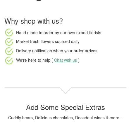
Why shop with us?
Hand made to order
by our own expert florists
Market fresh flowers
sourced daily
Delivery notification
when your order arrives
We're here to help (
Chat with us
)
Add Some Special Extras
Cuddly bears, Delicious chocolates, Decadent wines & more...