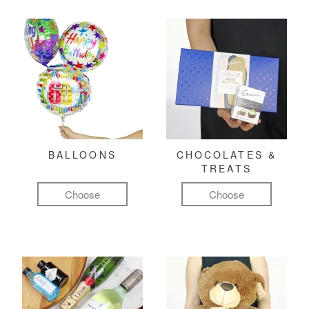
BALLOONS
CHOCOLATES &
TREATS
Choose
Choose