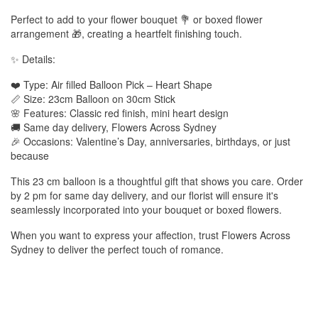
Perfect to add to your flower bouquet 💐 or boxed flower
arrangement 🎁, creating a heartfelt finishing touch.
✨ Details:
❤️ Type: Air filled Balloon Pick – Heart Shape
📏 Size: 23cm Balloon on 30cm Stick
🌸 Features: Classic red finish, mini heart design
🚚 Same day delivery, Flowers Across Sydney
🎉 Occasions: Valentine’s Day, anniversaries, birthdays, or just
because
This 23 cm balloon is a thoughtful gift that shows you care. Order
by 2 pm for same day delivery, and our florist will ensure it's
seamlessly incorporated into your bouquet or boxed flowers.
When you want to express your affection, trust Flowers Across
Sydney to deliver the perfect touch of romance.