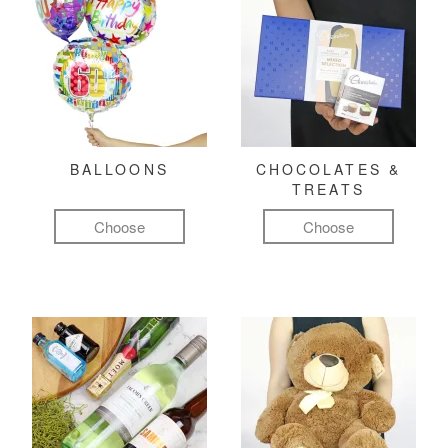
BALLOONS
CHOCOLATES &
TREATS
Choose
Choose