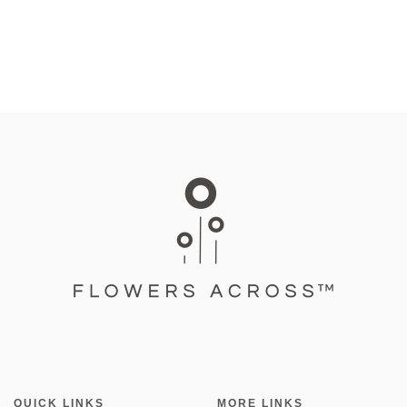
QUICK LINKS
MORE LINKS