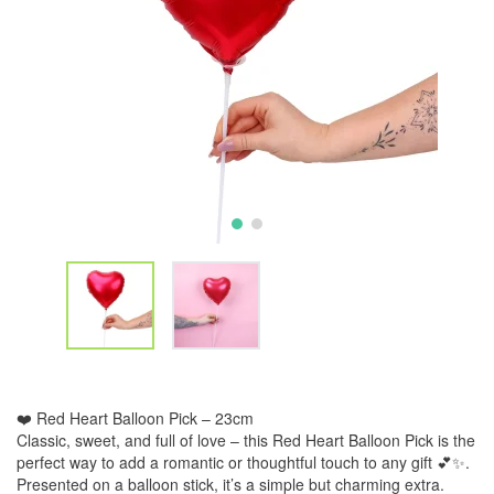
❤️ Red Heart Balloon Pick – 23cm
Classic, sweet, and full of love – this Red Heart Balloon Pick is the
perfect way to add a romantic or thoughtful touch to any gift 💕✨.
Presented on a balloon stick, it’s a simple but charming extra.