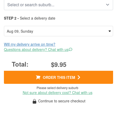
STEP 2 -
Select a delivery date
Will my delivery arrive on time?
Questions about delivery? Chat with us
$9.95
ORDER THIS ITEM
Please select delivery suburb
Not sure about delivery cost? Chat with us
Continue to secure checkout