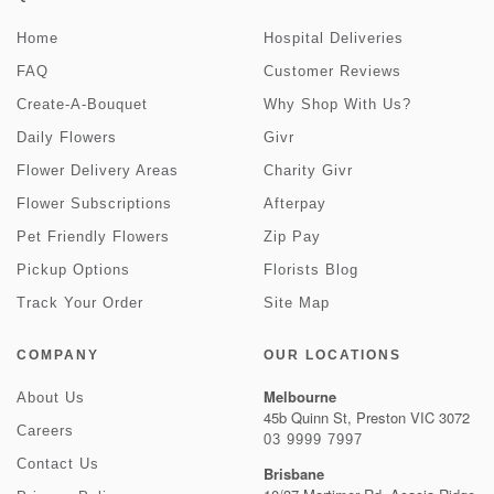
Home
Hospital Deliveries
FAQ
Customer Reviews
Create-A-Bouquet
Why Shop With Us?
Daily Flowers
Givr
Flower Delivery Areas
Charity Givr
Flower Subscriptions
Afterpay
Pet Friendly Flowers
Zip Pay
Pickup Options
Florists Blog
Track Your Order
Site Map
COMPANY
OUR LOCATIONS
Melbourne
About Us
45b Quinn St, Preston VIC 3072
Careers
03 9999 7997
Contact Us
Brisbane