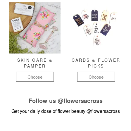
SKIN CARE &
CARDS & FLOWER
PAMPER
PICKS
Choose
Choose
Follow us
@flowersacross
Get your daily dose of flower beauty
@flowersacross