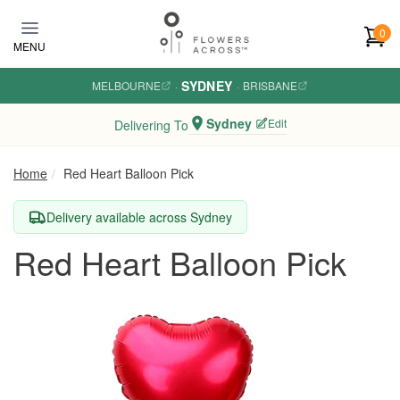
Skip to main content
0
MENU
SYDNEY
MELBOURNE
·
·
BRISBANE
Sydney
Edit
Delivering To
Home
Red Heart Balloon Pick
Delivery available across Sydney
Red Heart Balloon Pick