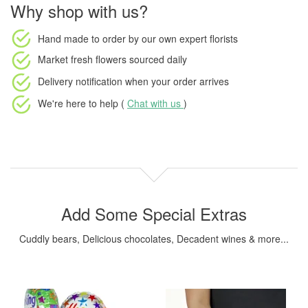
Why shop with us?
Hand made to order
by our own expert florists
Market fresh flowers
sourced daily
Delivery notification
when your order arrives
We're here to help (
Chat with us
)
Add Some Special Extras
Cuddly bears, Delicious chocolates, Decadent wines & more...