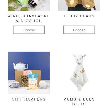
WINE, CHAMPAGNE
TEDDY BEARS
& ALCOHOL
Choose
Choose
GIFT HAMPERS
MUMS & BUBS
GIFTS