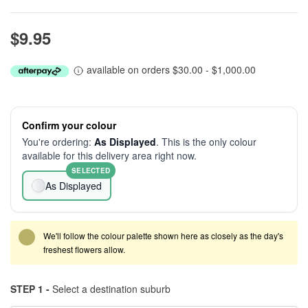
$9.95
available on orders $30.00 - $1,000.00
Confirm your colour
You're ordering:
As Displayed
. This is the only colour
available for this delivery area right now.
SELECTED
As Displayed
We'll follow the colour palette shown here as closely as the day's
freshest flowers allow.
STEP 1 -
Select a destination suburb