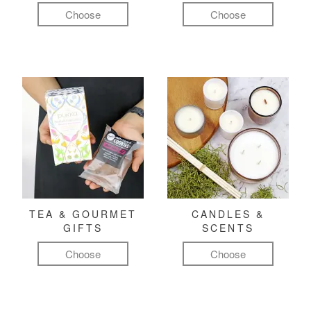
Choose
Choose
TEA & GOURMET
CANDLES &
GIFTS
SCENTS
Choose
Choose