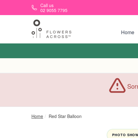
Skip to main content
Call us
02 9055 7795
Home
Sorr
Home
Red Star Balloon
PHOTO SHOWN