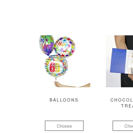
BALLOONS
CHOCOL
TRE
Choose
Cho