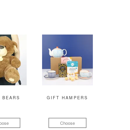
 BEARS
GIFT HAMPERS
oose
Choose