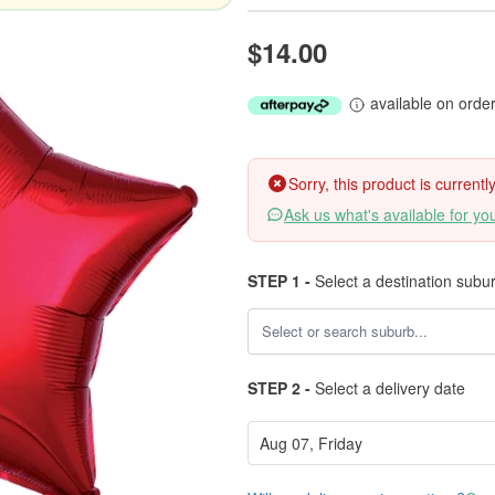
$14.00
available on orde
Sorry, this product is current
Ask us what's available for yo
STEP 1 -
Select a destination subu
STEP 2 -
Select a delivery date