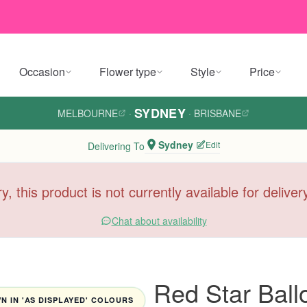
Occasion
Flower type
Style
Price
SYDNEY
MELBOURNE
·
·
BRISBANE
Sydney
Edit
Delivering To
y, this product is not currently available for delive
Chat about availability
Red Star Ball
 IN 'AS DISPLAYED' COLOURS