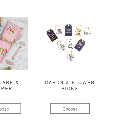
CARE &
CARDS & FLOWER
MPER
PICKS
oose
Choose