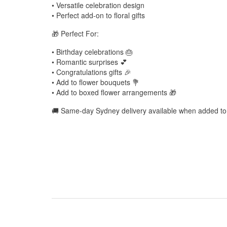
• Versatile celebration design
• Perfect add-on to floral gifts
🎁 Perfect For:
• Birthday celebrations 🎂
• Romantic surprises 💕
• Congratulations gifts 🎉
• Add to flower bouquets 💐
• Add to boxed flower arrangements 🎁
🚚 Same-day Sydney delivery available when added to 