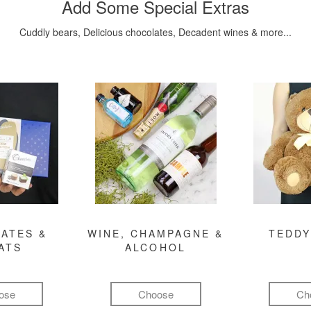
Add Some Special Extras
Cuddly bears, Delicious chocolates, Decadent wines & more...
ATES &
WINE, CHAMPAGNE &
TEDDY
ATS
ALCOHOL
ose
Choose
Ch