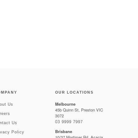
OMPANY
OUR LOCATIONS
Melbourne
out Us
45b Quinn St, Preston VIC
reers
3072
03 9999 7997
ntact Us
Brisbane
ivacy Policy
10/37 Mortimer Rd, Acacia