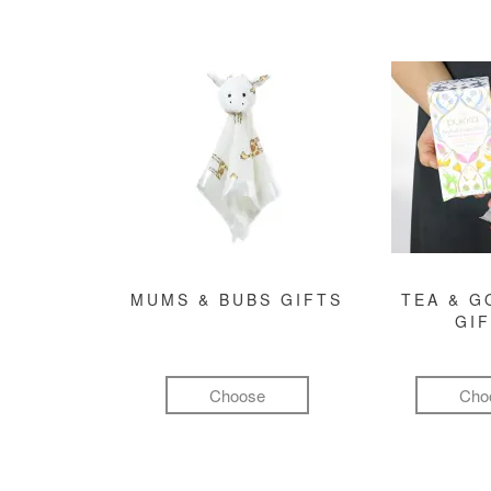
MUMS & BUBS GIFTS
TEA & 
GI
Choose
Cho