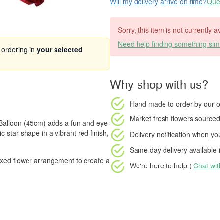
Will my delivery arrive on time?
Ques
Sorry, this item is not currently a
Need help finding something simi
 ordering in
your selected
Why shop with us?
Hand made to order
by our o
Market fresh flowers
sourced 
r Balloon (45cm) adds a fun and eye-
c star shape in a vibrant red finish,
Delivery notification
when your
Same day delivery available
i
boxed flower arrangement to create a
We're here to help (
Chat wi