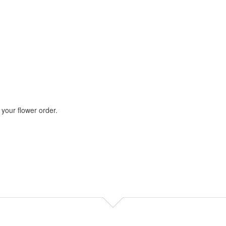
your flower order.