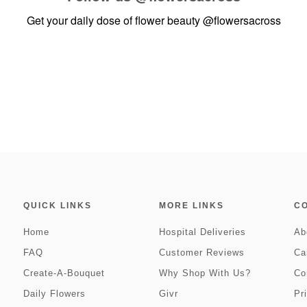
Get your daily dose of flower beauty
@flowersacross
QUICK LINKS
MORE LINKS
C
Home
Hospital Deliveries
Ab
FAQ
Customer Reviews
Ca
Create-A-Bouquet
Why Shop With Us?
Co
Daily Flowers
Givr
Pr