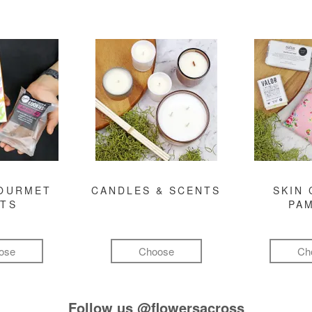
GOURMET
CANDLES & SCENTS
SKIN 
FTS
PA
ose
Choose
Ch
Follow us
@flowersacross