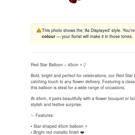
This photo shows the 'As Displayed' style. You're
colour
— your florist will make it in those tones.
Red Star Balloon – 45cm ⭐🎈
Bold, bright and perfect for celebrations, our Red Sta
catching touch to any flower delivery. Featuring a classi
this balloon is ideal for a wide range of occasions.
At 45cm, it pairs beautifully with a flower bouquet or 
stylish and festive surprise.
✨ Features:
• Star-shaped 45cm balloon ⭐
• Bright red metallic finish ❤️