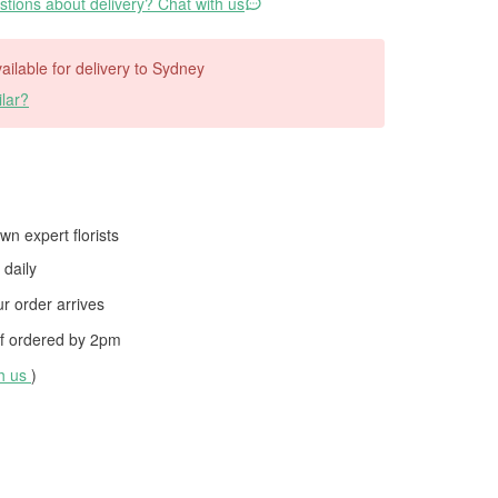
tions about delivery? Chat with us
vailable for delivery to Sydney
lar?
wn expert florists
daily
 order arrives
f ordered by
2pm
th us
)