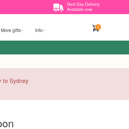
Next Day Delivery
Available now
0
More gifts
Info
ry to Sydney
oon