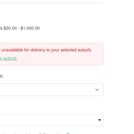
rs $30.00 - $1,000.00
ly unavailable for delivery to your selected suburb.
ur suburb
rb