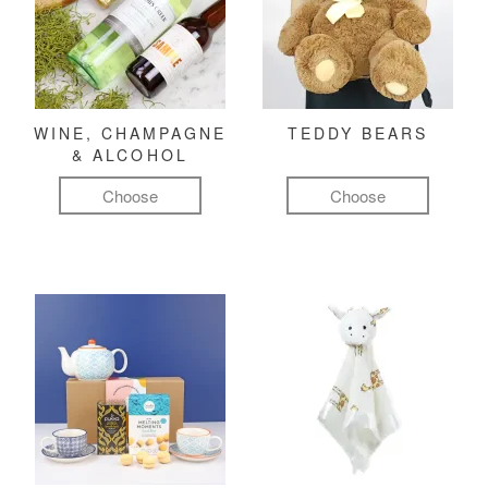
WINE, CHAMPAGNE
TEDDY BEARS
& ALCOHOL
Choose
Choose