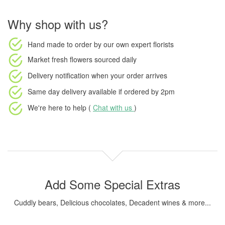
Why shop with us?
Hand made to order
by our own expert florists
Market fresh flowers
sourced daily
Delivery notification
when your order arrives
Same day delivery available
if ordered by
2pm
We're here to help (
Chat with us
)
Add Some Special Extras
Cuddly bears, Delicious chocolates, Decadent wines & more...