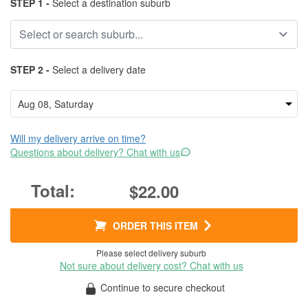
STEP 1 -
Select a destination suburb
STEP 2 -
Select a delivery date
Will my delivery arrive on time?
Questions about delivery? Chat with us
$22.00
ORDER THIS ITEM
Please select delivery suburb
Not sure about delivery cost? Chat with us
Continue to secure checkout