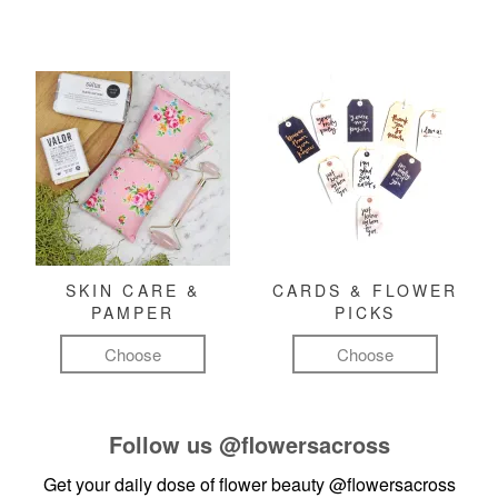
SKIN CARE &
CARDS & FLOWER
PAMPER
PICKS
Choose
Choose
Follow us
@flowersacross
Get your daily dose of flower beauty
@flowersacross