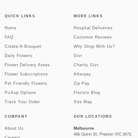
QUICK LINKS
MORE LINKS
Home
Hospital Deliveries
FAQ
Customer Reviews
Create-A-Bouquet
Why Shop With Us?
Daily Flowers
Givr
Flower Delivery Areas
Charity Givr
Flower Subscriptions
Afterpay
Pet Friendly Flowers
Zip Pay
Pickup Options
Florists Blog
Track Your Order
Site Map
COMPANY
OUR LOCATIONS
Melbourne
About Us
45b Quinn St, Preston VIC 3072
Careers