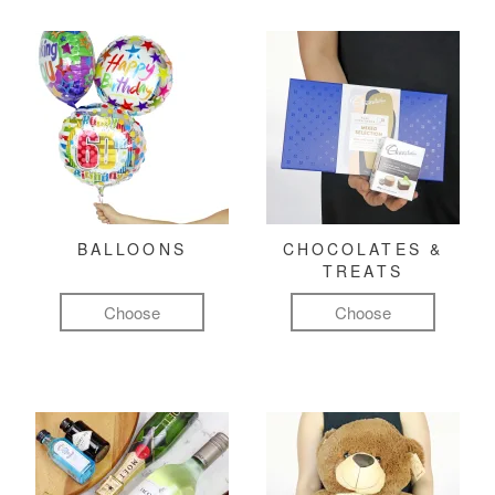
BALLOONS
CHOCOLATES &
TREATS
Choose
Choose