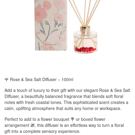
🌹 Rose & Sea Salt Diffuser – 100ml
Add a touch of luxury to their gift with our elegant Rose & Sea Salt
Diffuser, a beautifully balanced fragrance that blends soft floral
notes with fresh coastal tones. This sophisticated scent creates a
calm, uplifting atmosphere that suits any home or workspace.
Perfect to add to a flower bouquet 💐 or boxed flower
arrangement 🎁, this diffuser is an effortless way to turn a floral
gift into a complete sensory experience.