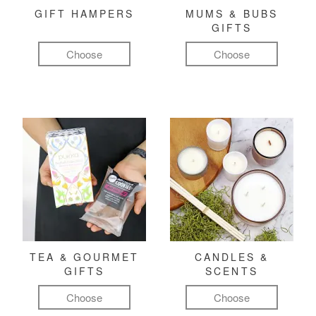
GIFT HAMPERS
MUMS & BUBS
GIFTS
Choose
Choose
TEA & GOURMET
CANDLES &
GIFTS
SCENTS
Choose
Choose