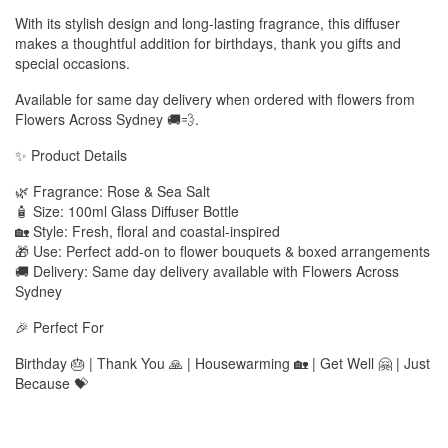
With its stylish design and long-lasting fragrance, this diffuser
makes a thoughtful addition for birthdays, thank you gifts and
special occasions.
Available for same day delivery when ordered with flowers from
Flowers Across Sydney 🚚💨.
✨ Product Details
🌿 Fragrance: Rose & Sea Salt
🧴 Size: 100ml Glass Diffuser Bottle
🏡 Style: Fresh, floral and coastal-inspired
🎁 Use: Perfect add-on to flower bouquets & boxed arrangements
🚚 Delivery: Same day delivery available with Flowers Across
Sydney
🎉 Perfect For
Birthday 🎂 | Thank You 🙏 | Housewarming 🏡 | Get Well 🤗 | Just
Because 💝