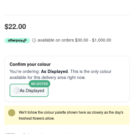
$22.00
available on orders $30.00 - $1,000.00
Confirm your colour
You're ordering:
As Displayed
. This is the only colour
available for this delivery area right now.
SELECTED
As Displayed
We'll follow the colour palette shown here as closely as the day's
freshest flowers allow.