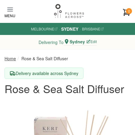
Skip to main content
0
MENU
SYDNEY
MELBOURNE
·
·
BRISBANE
Sydney
Edit
Delivering To
Home
Rose & Sea Salt Diffuser
Delivery available across Sydney
Rose & Sea Salt Diffuser