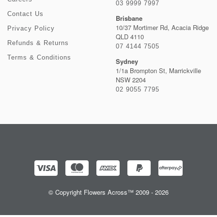
03 9999 7997
Contact Us
Brisbane
10/37 Mortimer Rd, Acacia Ridge
Privacy Policy
QLD 4110
Refunds & Returns
07 4144 7505
Terms & Conditions
Sydney
1/1a Brompton St, Marrickville
NSW 2204
02 9055 7795
© Copyright Flowers Across™ 2009 - 2026