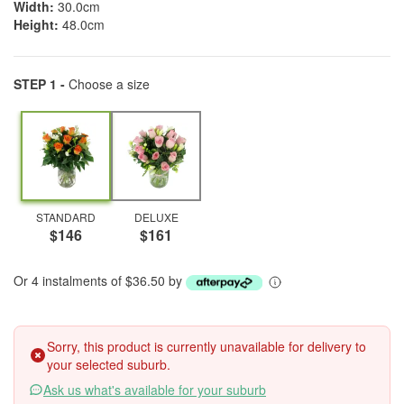
Width:
30.0cm
Height:
48.0cm
STEP 1 -
Choose a size
STANDARD
DELUXE
$146
$161
Or 4 instalments of $36.50 by
Sorry, this product is currently unavailable for delivery to
your selected suburb.
Ask us what's available for your suburb