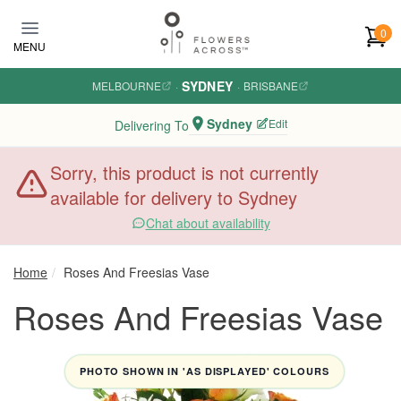
Skip to main content
0
MENU
SYDNEY
MELBOURNE
·
·
BRISBANE
Sydney
Edit
Delivering To
Sorry, this product is not currently
available for delivery to Sydney
Chat about availability
Home
Roses And Freesias Vase
Roses And Freesias Vase
PHOTO SHOWN IN 'AS DISPLAYED' COLOURS