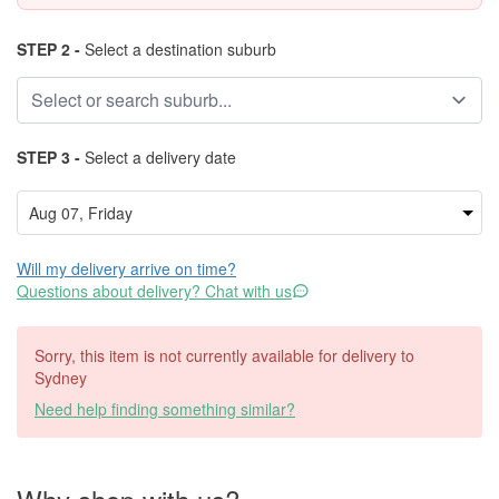
STEP 2 -
Select a destination suburb
STEP 3 -
Select a delivery date
Will my delivery arrive on time?
Questions about delivery? Chat with us
Sorry, this item is not currently available for delivery to
Sydney
Need help finding something similar?