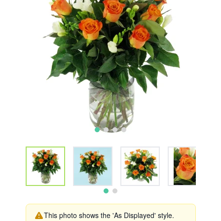
This photo shows the 'As Displayed' style.