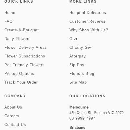
QUICK LINKS
MORE LINKS
Home
Hospital Deliveries
FAQ
Customer Reviews
Create-A-Bouquet
Why Shop With Us?
Daily Flowers
Givr
Flower Delivery Areas
Charity Givr
Flower Subscriptions
Afterpay
Pet Friendly Flowers
Zip Pay
Pickup Options
Florists Blog
Track Your Order
Site Map
COMPANY
OUR LOCATIONS
Melbourne
About Us
45b Quinn St, Preston VIC 3072
Careers
03 9999 7997
Contact Us
Brisbane