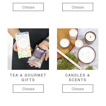
Choose
Choose
TEA & GOURMET
CANDLES &
GIFTS
SCENTS
Choose
Choose