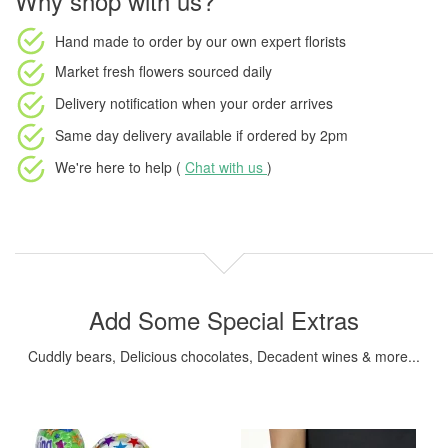
Why shop with us?
Hand made to order
by our own expert florists
Market fresh flowers
sourced daily
Delivery notification
when your order arrives
Same day delivery available
if ordered by
2pm
We're here to help (
Chat with us
)
Add Some Special Extras
Cuddly bears, Delicious chocolates, Decadent wines & more...