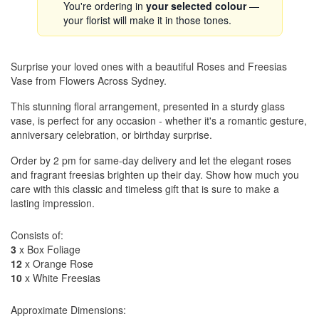
You're ordering in
your selected colour
—
your florist will make it in those tones.
Surprise your loved ones with a beautiful Roses and Freesias
Vase from Flowers Across Sydney.
This stunning floral arrangement, presented in a sturdy glass
vase, is perfect for any occasion - whether it's a romantic gesture,
anniversary celebration, or birthday surprise.
Order by 2 pm for same-day delivery and let the elegant roses
and fragrant freesias brighten up their day. Show how much you
care with this classic and timeless gift that is sure to make a
lasting impression.
Consists of:
3
x Box Foliage
12
x Orange Rose
10
x White Freesias
Approximate Dimensions: