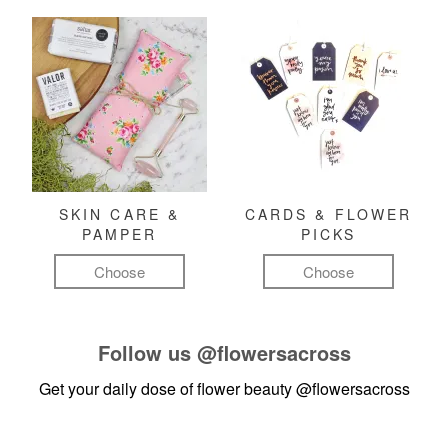
SKIN CARE &
CARDS & FLOWER
PAMPER
PICKS
Choose
Choose
Follow us
@flowersacross
Get your daily dose of flower beauty
@flowersacross