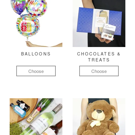
BALLOONS
CHOCOLATES &
TREATS
Choose
Choose