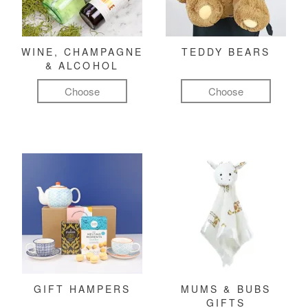
WINE, CHAMPAGNE
TEDDY BEARS
& ALCOHOL
Choose
Choose
GIFT HAMPERS
MUMS & BUBS
GIFTS