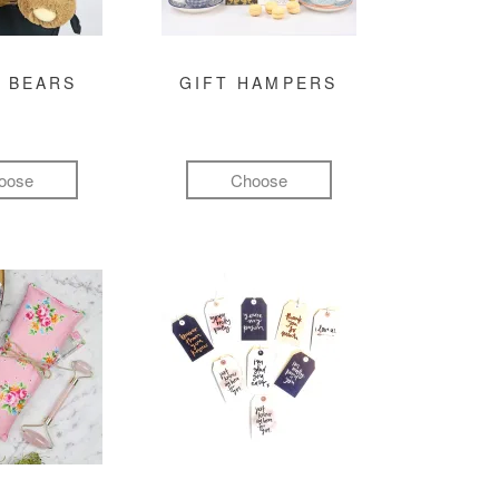
 BEARS
GIFT HAMPERS
oose
Choose