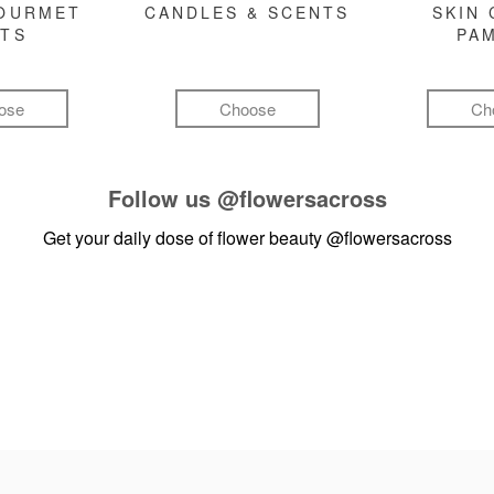
GOURMET
CANDLES & SCENTS
SKIN 
FTS
PA
ose
Choose
Ch
Follow us
@flowersacross
Get your daily dose of flower beauty
@flowersacross