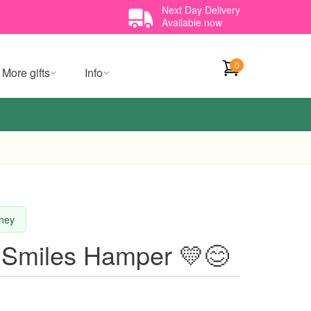
Next Day Delivery
Available now
0
More gifts
Info
dney
 Smiles Hamper 💛😊