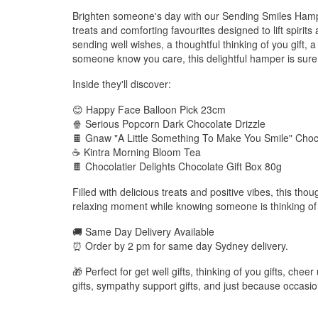
Brighten someone's day with our Sending Smiles Hamper
treats and comforting favourites designed to lift spirit
sending well wishes, a thoughtful thinking of you gift, a 
someone know you care, this delightful hamper is sure to
Inside they'll discover:
😊 Happy Face Balloon Pick 23cm
🍿 Serious Popcorn Dark Chocolate Drizzle
🍫 Gnaw "A Little Something To Make You Smile" Choc
☕ Kintra Morning Bloom Tea
🍫 Chocolatier Delights Chocolate Gift Box 80g
Filled with delicious treats and positive vibes, this thoug
relaxing moment while knowing someone is thinking of
🚚 Same Day Delivery Available
⏰ Order by 2 pm for same day Sydney delivery.
🎁 Perfect for get well gifts, thinking of you gifts, cheer
gifts, sympathy support gifts, and just because occasio