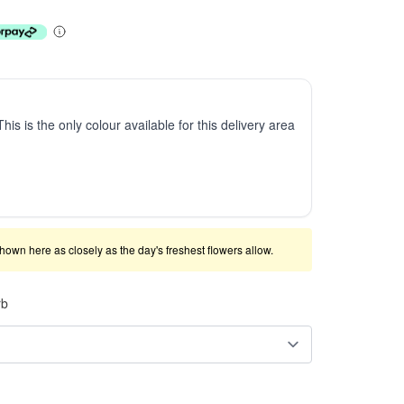
This is the only colour available for this delivery area
shown here as closely as the day's freshest flowers allow.
rb