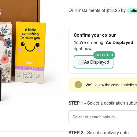
Or 4 instalments of $18.25 by
Confirm your colour
You're ordering:
As Displayed
. 
right now.
SELECTED
As Displayed
We'll follow the colour palette 
STEP 1 -
Select a destination subu
STEP 2 -
Select a delivery date