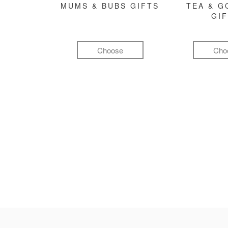
MUMS & BUBS GIFTS
TEA & 
GI
Choose
Cho