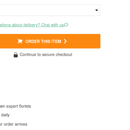
tions about delivery? Chat with us
ORDER THIS ITEM
Continue to secure checkout
wn expert florists
daily
 order arrives