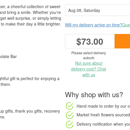
, a cheerful collection of sweet
s and bring a smile. Whether you're
get well surprise, or simply letting
 make their day a little brighter.
Will my delivery arrive on time?
Ques
$73.00
Please select delivery
olate Bar
suburb
Not sure about
delivery cost? Chat
with us
htful gift is perfect for enjoying a
 them.
Why shop with us?
Hand made to order
by our o
 up gifts, thank you gifts, recovery
Market fresh flowers
sourced 
ns.
Delivery notification
when your