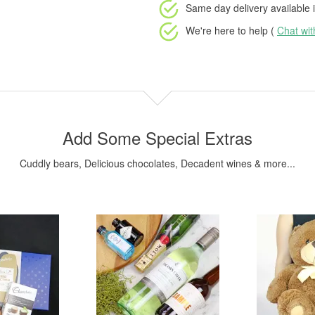
Same day delivery available
i
We're here to help (
Chat wi
Add Some Special Extras
Cuddly bears, Delicious chocolates, Decadent wines & more...