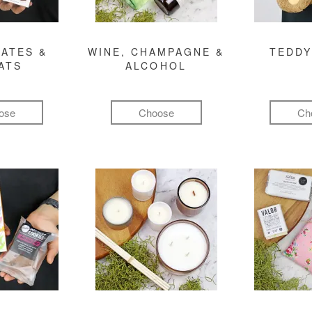
ATES &
WINE, CHAMPAGNE &
TEDDY
ATS
ALCOHOL
ose
Choose
Ch