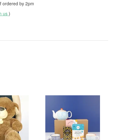
f ordered by
2pm
th us
)