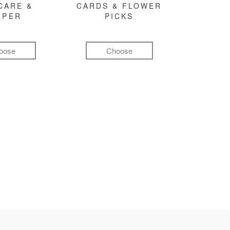
CARE &
CARDS & FLOWER
MPER
PICKS
oose
Choose