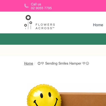
Skip to main content
Call us
02 9055 7795
Home
Home
😊💛 Sending Smiles Hamper 💛😊