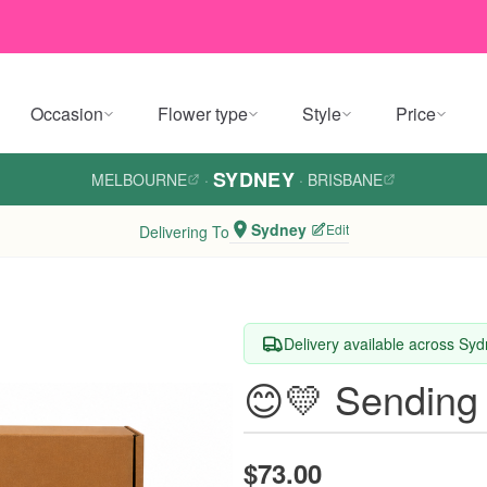
Occasion
Flower type
Style
Price
SYDNEY
MELBOURNE
·
·
BRISBANE
Sydney
Edit
Delivering To
Delivery available across Sy
😊💛 Sending
$73.00