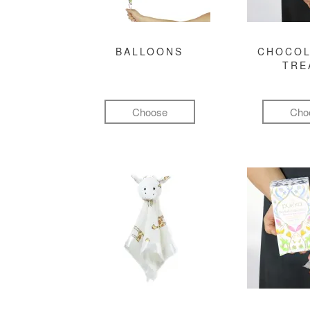
BALLOONS
CHOCOL
TRE
Choose
Cho