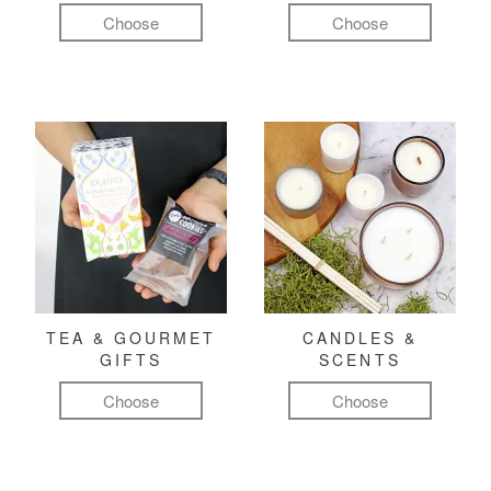
Choose
Choose
TEA & GOURMET
CANDLES &
GIFTS
SCENTS
Choose
Choose