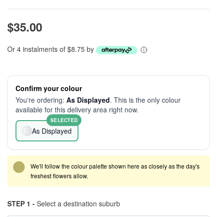
$35.00
Or 4 instalments of $8.75 by
Confirm your colour
You're ordering:
As Displayed
. This is the only colour
available for this delivery area right now.
SELECTED
As Displayed
We'll follow the colour palette shown here as closely as the day's
freshest flowers allow.
STEP 1 -
Select a destination suburb