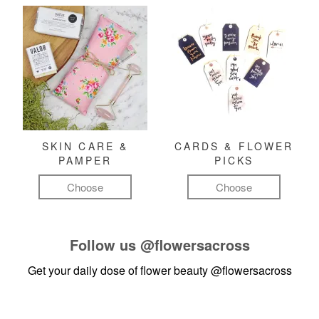
SKIN CARE &
CARDS & FLOWER
PAMPER
PICKS
Choose
Choose
Follow us
@flowersacross
Get your daily dose of flower beauty
@flowersacross