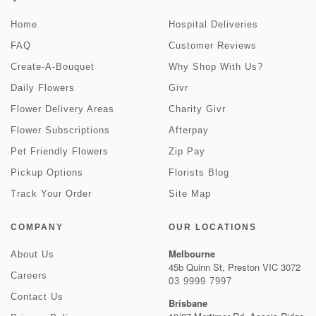
Home
Hospital Deliveries
FAQ
Customer Reviews
Create-A-Bouquet
Why Shop With Us?
Daily Flowers
Givr
Flower Delivery Areas
Charity Givr
Flower Subscriptions
Afterpay
Pet Friendly Flowers
Zip Pay
Pickup Options
Florists Blog
Track Your Order
Site Map
COMPANY
OUR LOCATIONS
Melbourne
About Us
45b Quinn St, Preston VIC 3072
Careers
03 9999 7997
Contact Us
Brisbane