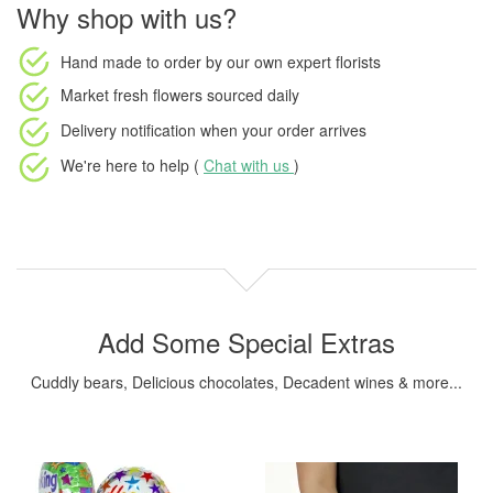
Why shop with us?
Hand made to order
by our own expert florists
Market fresh flowers
sourced daily
Delivery notification
when your order arrives
We're here to help (
Chat with us
)
Add Some Special Extras
Cuddly bears, Delicious chocolates, Decadent wines & more...