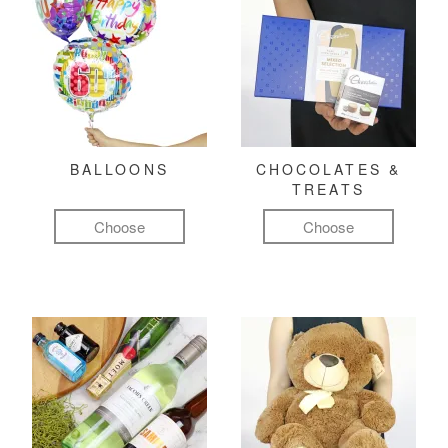
BALLOONS
CHOCOLATES &
TREATS
Choose
Choose