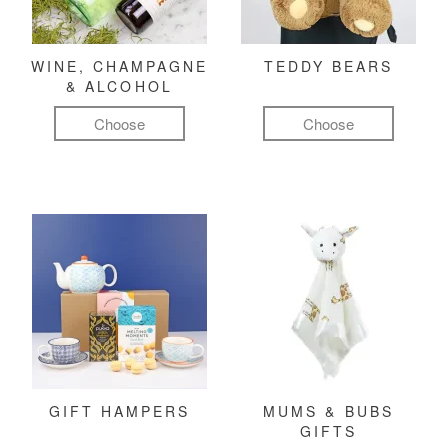
WINE, CHAMPAGNE
TEDDY BEARS
& ALCOHOL
Choose
Choose
GIFT HAMPERS
MUMS & BUBS
GIFTS