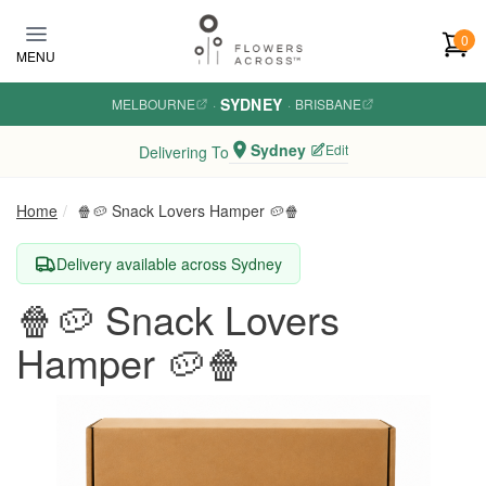
Skip to main content
0
MENU
SYDNEY
MELBOURNE
·
·
BRISBANE
Sydney
Edit
Delivering To
Home
🍿🥔 Snack Lovers Hamper 🥔🍿
Delivery available across Sydney
🍿🥔 Snack Lovers
Hamper 🥔🍿