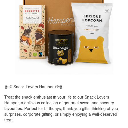
🍿🥔 Snack Lovers Hamper 🥔🍿
Treat the snack enthusiast in your life to our Snack Lovers
Hamper, a delicious collection of gourmet sweet and savoury
favourites. Perfect for birthdays, thank you gifts, thinking of you
surprises, corporate gifting, or simply enjoying a well-deserved
treat.