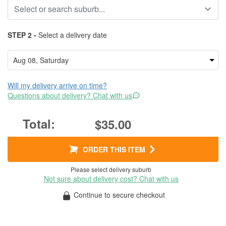
STEP 2 -
Select a delivery date
Will my delivery arrive on time?
Questions about delivery? Chat with us
$35.00
ORDER THIS ITEM
Please select delivery suburb
Not sure about delivery cost? Chat with us
Continue to secure checkout