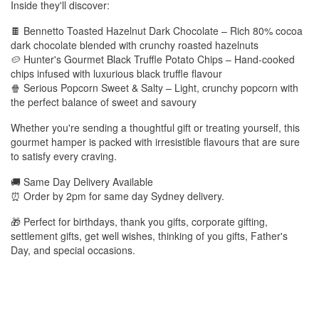
Inside they'll discover:
🍫 Bennetto Toasted Hazelnut Dark Chocolate – Rich 80% cocoa
dark chocolate blended with crunchy roasted hazelnuts
🥔 Hunter's Gourmet Black Truffle Potato Chips – Hand-cooked
chips infused with luxurious black truffle flavour
🍿 Serious Popcorn Sweet & Salty – Light, crunchy popcorn with
the perfect balance of sweet and savoury
Whether you're sending a thoughtful gift or treating yourself, this
gourmet hamper is packed with irresistible flavours that are sure
to satisfy every craving.
🚚 Same Day Delivery Available
⏰ Order by 2pm for same day Sydney delivery.
🎁 Perfect for birthdays, thank you gifts, corporate gifting,
settlement gifts, get well wishes, thinking of you gifts, Father's
Day, and special occasions.