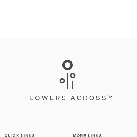
QUICK LINKS
MORE LINKS